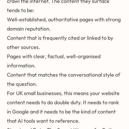
crawl the internet. The content they surface
tends to be:
Well-established, authoritative pages with strong
domain reputation.
Content that is frequently cited or linked to by
other sources.
Pages with clear, factual, well-organised
information.
Content that matches the conversational style of
the question.
For UK small businesses, this means your website
content needs to do double duty. It needs to rank
in Google and it needs to be the kind of content
that AI tools want to reference.