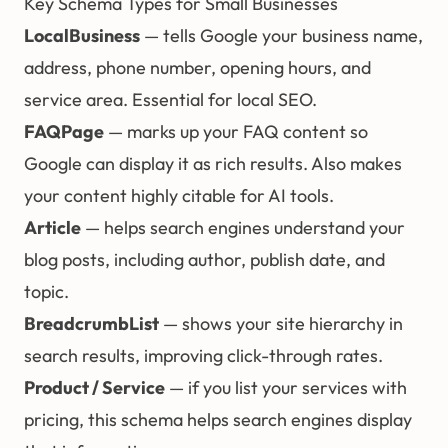
Key Schema Types for Small Businesses
LocalBusiness
— tells Google your business name,
address, phone number, opening hours, and
service area. Essential for
local SEO
.
FAQPage
— marks up your FAQ content so
Google can display it as rich results. Also makes
your content highly citable for AI tools.
Article
— helps search engines understand your
blog posts, including author, publish date, and
topic.
BreadcrumbList
— shows your site hierarchy in
search results, improving click-through rates.
Product / Service
— if you list your services with
pricing, this schema helps search engines display