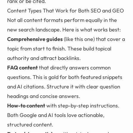
rank or be cited.
Content Types That Work for Both SEO and GEO
Not all content formats perform equally in the
new search landscape. Here is what works best:
Comprehensive guides
(like this one) that cover a
topic from start to finish. These build topical
authority and attract backlinks.
FAQ content
that directly answers common
questions. This is gold for both featured snippets
and AI citations. Structure it with clear question
headings and concise answers.
How-to content
with step-by-step instructions.
Both Google and AI tools love actionable,
structured content.