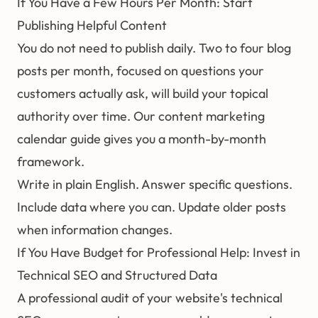
If You Have a Few Hours Per Month: Start
Publishing Helpful Content
You do not need to publish daily. Two to four blog
posts per month, focused on questions your
customers actually ask, will build your topical
authority over time. Our
content marketing
calendar guide
gives you a month-by-month
framework.
Write in plain English. Answer specific questions.
Include data where you can. Update older posts
when information changes.
If You Have Budget for Professional Help: Invest in
Technical SEO and Structured Data
A professional audit of your website's technical