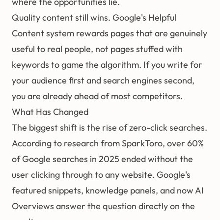
where the opportunities lie.
Quality content still wins. Google's Helpful
Content system rewards pages that are genuinely
useful to real people, not pages stuffed with
keywords to game the algorithm. If you write for
your audience first and search engines second,
you are already ahead of most competitors.
What Has Changed
The biggest shift is the rise of zero-click searches.
According to research from SparkToro, over 60%
of Google searches in 2025 ended without the
user clicking through to any website. Google's
featured snippets, knowledge panels, and now AI
Overviews answer the question directly on the