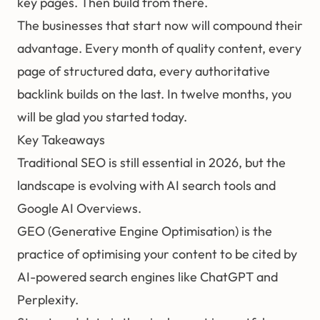
key pages. Then build from there.
The businesses that start now will compound their
advantage. Every month of quality content, every
page of structured data, every authoritative
backlink builds on the last. In twelve months, you
will be glad you started today.
Key Takeaways
Traditional SEO is still essential in 2026, but the
landscape is evolving with AI search tools and
Google AI Overviews.
GEO (Generative Engine Optimisation)
is the
practice of optimising your content to be cited by
AI-powered search engines like ChatGPT and
Perplexity.