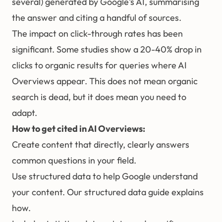
several) generated by Google's AI, summarising
the answer and citing a handful of sources.
The impact on click-through rates has been
significant. Some studies show a 20-40% drop in
clicks to organic results for queries where AI
Overviews appear. This does not mean organic
search is dead, but it does mean you need to
adapt.
How to get cited in AI Overviews:
Create content that directly, clearly answers
common questions in your field.
Use
structured data
to help Google understand
your content. Our
structured data guide
explains
how.