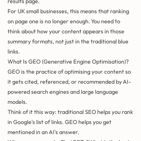
results page.
For UK small businesses, this means that ranking
on page one is no longer enough. You need to
think about how your content appears in those
summary formats, not just in the traditional blue
links.
What Is GEO (Generative Engine Optimisation)?
GEO
is the practice of optimising your content so
it gets cited, referenced, or recommended by AI-
powered search engines and large language
models.
Think of it this way: traditional
SEO
helps you rank
in Google's list of links. GEO helps you get
mentioned in an AI's answer.