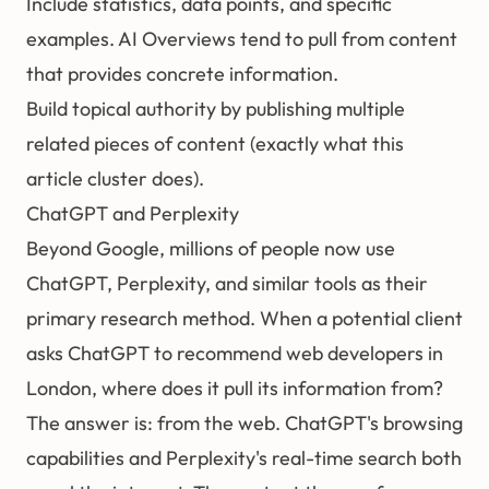
Include statistics, data points, and specific
examples. AI Overviews tend to pull from content
that provides concrete information.
Build topical authority by publishing multiple
related pieces of content (exactly what this
article cluster does).
ChatGPT and Perplexity
Beyond Google, millions of people now use
ChatGPT, Perplexity, and similar tools as their
primary research method. When a potential client
asks ChatGPT to recommend web developers in
London, where does it pull its information from?
The answer is: from the web. ChatGPT's browsing
capabilities and Perplexity's real-time search both