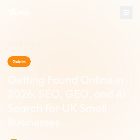
Halo
Back to Blog
Guides
Getting Found Online in
2026: SEO, GEO, and AI
Search for UK Small
Businesses