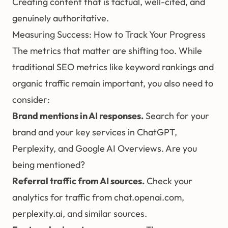
Creating content that is factual, well-cited, and
genuinely authoritative.
Measuring Success: How to Track Your Progress
The metrics that matter are shifting too. While
traditional SEO metrics like keyword rankings and
organic traffic remain important, you also need to
consider:
Brand mentions in AI responses.
Search for your
brand and your key services in ChatGPT,
Perplexity, and Google AI Overviews. Are you
being mentioned?
Referral traffic from AI sources.
Check your
analytics for traffic from chat.openai.com,
perplexity.ai, and similar sources.