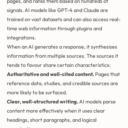
pages, and ranks them based on hundreds of
signals. AI models like GPT-4 and Claude are
trained on vast datasets and can also access real-
time web information through plugins and
integrations.
When an AI generates a response, it synthesises
information from multiple sources. The sources it
tends to favour share certain characteristics:
Authoritative and well-cited content.
Pages that
reference data, studies, and credible sources are
more likely to be surfaced.
Clear, well-structured writing.
AI models parse
content more effectively when it uses clear
headings, short paragraphs, and logical