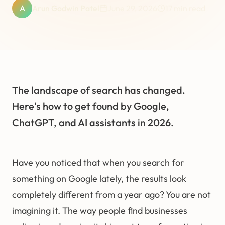
A
Arun Godwin Patel
June 29, 2026
17
min read
The landscape of search has changed.
Here's how to get found by Google,
ChatGPT, and AI assistants in 2026.
Have you noticed that when you search for
something on Google lately, the results look
completely different from a year ago? You are not
imagining it. The way people find businesses