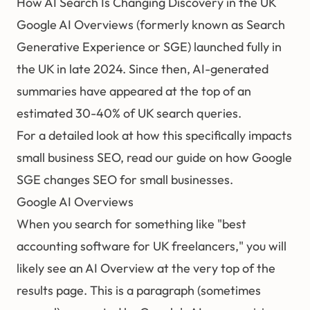
How AI Search Is Changing Discovery in the UK
Google AI Overviews (formerly known as Search
Generative Experience or SGE) launched fully in
the UK in late 2024. Since then, AI-generated
summaries have appeared at the top of an
estimated 30-40% of UK search queries.
For a detailed look at how this specifically impacts
small business SEO, read our guide on
how Google
SGE changes SEO for small businesses
.
Google AI Overviews
When you search for something like "best
accounting software for UK freelancers," you will
likely see an AI Overview at the very top of the
results page. This is a paragraph (sometimes