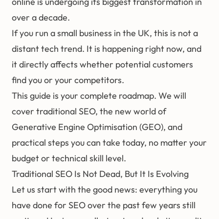
online is undergoing its biggest transformation in
over a decade.
If you run a small business in the UK, this is not a
distant tech trend. It is happening right now, and
it directly affects whether potential customers
find you or your competitors.
This guide is your complete roadmap. We will
cover traditional
SEO
, the new world of
Generative Engine Optimisation (GEO)
, and
practical steps you can take today, no matter your
budget or technical skill level.
Traditional SEO Is Not Dead, But It Is Evolving
Let us start with the good news: everything you
have done for SEO over the past few years still