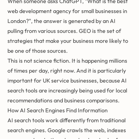
When someone asks ChatGPT, "What is the best
web development agency for small businesses in
London?", the answer is generated by an AI
pulling from various sources. GEO is the set of
strategies that make your business more likely to
be one of those sources.
This is not science fiction. It is happening millions
of times per day, right now. And it is particularly
important for UK service businesses, because AI
search tools are increasingly being used for local
recommendations and business comparisons.
How AI Search Engines Find Information
AI search tools work differently from traditional
search engines. Google crawls the web, indexes