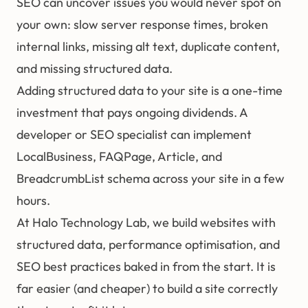
SEO can uncover issues you would never spot on
your own: slow server response times, broken
internal links, missing alt text, duplicate content,
and missing structured data.
Adding structured data to your site is a one-time
investment that pays ongoing dividends. A
developer or SEO specialist can implement
LocalBusiness, FAQPage, Article, and
BreadcrumbList schema across your site in a few
hours.
At
Halo Technology Lab
, we build websites with
structured data, performance optimisation, and
SEO best practices baked in from the start. It is
far easier (and cheaper) to build a site correctly