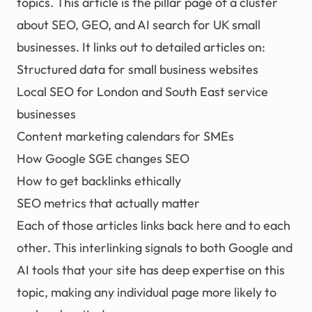
topics. This article is the pillar page of a cluster
about SEO, GEO, and AI search for UK small
businesses. It links out to detailed articles on:
Structured data for small business websites
Local SEO for London and South East service
businesses
Content marketing calendars for SMEs
How Google SGE changes SEO
How to get backlinks ethically
SEO metrics that actually matter
Each of those articles links back here and to each
other. This interlinking signals to both Google and
AI tools that your site has deep expertise on this
topic, making any individual page more likely to