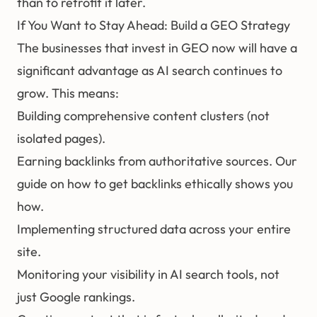
than to retrofit it later.
If You Want to Stay Ahead: Build a GEO Strategy
The businesses that invest in GEO now will have a
significant advantage as AI search continues to
grow. This means:
Building comprehensive content clusters (not
isolated pages).
Earning
backlinks
from authoritative sources. Our
guide on
how to get backlinks ethically
shows you
how.
Implementing structured data across your entire
site.
Monitoring your visibility in AI search tools, not
just Google rankings.