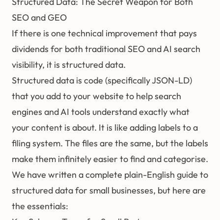
Structured Data: The Secret Weapon for Both
SEO and GEO
If there is one technical improvement that pays
dividends for both traditional SEO and AI search
visibility, it is
structured data
.
Structured data is code (specifically JSON-LD)
that you add to your website to help search
engines and AI tools understand exactly what
your content is about. It is like adding labels to a
filing system. The files are the same, but the labels
make them infinitely easier to find and categorise.
We have written a complete
plain-English guide to
structured data for small businesses
, but here are
the essentials: