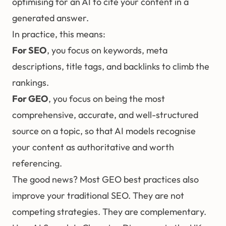
optimising for an AI to cite your content in a
generated answer.
In practice, this means:
For SEO
, you focus on keywords, meta
descriptions, title tags, and backlinks to climb the
rankings.
For GEO
, you focus on being the most
comprehensive, accurate, and well-structured
source on a topic, so that AI models recognise
your content as authoritative and worth
referencing.
The good news? Most GEO best practices also
improve your traditional SEO. They are not
competing strategies. They are complementary.