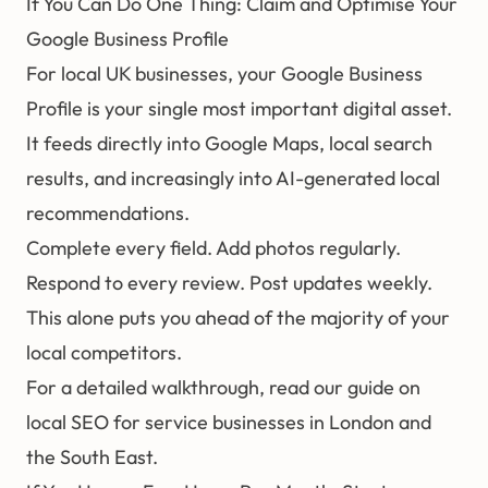
If You Can Do One Thing: Claim and Optimise Your
Google Business Profile
For local UK businesses, your Google Business
Profile is your single most important digital asset.
It feeds directly into Google Maps, local search
results, and increasingly into AI-generated local
recommendations.
Complete every field. Add photos regularly.
Respond to every review. Post updates weekly.
This alone puts you ahead of the majority of your
local competitors.
For a detailed walkthrough, read our guide on
local SEO for service businesses in London and
the South East
.