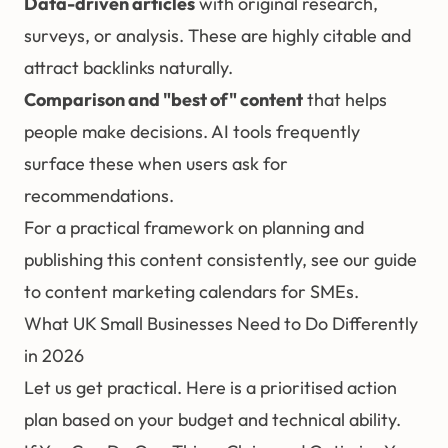
Data-driven articles
with original research,
surveys, or analysis. These are highly citable and
attract
backlinks
naturally.
Comparison and "best of" content
that helps
people make decisions. AI tools frequently
surface these when users ask for
recommendations.
For a practical framework on planning and
publishing this content consistently, see our guide
to
content marketing calendars for SMEs
.
What UK Small Businesses Need to Do Differently
in 2026
Let us get practical. Here is a prioritised action
plan based on your budget and technical ability.