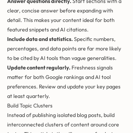
Answer questions directly.
Start sections with a
clear, concise answer before expanding with
detail. This makes your content ideal for both
featured snippets and AI citations.
Include data and statistics.
Specific numbers,
percentages, and data points are far more likely
to be cited by AI tools than vague generalities.
Update content regularly.
Freshness signals
matter for both Google rankings and AI tool
preferences. Review and update your key pages
at least quarterly.
Build Topic Clusters
Instead of publishing isolated blog posts, build
interconnected clusters of content around core