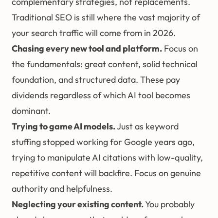
complementary strategies, not replacements.
Traditional SEO is still where the vast majority of
your search traffic will come from in 2026.
Chasing every new tool and platform.
Focus on
the fundamentals: great content, solid technical
foundation, and structured data. These pay
dividends regardless of which AI tool becomes
dominant.
Trying to game AI models.
Just as keyword
stuffing stopped working for Google years ago,
trying to manipulate AI citations with low-quality,
repetitive content will backfire. Focus on genuine
authority and helpfulness.
Neglecting your existing content.
You probably