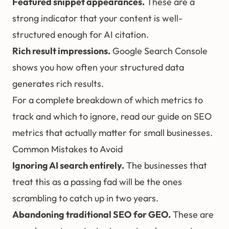
Featured snippet appearances.
These are a
strong indicator that your content is well-
structured enough for AI citation.
Rich result impressions.
Google Search Console
shows you how often your structured data
generates rich results.
For a complete breakdown of which metrics to
track and which to ignore, read our guide on
SEO
metrics that actually matter for small businesses
.
Common Mistakes to Avoid
Ignoring AI search entirely.
The businesses that
treat this as a passing fad will be the ones
scrambling to catch up in two years.
Abandoning traditional SEO for GEO.
These are