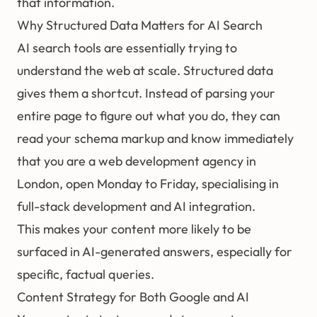
that information.
Why Structured Data Matters for AI Search
AI search tools are essentially trying to
understand the web at scale. Structured data
gives them a shortcut. Instead of parsing your
entire page to figure out what you do, they can
read your schema markup and know immediately
that you are a web development agency in
London, open Monday to Friday, specialising in
full-stack development and AI integration.
This makes your content more likely to be
surfaced in AI-generated answers, especially for
specific, factual queries.
Content Strategy for Both Google and AI