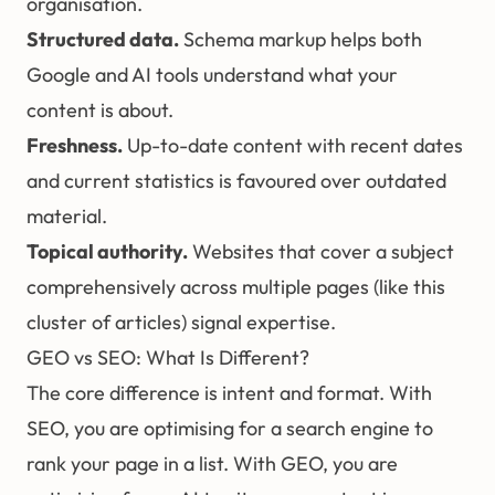
organisation.
Structured data
.
Schema markup helps both
Google and AI tools understand what your
content is about.
Freshness.
Up-to-date content with recent dates
and current statistics is favoured over outdated
material.
Topical authority.
Websites that cover a subject
comprehensively across multiple pages (like this
cluster of articles) signal expertise.
GEO vs SEO: What Is Different?
The core difference is intent and format. With
SEO, you are optimising for a search engine to
rank your page in a list. With GEO, you are