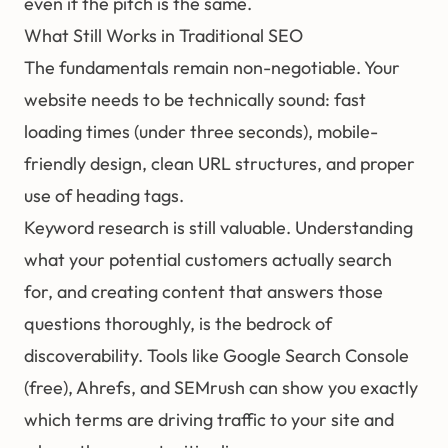
even if the pitch is the same.
What Still Works in Traditional SEO
The fundamentals remain non-negotiable. Your
website needs to be technically sound: fast
loading times (under three seconds), mobile-
friendly design, clean URL structures, and proper
use of heading tags.
Keyword research is still valuable. Understanding
what your potential customers actually search
for, and creating content that answers those
questions thoroughly, is the bedrock of
discoverability. Tools like Google Search Console
(free), Ahrefs, and SEMrush can show you exactly
which terms are driving traffic to your site and