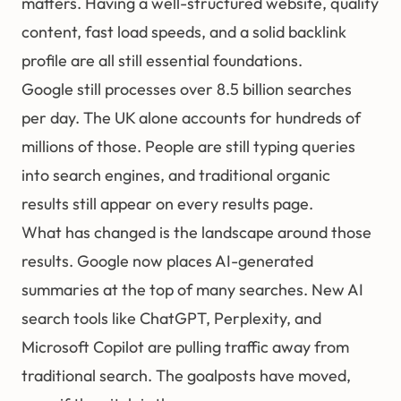
matters. Having a well-structured website, quality
content, fast load speeds, and a solid
backlink
profile are all still essential foundations.
Google still processes over 8.5 billion searches
per day. The UK alone accounts for hundreds of
millions of those. People are still typing queries
into search engines, and traditional organic
results still appear on every results page.
What has changed is the landscape around those
results. Google now places AI-generated
summaries at the top of many searches. New AI
search tools like ChatGPT, Perplexity, and
Microsoft Copilot are pulling traffic away from
traditional search. The goalposts have moved,