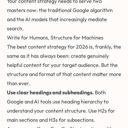
Your content strategy needs to serve two
masters now: the traditional Google algorithm
and the AI models that increasingly mediate
search.
Write for Humans, Structure for Machines
The best content strategy for 2026 is, frankly, the
same as it has always been: create genuinely
helpful content for your target audience. But the
structure and format of that content matter more
than ever.
Use clear headings and subheadings.
Both
Google and AI tools use heading hierarchy to
understand your content structure. Use H2s for
main sections and H3s for subsections.