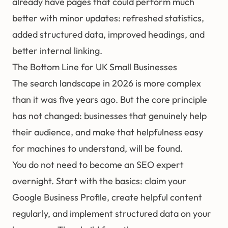
already have pages that could perform much
better with minor updates: refreshed statistics,
added structured data, improved headings, and
better internal linking.
The Bottom Line for UK Small Businesses
The search landscape in 2026 is more complex
than it was five years ago. But the core principle
has not changed: businesses that genuinely help
their audience, and make that helpfulness easy
for machines to understand, will be found.
You do not need to become an SEO expert
overnight. Start with the basics: claim your
Google Business Profile, create helpful content
regularly, and implement structured data on your