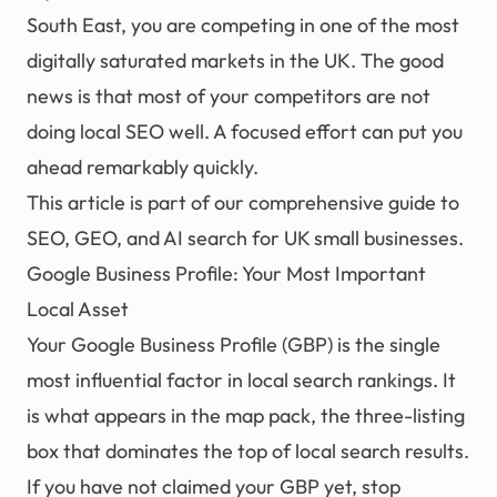
South East, you are competing in one of the most
digitally saturated markets in the UK. The good
news is that most of your competitors are not
doing local SEO well. A focused effort can put you
ahead remarkably quickly.
This article is part of our comprehensive guide to
SEO, GEO, and AI search for UK small businesses
.
Google Business Profile: Your Most Important
Local Asset
Your Google Business Profile (GBP) is the single
most influential factor in local search rankings. It
is what appears in the map pack, the three-listing
box that dominates the top of local search results.
If you have not claimed your GBP yet, stop