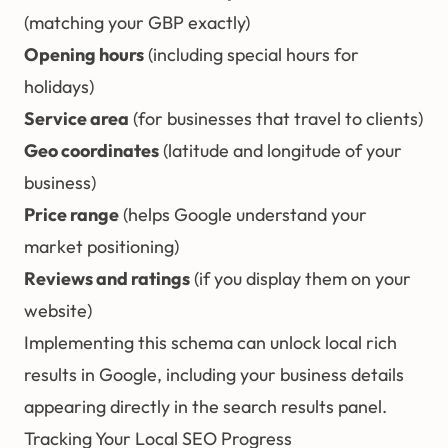
(matching your GBP exactly)
Opening hours
(including special hours for
holidays)
Service area
(for businesses that travel to clients)
Geo coordinates
(latitude and longitude of your
business)
Price range
(helps Google understand your
market positioning)
Reviews and ratings
(if you display them on your
website)
Implementing this schema can unlock local rich
results in Google, including your business details
appearing directly in the search results panel.
Tracking Your Local SEO Progress