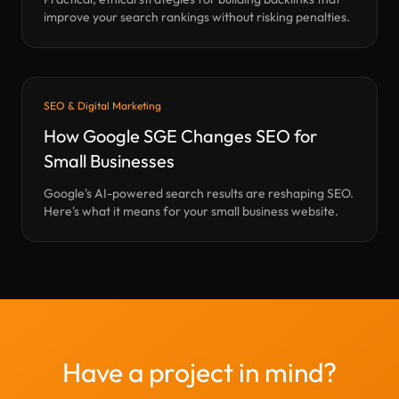
improve your search rankings without risking penalties.
SEO & Digital Marketing
How Google SGE Changes SEO for
Small Businesses
Google's AI-powered search results are reshaping SEO.
Here's what it means for your small business website.
Have a project in mind?