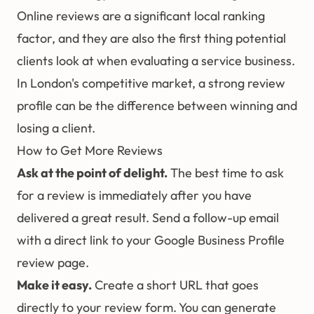
Online reviews are a significant local ranking
factor, and they are also the first thing potential
clients look at when evaluating a service business.
In London's competitive market, a strong review
profile can be the difference between winning and
losing a client.
How to Get More Reviews
Ask at the point of delight.
The best time to ask
for a review is immediately after you have
delivered a great result. Send a follow-up email
with a direct link to your Google Business Profile
review page.
Make it easy.
Create a short URL that goes
directly to your review form. You can generate