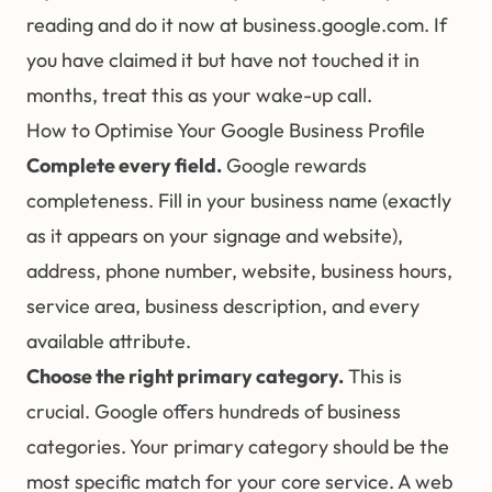
reading and do it now at
business.google.com
. If
you have claimed it but have not touched it in
months, treat this as your wake-up call.
How to Optimise Your Google Business Profile
Complete every field.
Google rewards
completeness. Fill in your business name (exactly
as it appears on your signage and website),
address, phone number, website, business hours,
service area, business description, and every
available attribute.
Choose the right primary category.
This is
crucial. Google offers hundreds of business
categories. Your primary category should be the
most specific match for your core service. A web