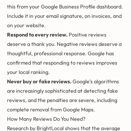
this from your Google Business Profile dashboard.
Include it in your email signature, on invoices, and
on your website.
Respond to every review.
Positive reviews
deserve a thank you. Negative reviews deserve a
thoughtful, professional response. Google has
confirmed that responding to reviews improves
your local ranking.
Never buy or fake reviews.
Google's algorithms
are increasingly sophisticated at detecting fake
reviews, and the penalties are severe, including
complete removal from Google Maps.
How Many Reviews Do You Need?
Research by BrightLocal shows that the average