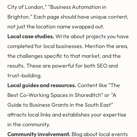
City of London," "Business Automation in
Brighton." Each page should have unique content,
not just the location name swapped out.
Local case studies.
Write about projects you have
completed for local businesses. Mention the area,
the challenges specific to that market, and the
results. These are powerful for both SEO and
trust-building.
Local guides and resources.
Content like "The
Best Co-Working Spaces in Shoreditch" or "A
Guide to Business Grants in the South East"
attracts local links and establishes your expertise
in the community.
Community involvement.
Blog about local events