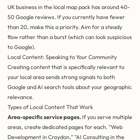
UK business in the local map pack has around 40-
50 Google reviews. If you currently have fewer
than 20, make this a priority. Aim for a steady
flow rather than a burst (which can look suspicious
to Google).
Local Content: Speaking to Your Community
Creating content that is specifically relevant to
your local area sends strong signals to both
Google and AI search tools about your geographic
relevance.
Types of Local Content That Work
Area-specific service pages.
If you serve multiple
areas, create dedicated pages for each. "Web
Development in Croydon," "AI Consulting in the