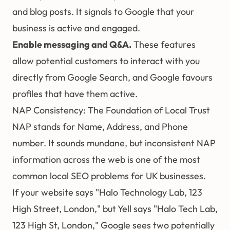
and blog posts. It signals to Google that your
business is active and engaged.
Enable messaging and Q&A.
These features
allow potential customers to interact with you
directly from Google Search, and Google favours
profiles that have them active.
NAP Consistency: The Foundation of Local Trust
NAP stands for Name, Address, and Phone
number. It sounds mundane, but inconsistent NAP
information across the web is one of the most
common local
SEO
problems for UK businesses.
If your website says "Halo Technology Lab, 123
High Street, London," but Yell says "Halo Tech Lab,
123 High St, London," Google sees two potentially