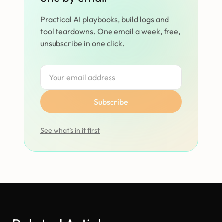
Practical AI playbooks, build logs and
tool teardowns. One email a week, free,
unsubscribe in one click.
Subscribe
See what’s in it first