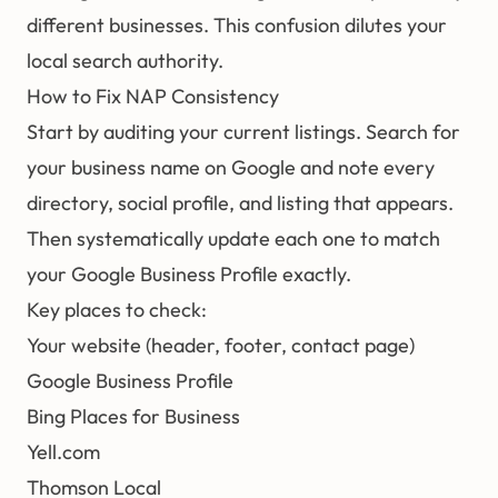
different businesses. This confusion dilutes your
local search authority.
How to Fix NAP Consistency
Start by auditing your current listings. Search for
your business name on Google and note every
directory, social profile, and listing that appears.
Then systematically update each one to match
your Google Business Profile exactly.
Key places to check:
Your website (header, footer, contact page)
Google Business Profile
Bing Places for Business
Yell.com
Thomson Local