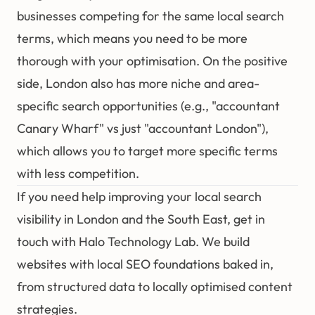
businesses competing for the same local search
terms, which means you need to be more
thorough with your optimisation. On the positive
side, London also has more niche and area-
specific search opportunities (e.g., "accountant
Canary Wharf" vs just "accountant London"),
which allows you to target more specific terms
with less competition.
If you need help improving your local search
visibility in London and the South East,
get in
touch with Halo Technology Lab
. We build
websites with
local SEO
foundations baked in,
from structured data to locally optimised content
strategies.