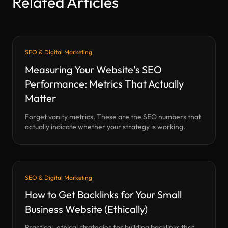
Related Articles
SEO & Digital Marketing
Measuring Your Website's SEO
Performance: Metrics That Actually
Matter
Forget vanity metrics. These are the SEO numbers that
actually indicate whether your strategy is working.
SEO & Digital Marketing
How to Get Backlinks for Your Small
Business Website (Ethically)
Practical, ethical strategies for building backlinks that