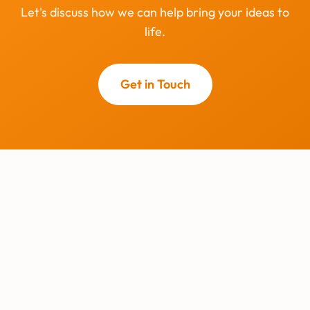
Let's discuss how we can help bring your ideas to
life.
Get in Touch