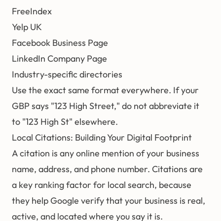
FreeIndex
Yelp UK
Facebook Business Page
LinkedIn Company Page
Industry-specific directories
Use the exact same format everywhere. If your
GBP says "123 High Street," do not abbreviate it
to "123 High St" elsewhere.
Local Citations: Building Your Digital Footprint
A citation is any online mention of your business
name, address, and phone number. Citations are
a key ranking factor for local search, because
they help Google verify that your business is real,
active, and located where you say it is.