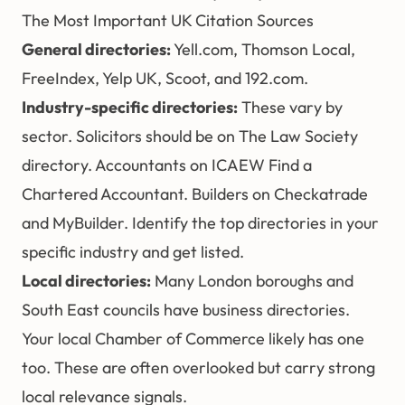
The Most Important UK Citation Sources
General directories:
Yell.com, Thomson Local,
FreeIndex, Yelp UK, Scoot, and 192.com.
Industry-specific directories:
These vary by
sector. Solicitors should be on The Law Society
directory. Accountants on ICAEW Find a
Chartered Accountant. Builders on Checkatrade
and MyBuilder. Identify the top directories in your
specific industry and get listed.
Local directories:
Many London boroughs and
South East councils have business directories.
Your local Chamber of Commerce likely has one
too. These are often overlooked but carry strong
local relevance signals.