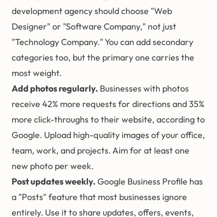
development agency should choose "Web
Designer" or "Software Company," not just
"Technology Company." You can add secondary
categories too, but the primary one carries the
most weight.
Add photos regularly.
Businesses with photos
receive 42% more requests for directions and 35%
more click-throughs to their website, according to
Google. Upload high-quality images of your office,
team, work, and projects. Aim for at least one
new photo per week.
Post updates weekly.
Google Business Profile has
a "Posts" feature that most businesses ignore
entirely. Use it to share updates, offers, events,