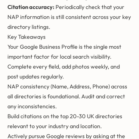
Citation accuracy:
Periodically check that your
NAP information is still consistent across your key
directory listings.
Key Takeaways
Your Google Business Profile is the single most
important factor for local search visibility.
Complete every field, add photos weekly, and
post updates regularly.
NAP consistency (Name, Address, Phone) across
all directories is foundational. Audit and correct
any inconsistencies.
Build citations on the top 20-30 UK directories
relevant to your industry and location.
Actively pursue Google reviews by asking at the