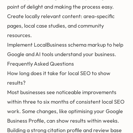
point of delight and making the process easy.
Create locally relevant content: area-specific
pages, local case studies, and community
resources.
Implement LocalBusiness schema markup to help
Google and AI tools understand your business.
Frequently Asked Questions
How long does it take for local SEO to show
results?
Most businesses see noticeable improvements
within three to six months of consistent local SEO
work. Some changes, like optimising your Google
Business Profile, can show results within weeks.
Building a strong citation profile and review base