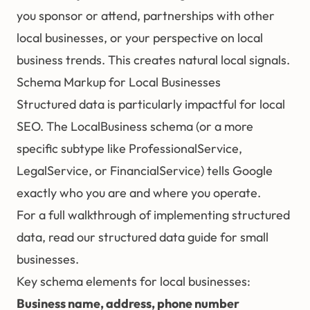
you sponsor or attend, partnerships with other
local businesses, or your perspective on local
business trends. This creates natural local signals.
Schema Markup for Local Businesses
Structured data
is particularly impactful for local
SEO. The LocalBusiness schema (or a more
specific subtype like ProfessionalService,
LegalService, or FinancialService) tells Google
exactly who you are and where you operate.
For a full walkthrough of implementing structured
data, read our
structured data guide for small
businesses
.
Key schema elements for local businesses:
Business name, address, phone number