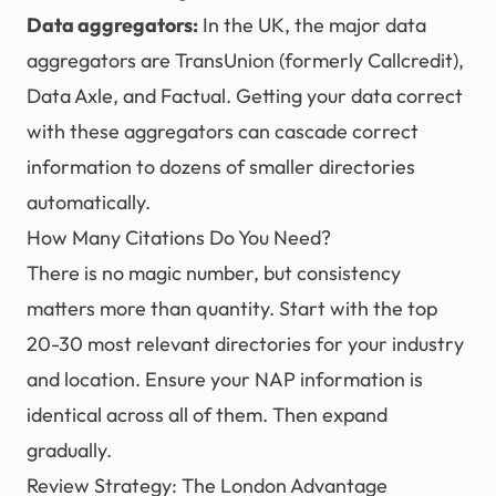
Data aggregators:
In the UK, the major data
aggregators are TransUnion (formerly Callcredit),
Data Axle, and Factual. Getting your data correct
with these aggregators can cascade correct
information to dozens of smaller directories
automatically.
How Many Citations Do You Need?
There is no magic number, but consistency
matters more than quantity. Start with the top
20-30 most relevant directories for your industry
and location. Ensure your NAP information is
identical across all of them. Then expand
gradually.
Review Strategy: The London Advantage