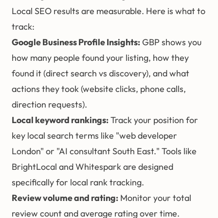
Local SEO results are measurable. Here is what to
track:
Google Business Profile Insights:
GBP shows you
how many people found your listing, how they
found it (direct search vs discovery), and what
actions they took (website clicks, phone calls,
direction requests).
Local keyword rankings:
Track your position for
key local search terms like "web developer
London" or "AI consultant South East." Tools like
BrightLocal and Whitespark are designed
specifically for local rank tracking.
Review volume and rating:
Monitor your total
review count and average rating over time.