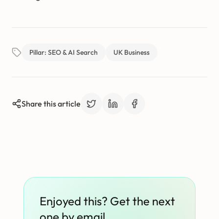
Pillar: SEO & AI Search
UK Business
Share this article
Enjoyed this? Get the next
one by email