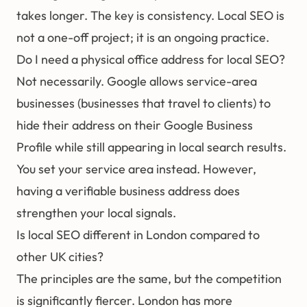
takes longer. The key is consistency. Local SEO is
not a one-off project; it is an ongoing practice.
Do I need a physical office address for local SEO?
Not necessarily. Google allows service-area
businesses (businesses that travel to clients) to
hide their address on their Google Business
Profile while still appearing in local search results.
You set your service area instead. However,
having a verifiable business address does
strengthen your local signals.
Is local SEO different in London compared to
other UK cities?
The principles are the same, but the competition
is significantly fiercer. London has more