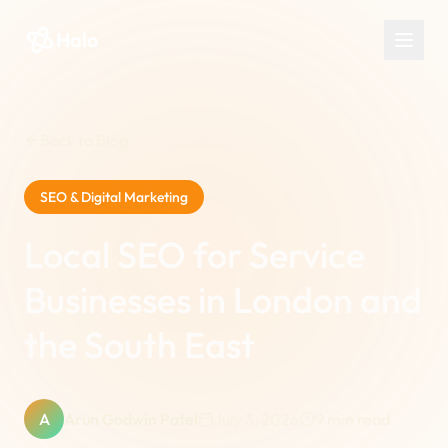
Halo
Back to Blog
SEO & Digital Marketing
Local SEO for Service
Businesses in London and
the South East
A
Arun Godwin Patel
July 3, 2026
9
min read