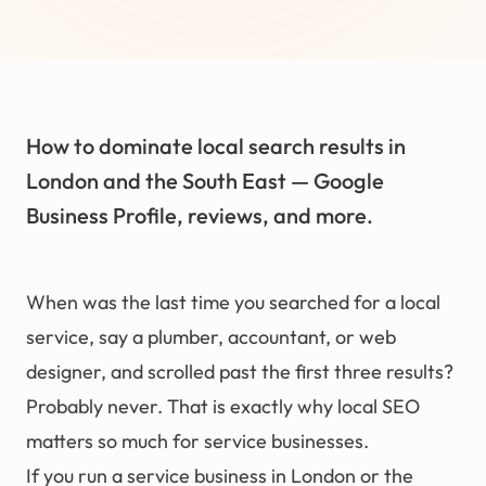
How to dominate local search results in
London and the South East — Google
Business Profile, reviews, and more.
When was the last time you searched for a local
service, say a plumber, accountant, or web
designer, and scrolled past the first three results?
Probably never. That is exactly why
local SEO
matters so much for service businesses.
If you run a service business in London or the