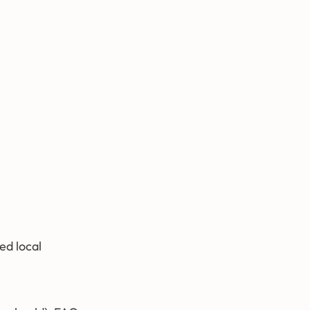
ed local