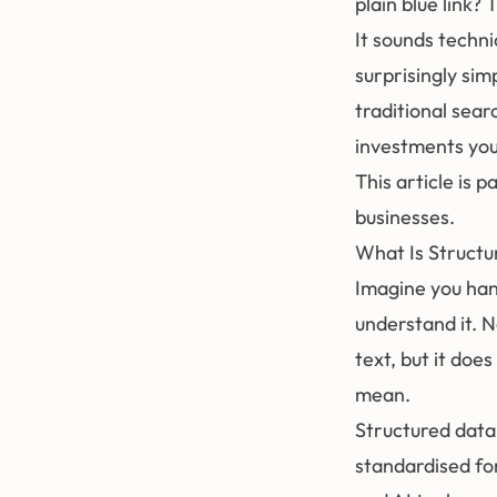
plain blue link?
It sounds techni
surprisingly sim
traditional sear
investments yo
This article is 
businesses
.
What Is Structu
Imagine you han
understand it. 
text, but it doe
mean.
Structured data
standardised fo