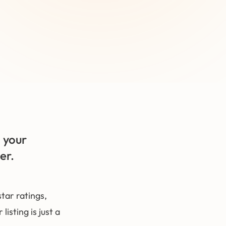
 your
er.
ar ratings,
isting is just a