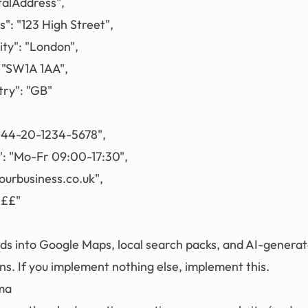
talAddress",

s": "123 High Street",

ity": "London",

: "SW1A 1AA",

try": "GB"

"+44-20-1234-5678",

": "Mo-Fr 09:00-17:30",

/yourbusiness.co.uk",

££"

eds into Google Maps, local search packs, and AI-generat
. If you implement nothing else, implement this.
ma