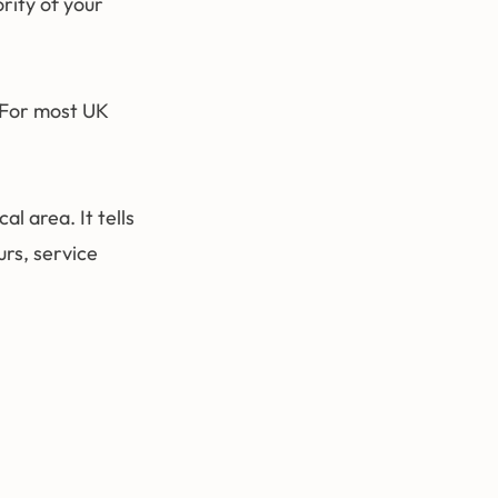
rity of your
 For most UK
l area. It tells
rs, service