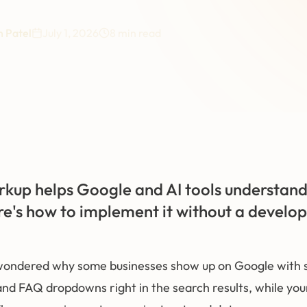
 Patel
July 1, 2026
8
min read
up helps Google and AI tools understand
re's how to implement it without a develop
ondered why some businesses show up on Google with st
nd FAQ dropdowns right in the search results, while your l