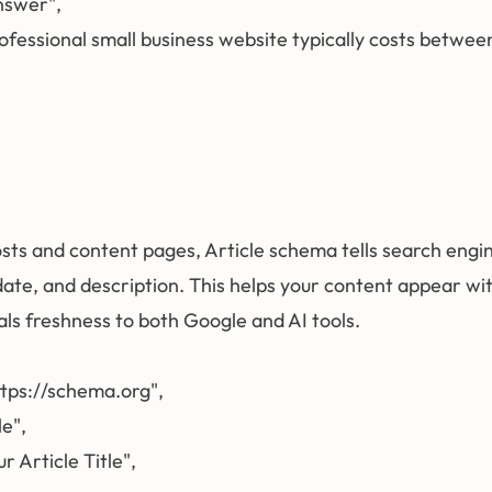
Answer",

"A professional small business website typically costs be
sts and content pages, Article schema tells search engine
 date, and description. This helps your content appear w
nals freshness to both Google and AI tools.
ttps://schema.org",

e",

r Article Title",
