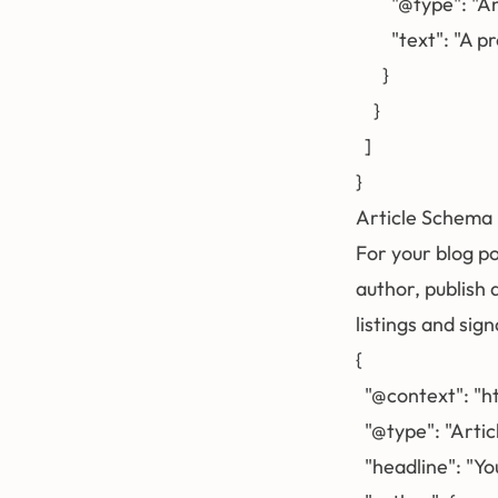
        "@type": "
        "text": 
      }

    }

  ]

Article Schema
For your blog po
author, publish
listings and sig
{

  "@context": "h
  "@type": "Articl
  "headline": "You