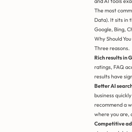
and AI tools ex
The most common
Data). It sits in
Google, Bing, C
Why Should You
Three reasons.
Rich results in 
ratings, FAQ ac
results have sign
Better AI search 
business quickl
recommend a web
where you are, a
Competitive a