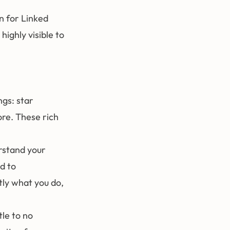
n for Linked
highly visible to
ngs: star
ore. These rich
rstand your
d to
ly what you do,
tle to no