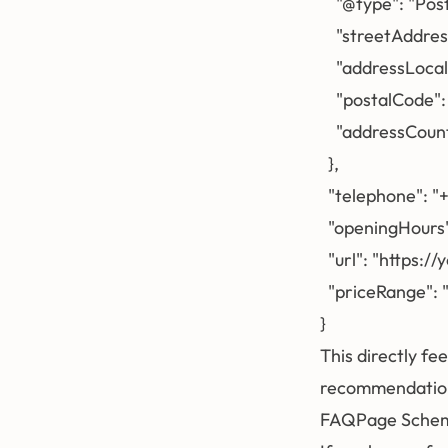
    "@type": "Pos
    "streetAddres
    "addressLocal
    "postalCode"
    "addressCoun
  },

  "telephone": 
  "openingHours
  "url": "https:/
  "priceRange": "
This directly fe
recommendations
FAQPage Sche