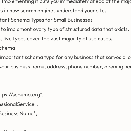
. Implementing it puts you immediately ahead of the majo
rs in how search engines understand your site.
tant Schema Types for Small Businesses
 to implement every type of structured data that exists.
, five types cover the vast majority of use cases.
Schema
 important schema type for any business that serves a loca
your business name, address, phone number, opening hou
ttps://schema.org",

essionalService",

Business Name",
