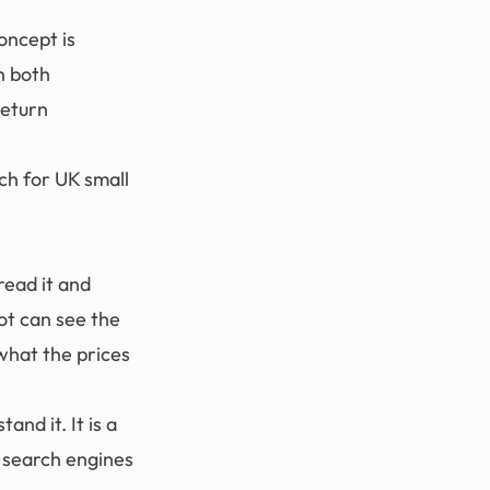
oncept is
n both
return
ch for UK small
ead it and
ot can see the
 what the prices
and it. It is a
l search engines