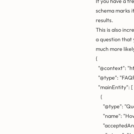
If you have a f
schema marks it
results.
This is also in
a question that
much more likely
{

  "@context": "h
  "@type": "FAQP
  "mainEntity": [

    {

      "@type": "Qu
      "name": "H
      "acceptedAn