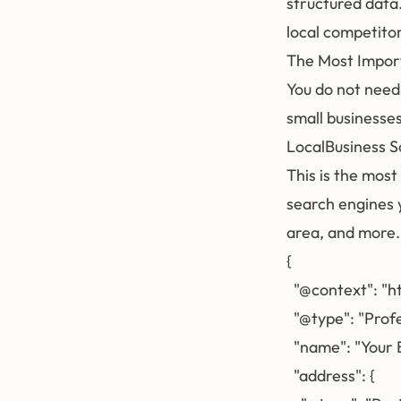
structured data
local competito
The Most Impor
You do not need
small businesses
LocalBusiness 
This is the most
search engines 
area, and more.
{

  "@context": "h
  "@type": "Prof
  "name": "Your 
  "address": {
