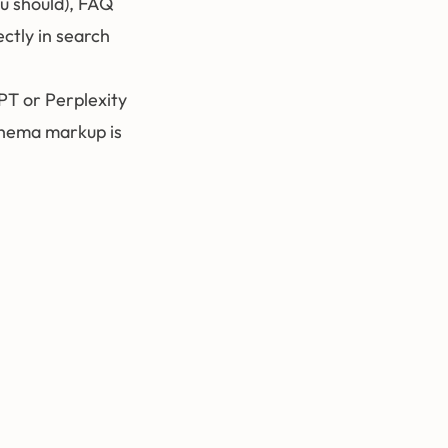
ou should), FAQ
ctly in search
PT or Perplexity
chema markup is