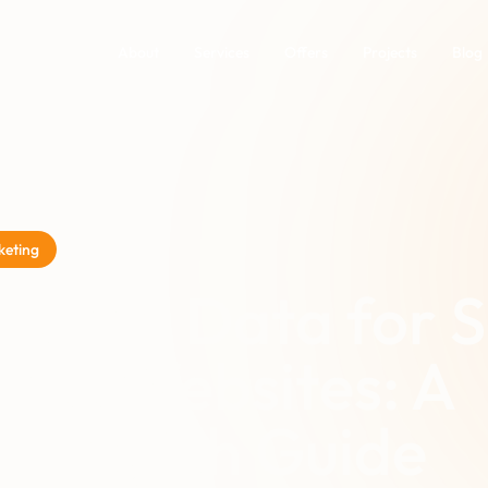
About
Services
Offers
Projects
Blog
keting
ctured Data for 
ness Websites: A
n-English Guide