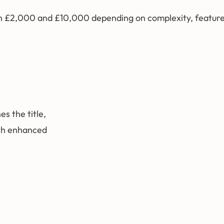
tween £2,000 and £10,000 depending on complexity, featur
s the title,
ith enhanced