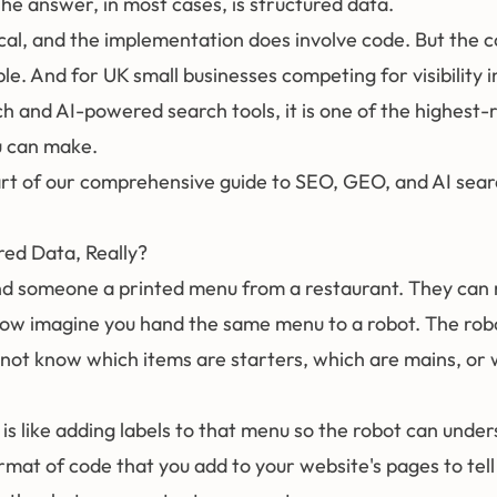
 The answer, in most cases, is
structured data
.
cal, and the implementation does involve code. But the c
ple. And for UK small businesses competing for visibility i
ch and AI-powered search tools, it is one of the highest-
u can make.
part of our comprehensive guide to
SEO, GEO, and AI sear
red Data, Really?
d someone a printed menu from a restaurant. They can r
Now imagine you hand the same menu to a robot. The rob
s not know which items are starters, which are mains, or
is like adding labels to that menu so the robot can underst
rmat of code that you add to your website's pages to tel