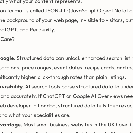
actly what your content represents.
 format is called JSON-LD (JavaScript Object Notatio
 the background of your web page, invisible to visitors, but 
hatGPT, and Perplexity.
 Care?
Google.
Structured data can unlock enhanced search listi
cordions, price ranges, event dates, recipe cards, and m
ificantly higher click-through rates than plain listings.
visibility.
AI search tools parse structured data to unde
y and accurately. If ChatGPT or Google AI Overviews nee
 developer in London, structured data tells them exact
nd what your specialities are.
dvantage.
Most small business websites in the UK have lit