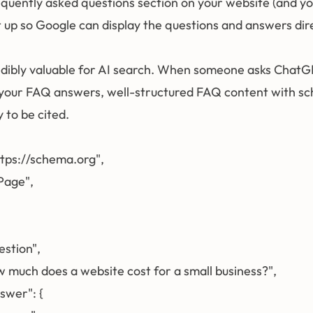
requently asked questions section on your website (and y
 up so Google can display the questions and answers dire
credibly valuable for AI search. When someone asks ChatG
 your FAQ answers, well-structured FAQ content with s
 to be cited.
ttps://schema.org",

age",

estion",

ow much does a website cost for a small business?",

swer": {
