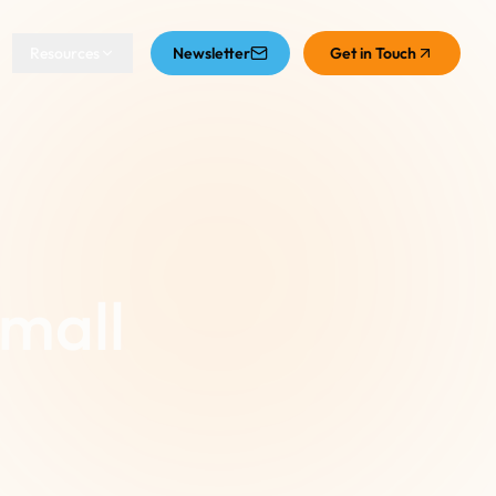
Resources
Newsletter
Get in Touch
Small