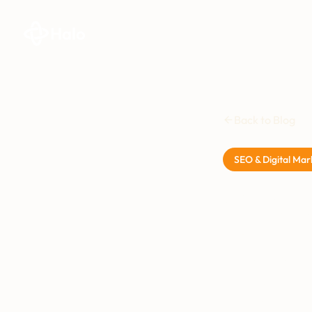
Halo
Back to Blog
SEO & Digital Mar
Stru
Busi
Plai