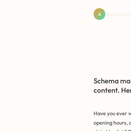
A
Arun Godwin
Schema mark
content. He
Have you ever w
opening hours, a