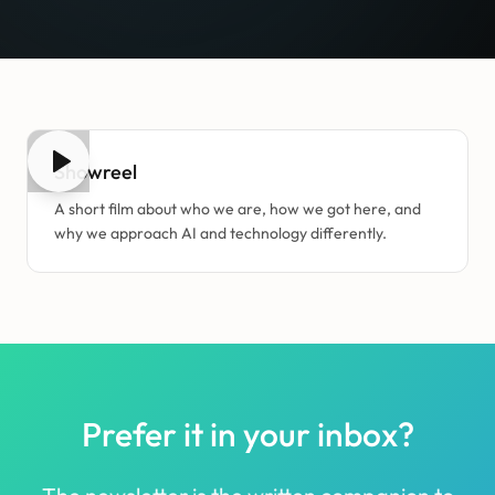
3:20
Showreel
A short film about who we are, how we got here, and
why we approach AI and technology differently.
Prefer it in your inbox?