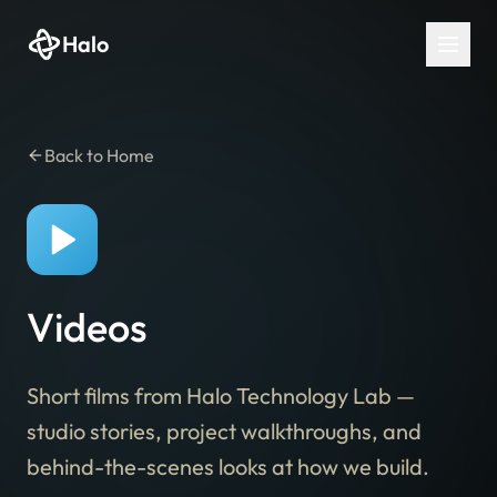
Halo
Back to Home
Videos
Short films from Halo Technology Lab —
studio stories, project walkthroughs, and
behind-the-scenes looks at how we build.