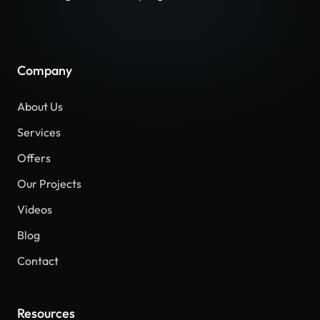
Company
About Us
Services
Offers
Our Projects
Videos
Blog
Contact
Resources