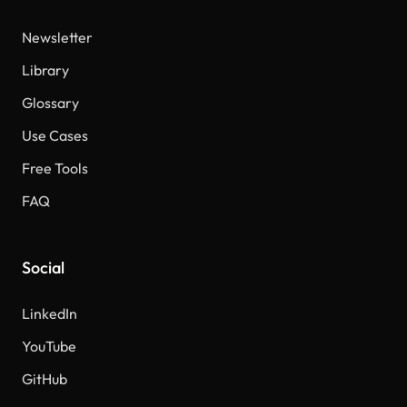
Newsletter
Library
Glossary
Use Cases
Free Tools
FAQ
Social
LinkedIn
YouTube
GitHub