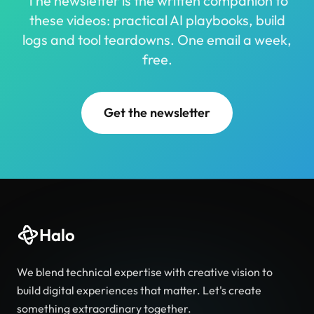
The newsletter is the written companion to
these videos: practical AI playbooks, build
logs and tool teardowns. One email a week,
free.
Get the newsletter
Halo
We blend technical expertise with creative vision to
build digital experiences that matter. Let's create
something extraordinary together.