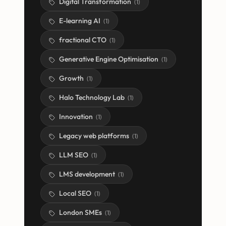
Digital Transformation
(
1
)
E-learning AI
(
1
)
fractional CTO
(
1
)
Generative Engine Optimisation
(
1
)
Growth
(
1
)
Halo Technology Lab
(
1
)
Innovation
(
1
)
Legacy web platforms
(
1
)
LLM SEO
(
1
)
LMS development
(
1
)
Local SEO
(
1
)
London SMEs
(
1
)