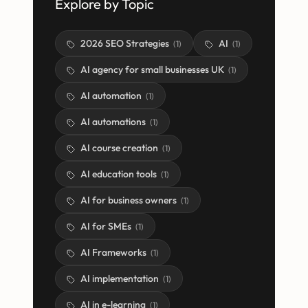
Explore by Topic
2026 SEO Strategies
AI
(
1
)
(
1
)
AI agency for small businesses UK
(
1
)
AI automation
(
1
)
AI automations
(
1
)
AI course creation
(
1
)
AI education tools
(
1
)
AI for business owners
(
1
)
AI for SMEs
(
1
)
AI Frameworks
(
1
)
AI implementation
(
1
)
AI in e-learning
(
1
)