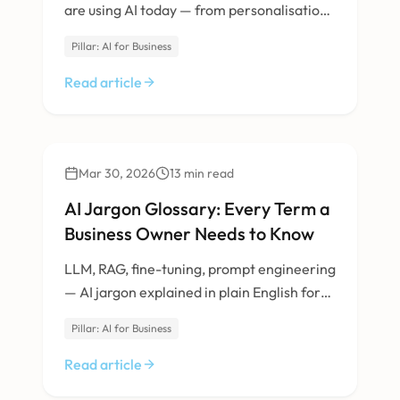
are using AI today — from personalisation
to inventory management.
Pillar: AI for Business
Read article
AI & Machine Learning
Mar 30, 2026
13
min read
AI Jargon Glossary: Every Term a
Business Owner Needs to Know
LLM, RAG, fine-tuning, prompt engineering
— AI jargon explained in plain English for
non-technical business owners.
Pillar: AI for Business
Read article