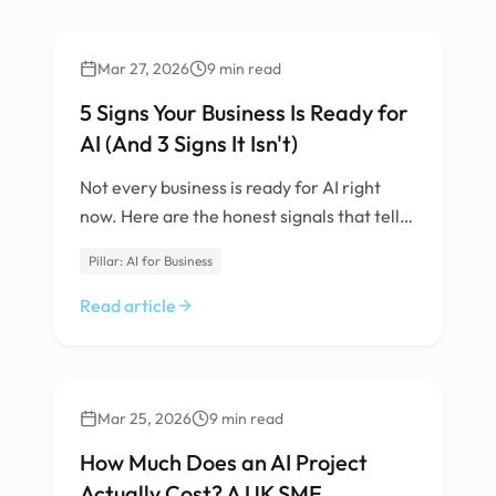
AI & Machine Learning
Mar 27, 2026
9
min read
5 Signs Your Business Is Ready for
AI (And 3 Signs It Isn't)
Not every business is ready for AI right
now. Here are the honest signals that tell
you whether it's the right time.
Pillar: AI for Business
Read article
AI & Machine Learning
Mar 25, 2026
9
min read
How Much Does an AI Project
Actually Cost? A UK SME