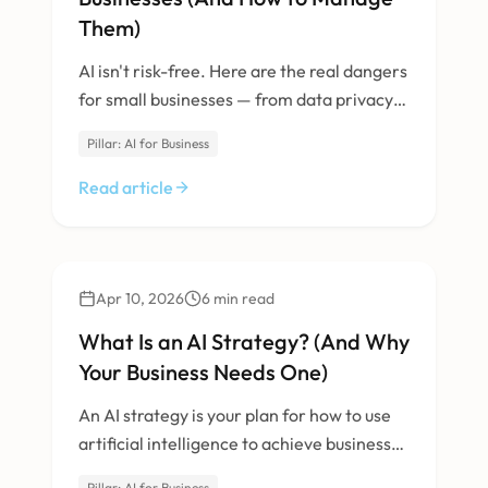
Them)
AI isn't risk-free. Here are the real dangers
for small businesses — from data privacy
to vendor lock-in — and how to mitigate
Pillar: AI for Business
them.
Read article
AI & Machine Learning
Apr 10, 2026
6
min read
What Is an AI Strategy? (And Why
Your Business Needs One)
An AI strategy is your plan for how to use
artificial intelligence to achieve business
goals. Here's why winging it doesn't work.
Pillar: AI for Business