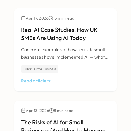
AI & Machine Learning
Apr 17, 2026
13
min read
Real AI Case Studies: How UK
SMEs Are Using AI Today
Concrete examples of how real UK small
businesses have implemented AI — what
they built, what it cost, and what results
Pillar: AI for Business
they got.
Read article
AI & Machine Learning
Apr 13, 2026
8
min read
The Risks of AI for Small
Businesses (And How to Manage