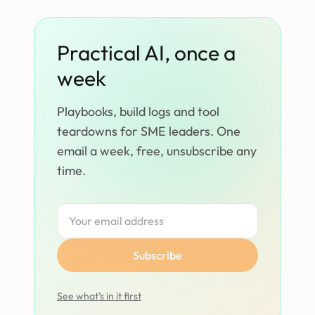
Practical AI, once a
week
Playbooks, build logs and tool
teardowns for SME leaders. One
email a week, free, unsubscribe any
time.
Subscribe
See what’s in it first