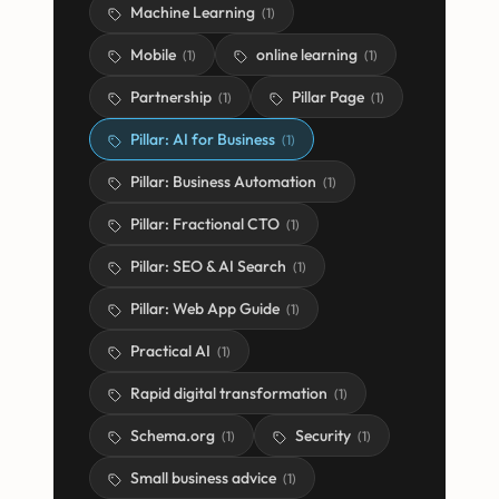
Machine Learning
(
1
)
Mobile
online learning
(
1
)
(
1
)
Partnership
Pillar Page
(
1
)
(
1
)
Pillar: AI for Business
(
1
)
Pillar: Business Automation
(
1
)
Pillar: Fractional CTO
(
1
)
Pillar: SEO & AI Search
(
1
)
Pillar: Web App Guide
(
1
)
Practical AI
(
1
)
Rapid digital transformation
(
1
)
Schema.org
Security
(
1
)
(
1
)
Small business advice
(
1
)