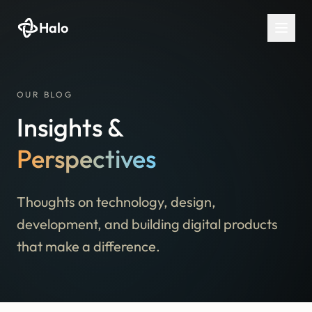
Halo
OUR BLOG
Insights &
Perspectives
Thoughts on technology, design,
development, and building digital products
that make a difference.