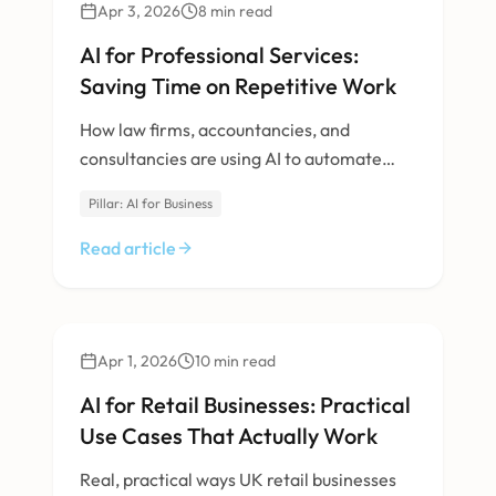
AI & Machine Learning
Apr 3, 2026
8
min read
AI for Professional Services:
Saving Time on Repetitive Work
How law firms, accountancies, and
consultancies are using AI to automate
document review, research, and client
Pillar: AI for Business
communication.
Read article
AI & Machine Learning
Apr 1, 2026
10
min read
AI for Retail Businesses: Practical
Use Cases That Actually Work
Real, practical ways UK retail businesses