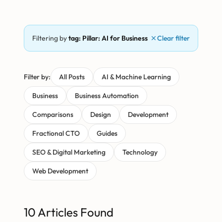
Filtering by
tag: Pillar: AI for Business
Clear filter
Filter by:
All Posts
AI & Machine Learning
Business
Business Automation
Comparisons
Design
Development
Fractional CTO
Guides
SEO & Digital Marketing
Technology
Web Development
10 Articles Found