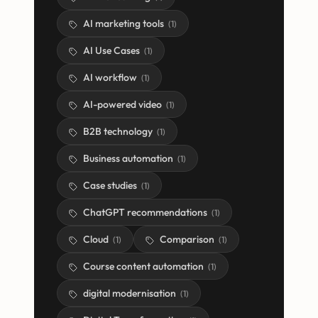
AI marketing tools
(
1
)
AI Use Cases
(
1
)
AI workflow
(
1
)
AI-powered video
(
1
)
B2B technology
(
1
)
Business automation
(
1
)
Case studies
(
1
)
ChatGPT recommendations
(
1
)
Cloud
Comparison
(
1
)
(
1
)
Course content automation
(
1
)
digital modernisation
(
1
)