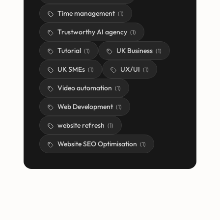
Time management
(
1
)
Trustworthy AI agency
(
1
)
Tutorial
UK Business
(
1
)
(
1
)
UK SMEs
UX/UI
(
1
)
(
1
)
Video automation
(
1
)
Web Development
(
1
)
website refresh
(
1
)
Website SEO Optimisation
(
1
)