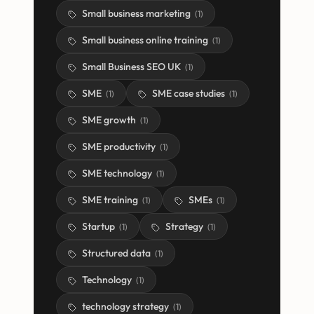
Small business marketing
(
1
)
Small business online training
(
1
)
Small Business SEO UK
(
1
)
SME
SME case studies
(
1
)
(
1
)
SME growth
(
1
)
SME productivity
(
1
)
SME technology
(
1
)
SME training
SMEs
(
1
)
(
1
)
Startup
Strategy
(
1
)
(
1
)
Structured data
(
1
)
Technology
(
1
)
technology strategy
(
1
)