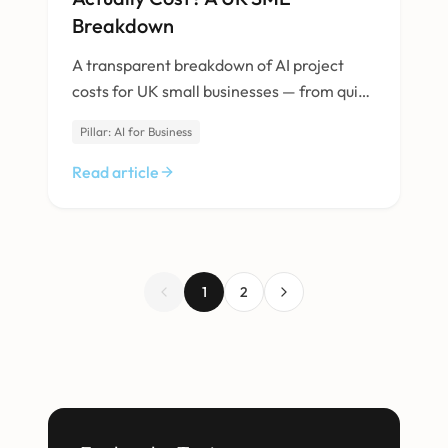
Breakdown
A transparent breakdown of AI project
costs for UK small businesses — from quick
integrations to custom-built solutions.
Pillar: AI for Business
Read article
1
2