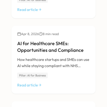
Read article
AI & Machine Learning
Apr 8, 2026
8
min read
AI for Healthcare SMEs:
Opportunities and Compliance
How healthcare startups and SMEs can use
AI while staying compliant with NHS
Digital, MHRA, and data protection
Pillar: AI for Business
requirements.
Read article