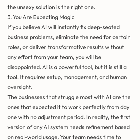
the unsexy solution is the right one.
3. You Are Expecting Magic
If you believe AI will instantly fix deep-seated
business problems, eliminate the need for certain
roles, or deliver transformative results without
any effort from your team, you will be
disappointed. AI is a powerful tool, but it is still a
tool. It requires setup, management, and human
oversight.
The businesses that struggle most with AI are the
ones that expected it to work perfectly from day
one with no adjustment period. In reality, the first
version of any AI system needs refinement based
on real-world usage. Your team needs time to