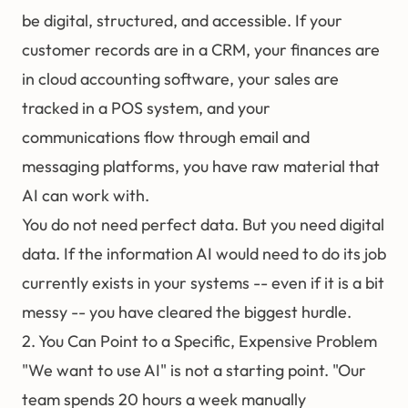
be digital, structured, and accessible. If your
customer records are in a CRM, your finances are
in cloud accounting software, your sales are
tracked in a POS system, and your
communications flow through email and
messaging platforms, you have raw material that
AI can work with.
You do not need perfect data. But you need digital
data. If the information AI would need to do its job
currently exists in your systems -- even if it is a bit
messy -- you have cleared the biggest hurdle.
2. You Can Point to a Specific, Expensive Problem
"We want to use AI" is not a starting point. "Our
team spends 20 hours a week manually