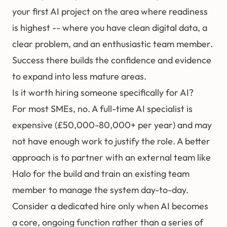
your first AI project on the area where readiness
is highest -- where you have clean digital data, a
clear problem, and an enthusiastic team member.
Success there builds the confidence and evidence
to expand into less mature areas.
Is it worth hiring someone specifically for AI?
For most SMEs, no. A full-time AI specialist is
expensive (£50,000-80,000+ per year) and may
not have enough work to justify the role. A better
approach is to partner with an external team like
Halo
for the build and train an existing team
member to manage the system day-to-day.
Consider a dedicated hire only when AI becomes
a core, ongoing function rather than a series of