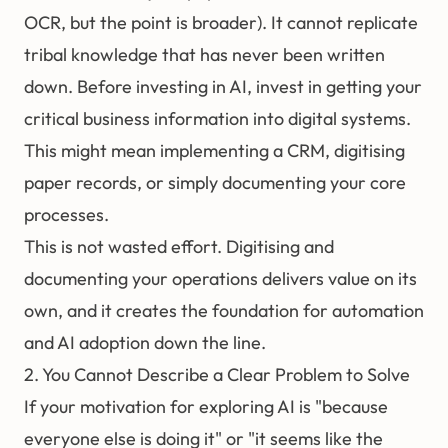
OCR, but the point is broader). It cannot replicate
tribal knowledge that has never been written
down. Before investing in AI, invest in getting your
critical business information into digital systems.
This might mean implementing a CRM, digitising
paper records, or simply documenting your core
processes.
This is not wasted effort. Digitising and
documenting your operations delivers value on its
own, and it creates the foundation for
automation
and AI adoption down the line.
2. You Cannot Describe a Clear Problem to Solve
If your motivation for exploring AI is "because
everyone else is doing it" or "it seems like the