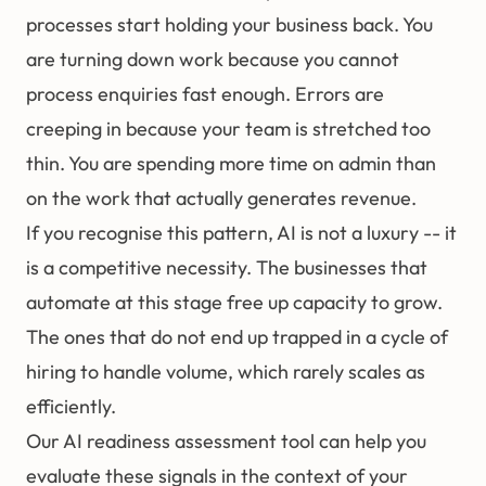
processes start holding your business back. You
are turning down work because you cannot
process enquiries fast enough. Errors are
creeping in because your team is stretched too
thin. You are spending more time on admin than
on the work that actually generates revenue.
If you recognise this pattern, AI is not a luxury -- it
is a competitive necessity. The businesses that
automate at this stage free up capacity to grow.
The ones that do not end up trapped in a cycle of
hiring to handle volume, which rarely scales as
efficiently.
Our
AI readiness assessment tool
can help you
evaluate these signals in the context of your