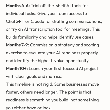
Months 4-6:
Trial off-the-shelf AI tools for
individual tasks. Give your team access to
ChatGPT or Claude for drafting communications,
or try an AI transcription tool for meetings. This
builds familiarity and helps identify use cases.
Months 7-9:
Commission a
strategy and scoping
exercise
to evaluate your AI readiness properly
and identify the highest-value opportunity.
Month 10+:
Launch your first focused AI project
with clear goals and metrics.
This timeline is not rigid. Some businesses move
faster, others need longer. The point is that
readiness is something you build, not something
you either have or lack.