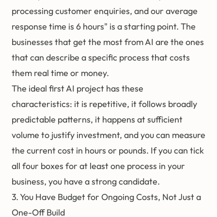
processing customer enquiries, and our average
response time is 6 hours" is a starting point. The
businesses that get the most from AI are the ones
that can describe a specific process that costs
them real time or money.
The ideal first AI project has these
characteristics: it is repetitive, it follows broadly
predictable patterns, it happens at sufficient
volume to justify investment, and you can measure
the current cost in hours or pounds. If you can tick
all four boxes for at least one process in your
business, you have a strong candidate.
3. You Have Budget for Ongoing Costs, Not Just a
One-Off Build