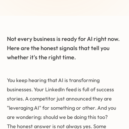
Not every business is ready for AI right now.
Here are the honest signals that tell you
whether it's the right time.
You keep hearing that AI is transforming
businesses. Your LinkedIn feed is full of success
stories. A competitor just announced they are
"leveraging AI" for something or other. And you
are wondering: should we be doing this too?
The honest answer is not always yes. Some