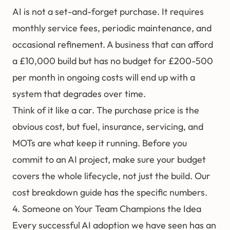
AI is not a set-and-forget purchase. It requires
monthly service fees, periodic maintenance, and
occasional refinement. A business that can afford
a £10,000 build but has no budget for £200-500
per month in ongoing costs will end up with a
system that degrades over time.
Think of it like a car. The purchase price is the
obvious cost, but fuel, insurance, servicing, and
MOTs are what keep it running. Before you
commit to an AI project, make sure your budget
covers the whole lifecycle, not just the build. Our
cost breakdown guide
has the specific numbers.
4. Someone on Your Team Champions the Idea
Every successful AI adoption we have seen has an