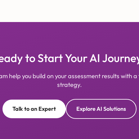
eady to Start Your AI Journe
am help you build on your assessment results with a 
strategy.
Talk to an Expert
Explore AI Solutions