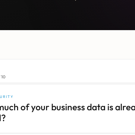
f
10
URITY
uch of your business data is alre
l?