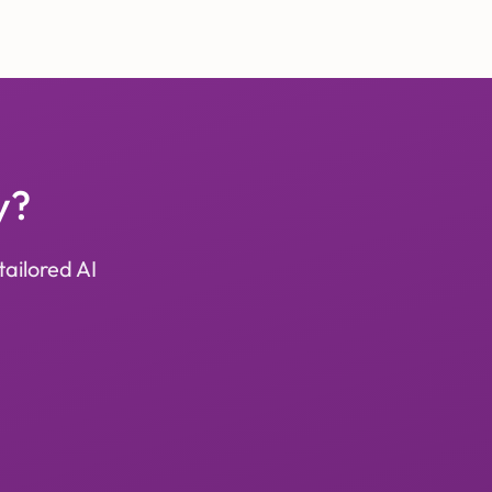
y?
tailored AI