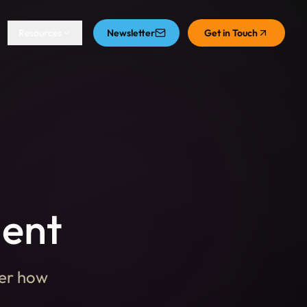
Resources
Newsletter
Get in Touch
ment
ver how