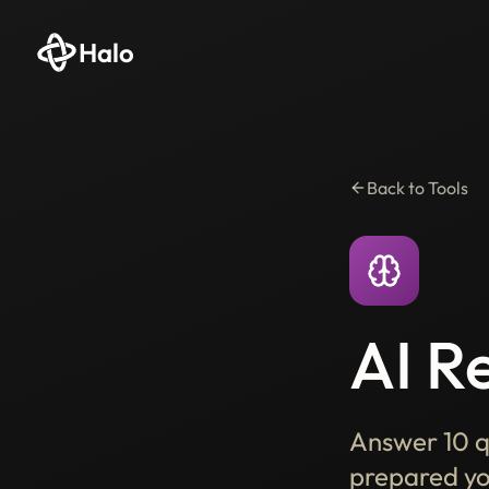
Halo
Back to Tools
AI R
Answer 10 q
prepared you