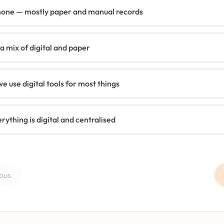
none — mostly paper and manual records
 mix of digital and paper
e use digital tools for most things
erything is digital and centralised
ous