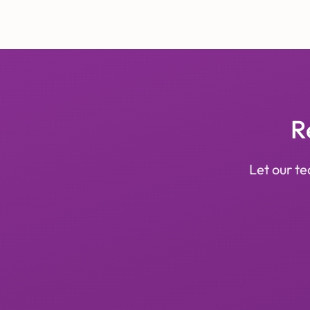
R
Let our te