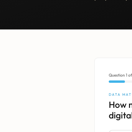
Question
1
o
DATA MAT
How m
digita