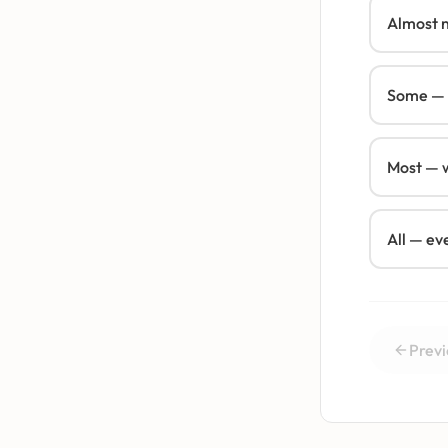
Almost 
Some — a
Most — w
All — ev
Previ