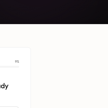
9
%
ady