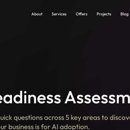
About
Services
Offers
Projects
Blog
eadiness Assess
uick questions across 5 key areas to disco
r business is for AI adoption.