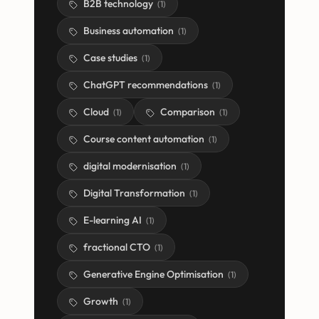
B2B technology
(
1
)
Business automation
(
1
)
Case studies
(
1
)
ChatGPT recommendations
(
1
)
Cloud
Comparison
(
1
)
(
1
)
Course content automation
(
1
)
digital modernisation
(
1
)
Digital Transformation
(
1
)
E-learning AI
(
1
)
fractional CTO
(
1
)
Generative Engine Optimisation
(
1
)
Growth
(
1
)