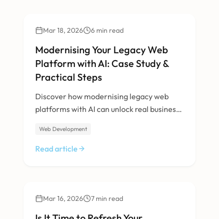
Technology
Mar 18, 2026
6
min read
Modernising Your Legacy Web
Platform with AI: Case Study &
Practical Steps
Discover how modernising legacy web
platforms with AI can unlock real business
value. Learn from Halo Technology Lab’s
Web Development
transformation of a 30-year-old B2B
directory—our methods, results, and a
Read article
practical roadmap for your own digital
leap.
Design
Mar 16, 2026
7
min read
Is It Time to Refresh Your