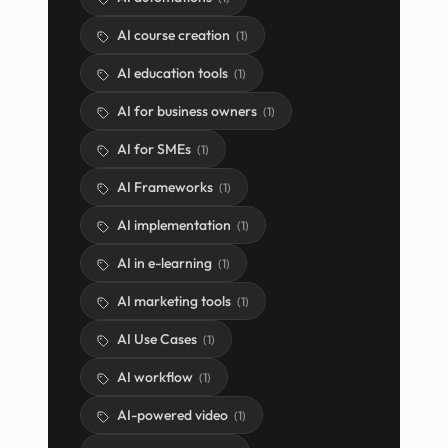
AI course creation
(
1
)
AI education tools
(
1
)
AI for business owners
(
1
)
AI for SMEs
(
1
)
AI Frameworks
(
1
)
AI implementation
(
1
)
AI in e-learning
(
1
)
AI marketing tools
(
1
)
AI Use Cases
(
1
)
AI workflow
(
1
)
AI-powered video
(
1
)