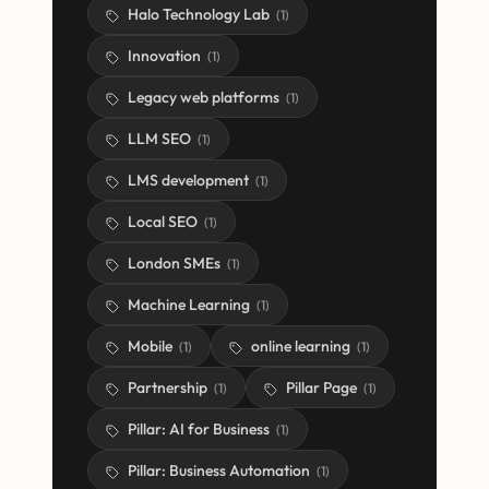
Halo Technology Lab
(
1
)
Innovation
(
1
)
Legacy web platforms
(
1
)
LLM SEO
(
1
)
LMS development
(
1
)
Local SEO
(
1
)
London SMEs
(
1
)
Machine Learning
(
1
)
Mobile
online learning
(
1
)
(
1
)
Partnership
Pillar Page
(
1
)
(
1
)
Pillar: AI for Business
(
1
)
Pillar: Business Automation
(
1
)