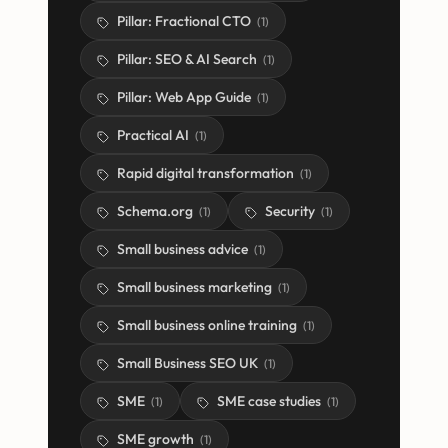
Pillar: Fractional CTO
(
1
)
Pillar: SEO & AI Search
(
1
)
Pillar: Web App Guide
(
1
)
Practical AI
(
1
)
Rapid digital transformation
(
1
)
Schema.org
Security
(
1
)
(
1
)
Small business advice
(
1
)
Small business marketing
(
1
)
Small business online training
(
1
)
Small Business SEO UK
(
1
)
SME
SME case studies
(
1
)
(
1
)
SME growth
(
1
)