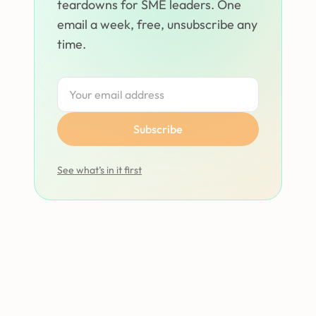
teardowns for SME leaders. One
email a week, free, unsubscribe any
time.
Subscribe
See what’s in it first