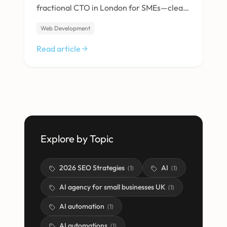
fractional CTO in London for SMEs—clear
strategy, AI expertise, vendor
Web Development
management and real cost savings. Find
out what to expect.
Read article
Explore by Topic
2026 SEO Strategies
AI
(
1
)
(
1
)
AI agency for small businesses UK
(
1
)
AI automation
(
1
)
AI automations
(
1
)