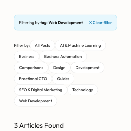
Filtering by
tag: Web Development
Clear filter
Filter by:
All Posts
AI & Machine Learning
Business
Business Automation
Comparisons
Design
Development
Fractional CTO
Guides
SEO & Digital Marketing
Technology
Web Development
3 Articles Found