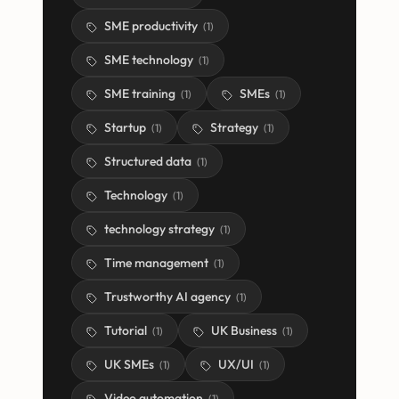
SME productivity
(
1
)
SME technology
(
1
)
SME training
SMEs
(
1
)
(
1
)
Startup
Strategy
(
1
)
(
1
)
Structured data
(
1
)
Technology
(
1
)
technology strategy
(
1
)
Time management
(
1
)
Trustworthy AI agency
(
1
)
Tutorial
UK Business
(
1
)
(
1
)
UK SMEs
UX/UI
(
1
)
(
1
)
Video automation
(
1
)