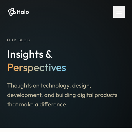
Halo
OUR BLOG
Insights &
Perspectives
Thoughts on technology, design,
development, and building digital products
that make a difference.