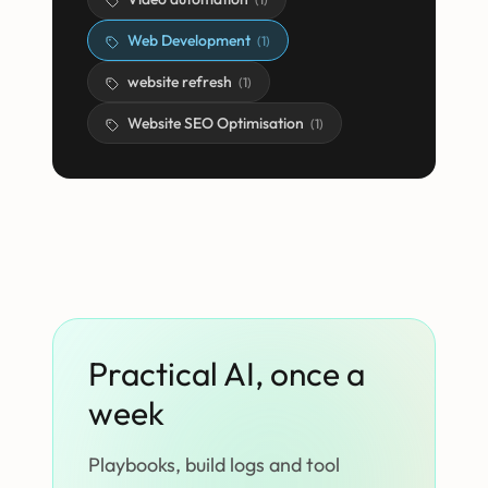
Web Development
(
1
)
website refresh
(
1
)
Website SEO Optimisation
(
1
)
Practical AI, once a
week
Playbooks, build logs and tool