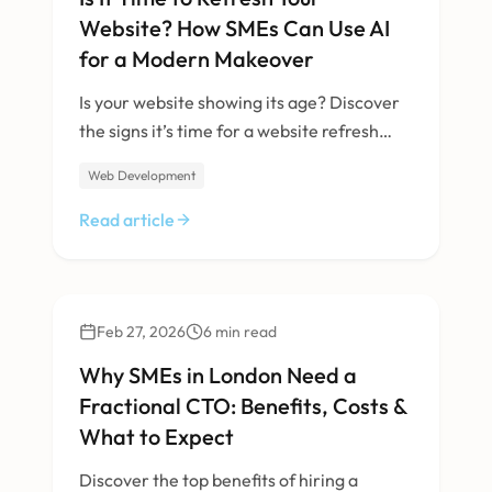
Website? How SMEs Can Use AI
for a Modern Makeover
Is your website showing its age? Discover
the signs it’s time for a website refresh
with AI for SMEs, see how AI upgrades can
Web Development
revitalise your digital presence, and get a
practical checklist for modernising with
Read article
confidence.
Business
Feb 27, 2026
6
min read
Why SMEs in London Need a
Fractional CTO: Benefits, Costs &
What to Expect
Discover the top benefits of hiring a