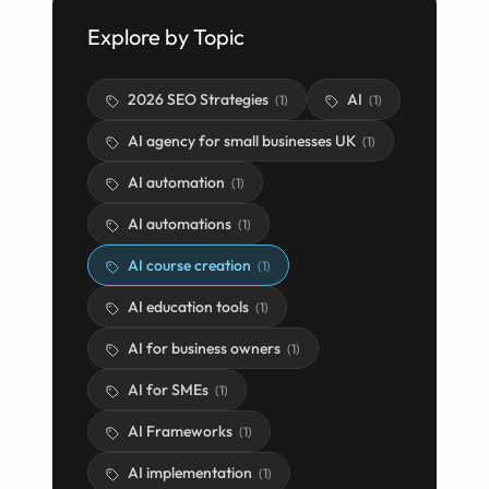
Explore by Topic
2026 SEO Strategies
AI
(
1
)
(
1
)
AI agency for small businesses UK
(
1
)
AI automation
(
1
)
AI automations
(
1
)
AI course creation
(
1
)
AI education tools
(
1
)
AI for business owners
(
1
)
AI for SMEs
(
1
)
AI Frameworks
(
1
)
AI implementation
(
1
)