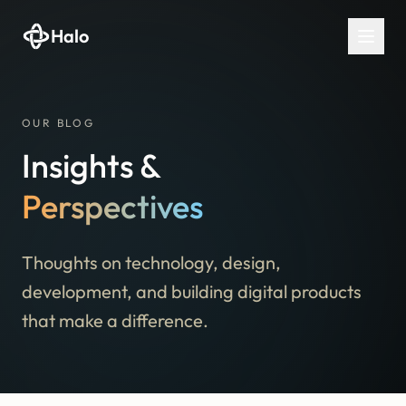
Halo
OUR BLOG
Insights &
Perspectives
Thoughts on technology, design,
development, and building digital products
that make a difference.