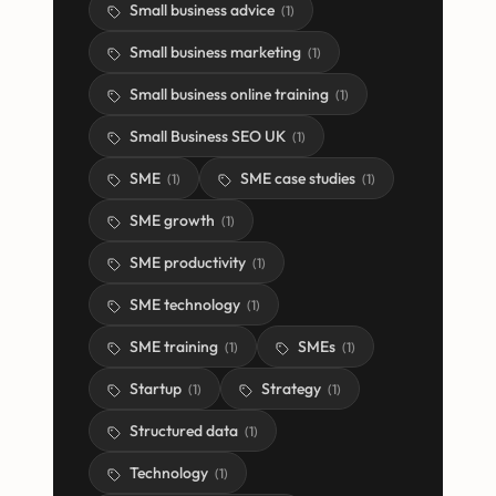
Small business advice
(
1
)
Small business marketing
(
1
)
Small business online training
(
1
)
Small Business SEO UK
(
1
)
SME
SME case studies
(
1
)
(
1
)
SME growth
(
1
)
SME productivity
(
1
)
SME technology
(
1
)
SME training
SMEs
(
1
)
(
1
)
Startup
Strategy
(
1
)
(
1
)
Structured data
(
1
)
Technology
(
1
)