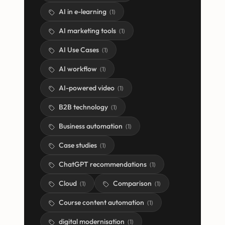
AI in e-learning
(
1
)
AI marketing tools
(
1
)
AI Use Cases
(
1
)
AI workflow
(
1
)
AI-powered video
(
1
)
B2B technology
(
1
)
Business automation
(
1
)
Case studies
(
1
)
ChatGPT recommendations
(
1
)
Cloud
Comparison
(
1
)
(
1
)
Course content automation
(
1
)
digital modernisation
(
1
)