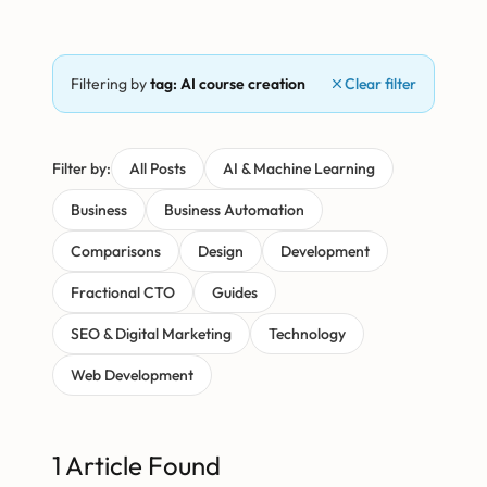
Filtering by
tag: AI course creation
Clear filter
Filter by:
All Posts
AI & Machine Learning
Business
Business Automation
Comparisons
Design
Development
Fractional CTO
Guides
SEO & Digital Marketing
Technology
Web Development
1 Article Found