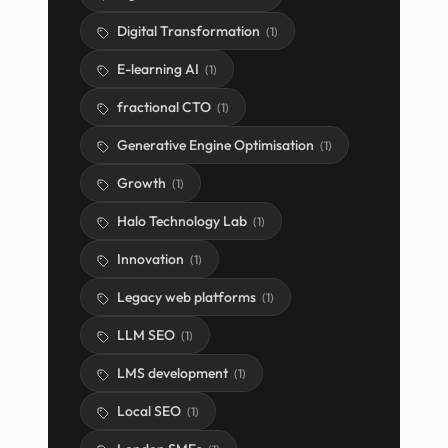
Digital Transformation
(
1
)
E-learning AI
(
1
)
fractional CTO
(
1
)
Generative Engine Optimisation
(
1
)
Growth
(
1
)
Halo Technology Lab
(
1
)
Innovation
(
1
)
Legacy web platforms
(
1
)
LLM SEO
(
1
)
LMS development
(
1
)
Local SEO
(
1
)