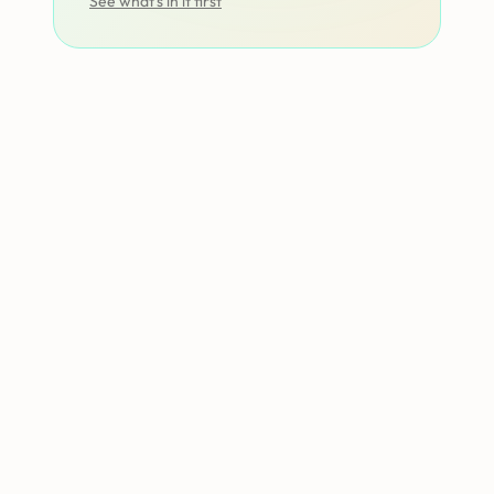
See what’s in it first