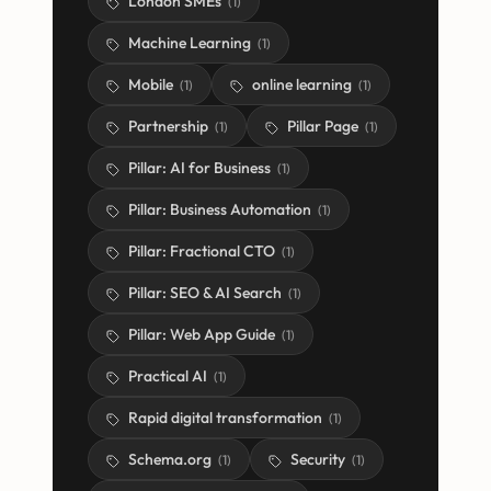
London SMEs
(
1
)
Machine Learning
(
1
)
Mobile
online learning
(
1
)
(
1
)
Partnership
Pillar Page
(
1
)
(
1
)
Pillar: AI for Business
(
1
)
Pillar: Business Automation
(
1
)
Pillar: Fractional CTO
(
1
)
Pillar: SEO & AI Search
(
1
)
Pillar: Web App Guide
(
1
)
Practical AI
(
1
)
Rapid digital transformation
(
1
)
Schema.org
Security
(
1
)
(
1
)