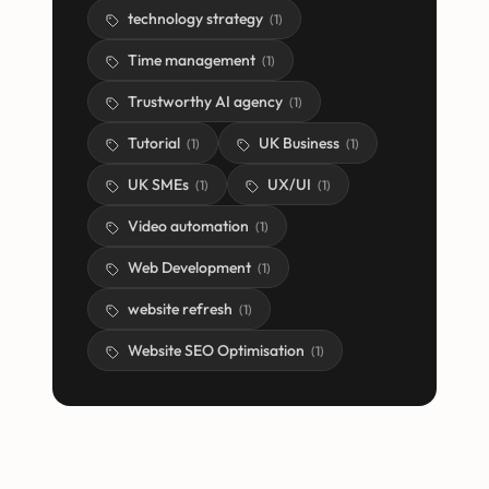
technology strategy
(
1
)
Time management
(
1
)
Trustworthy AI agency
(
1
)
Tutorial
UK Business
(
1
)
(
1
)
UK SMEs
UX/UI
(
1
)
(
1
)
Video automation
(
1
)
Web Development
(
1
)
website refresh
(
1
)
Website SEO Optimisation
(
1
)