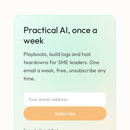
Practical AI, once a
week
Playbooks, build logs and tool
teardowns for SME leaders. One
email a week, free, unsubscribe any
time.
Subscribe