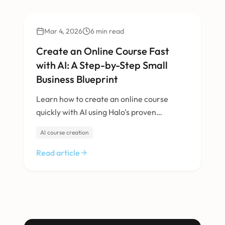
Technology
Mar 4, 2026
6
min read
Create an Online Course Fast
with AI: A Step-by-Step Small
Business Blueprint
Learn how to create an online course
quickly with AI using Halo's proven
blueprint—designed for UK SMEs who
AI course creation
need speed, quality and a trusted tech
partner.
Read article