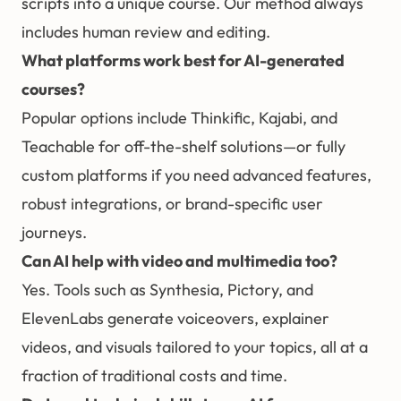
scripts into a unique course. Our method always
includes human review and editing.
What platforms work best for AI-generated
courses?
Popular options include Thinkific, Kajabi, and
Teachable for off-the-shelf solutions—or fully
custom platforms if you need advanced features,
robust integrations, or brand-specific user
journeys.
Can AI help with video and multimedia too?
Yes. Tools such as Synthesia, Pictory, and
ElevenLabs generate voiceovers, explainer
videos, and visuals tailored to your topics, all at a
fraction of traditional costs and time.