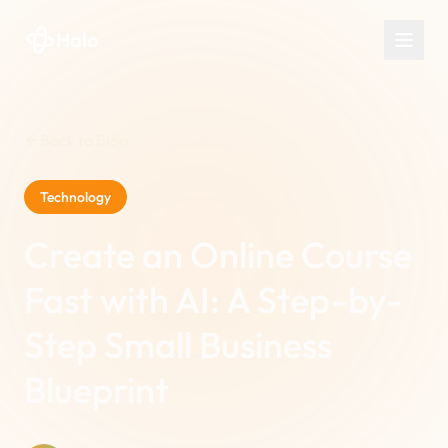
Halo
Back to Blog
Technology
Create an Online Course
Fast with AI: A Step-by-
Step Small Business
Blueprint