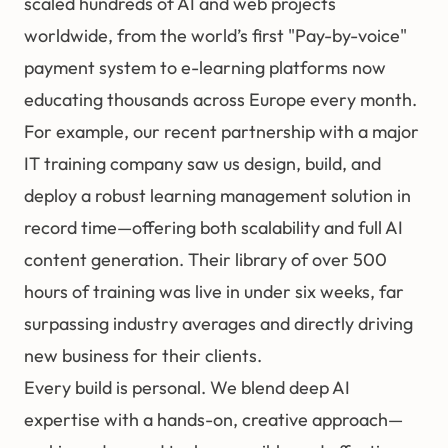
scaled hundreds of AI and web projects
worldwide, from the world’s first "Pay-by-voice"
payment system to e-learning platforms now
educating thousands across Europe every month.
For example, our recent partnership with a major
IT training company saw us design, build, and
deploy a robust learning management solution in
record time—offering both scalability and full AI
content generation. Their library of over 500
hours of training was live in under six weeks, far
surpassing industry averages and directly driving
new business for their clients.
Every build is personal. We blend deep AI
expertise with a hands-on, creative approach—