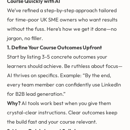
Course Quickly with AI
We’ve refined a step-by-step approach tailored
for time-poor UK SME owners who want results
without the fuss. Here’s how we get it done—no
jargon, no filler.
1. Define Your Course Outcomes Upfront
Start by listing 3-5 concrete outcomes your
learners should achieve. Be ruthless about focus—
AI thrives on specifics. Example: “By the end,
every team member can confidently use LinkedIn
for B2B lead generation.”
Why?
AI tools work best when you give them
crystal-clear instructions. Clear outcomes keep
the build fast and your course relevant.