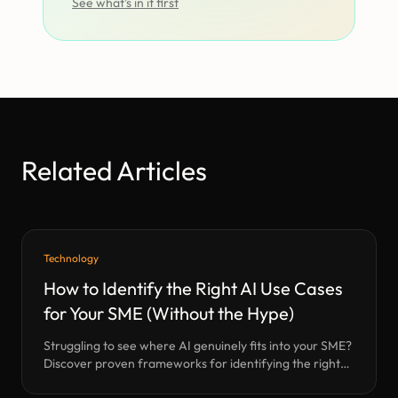
See what’s in it first
Related Articles
Technology
How to Identify the Right AI Use Cases
for Your SME (Without the Hype)
Struggling to see where AI genuinely fits into your SME?
Discover proven frameworks for identifying the right
AI use cases—based on Halo’s years of hands-on