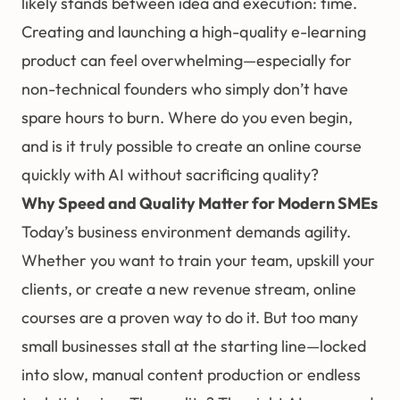
likely stands between idea and execution: time.
Creating and launching a high-quality e-learning
product can feel overwhelming—especially for
non-technical founders who simply don’t have
spare hours to burn. Where do you even begin,
and is it truly possible to create an online course
quickly with AI without sacrificing quality?
Why Speed and Quality Matter for Modern SMEs
Today’s business environment demands agility.
Whether you want to train your team, upskill your
clients, or create a new revenue stream, online
courses are a proven way to do it. But too many
small businesses stall at the starting line—locked
into slow, manual content production or endless