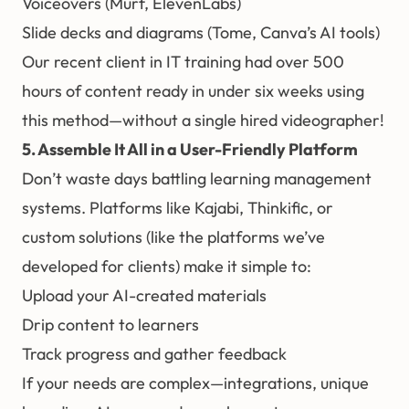
Voiceovers (Murf, ElevenLabs)
Slide decks and diagrams (Tome, Canva’s AI tools)
Our recent client in IT training had over 500
hours of content ready in under six weeks using
this method—without a single hired videographer!
5. Assemble It All in a User-Friendly Platform
Don’t waste days battling learning management
systems. Platforms like Kajabi, Thinkific, or
custom solutions (like the platforms we’ve
developed for clients) make it simple to:
Upload your AI-created materials
Drip content to learners
Track progress and gather feedback
If your needs are complex—integrations, unique