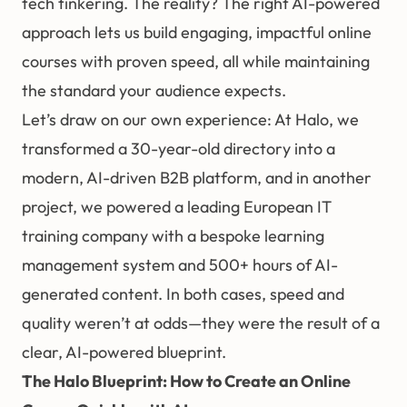
tech tinkering. The reality? The right AI-powered
approach lets us build engaging, impactful online
courses with proven speed, all while maintaining
the standard your audience expects.
Let’s draw on our own experience: At Halo, we
transformed a 30-year-old directory into a
modern, AI-driven B2B platform, and in another
project, we powered a leading European IT
training company with a bespoke learning
management system and 500+ hours of AI-
generated content. In both cases, speed and
quality weren’t at odds—they were the result of a
clear, AI-powered blueprint.
The Halo Blueprint: How to Create an Online