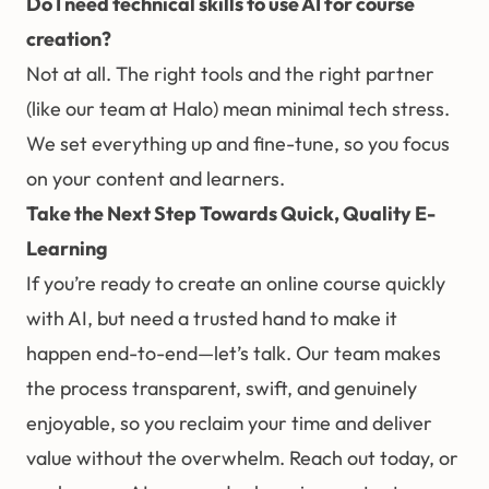
Do I need technical skills to use AI for course
creation?
Not at all. The right tools and the right partner
(like our team at Halo) mean minimal tech stress.
We set everything up and fine-tune, so you focus
on your content and learners.
Take the Next Step Towards Quick, Quality E-
Learning
If you’re ready to create an online course quickly
with AI, but need a trusted hand to make it
happen end-to-end—let’s talk. Our team makes
the process transparent, swift, and genuinely
enjoyable, so you reclaim your time and deliver
value without the overwhelm. Reach out today, or