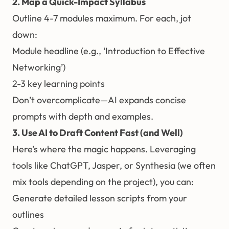
2. Map a Quick-Impact Syllabus
Outline 4-7 modules maximum. For each, jot
down:
Module headline (e.g., ‘Introduction to Effective
Networking’)
2-3 key learning points
Don’t overcomplicate—AI expands concise
prompts with depth and examples.
3. Use AI to Draft Content Fast (and Well)
Here’s where the magic happens. Leveraging
tools like ChatGPT, Jasper, or Synthesia (we often
mix tools depending on the project), you can:
Generate detailed lesson scripts from your
outlines