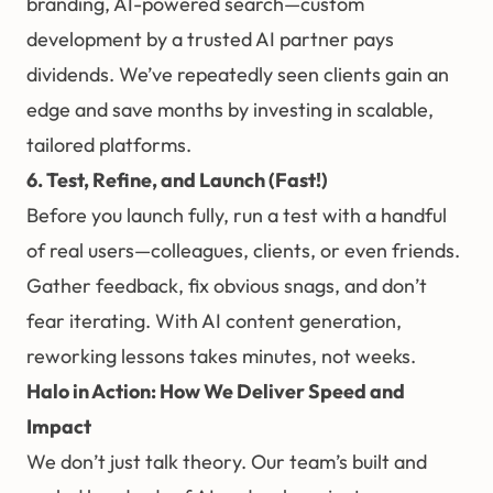
branding, AI-powered search—custom
development by a trusted AI partner pays
dividends. We’ve repeatedly seen clients gain an
edge and save months by investing in scalable,
tailored platforms.
6. Test, Refine, and Launch (Fast!)
Before you launch fully, run a test with a handful
of real users—colleagues, clients, or even friends.
Gather feedback, fix obvious snags, and don’t
fear iterating. With AI content generation,
reworking lessons takes minutes, not weeks.
Halo in Action: How We Deliver Speed and
Impact
We don’t just talk theory. Our team’s built and