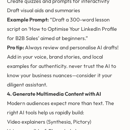
Create quizzes and prompts for interactivity
Draft visual aids and summaries
Example Prompt:
“Draft a 300-word lesson
script on ‘How to Optimise Your LinkedIn Profile
for B2B Sales’ aimed at beginners.”
Pro tip:
Always review and personalise AI drafts!
Add in your voice, brand stories, and local
examples for authenticity. never trust the AI to
know your business nuances—consider it your
diligent assistant.
4. Generate Multimedia Content with AI
Modern audiences expect more than text. The
right AI tools help us rapidly build:
Video explainers (Synthesia, Pictory)