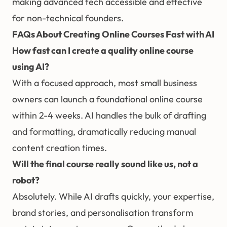
making advanced tech accessible and effective
for non-technical founders.
FAQs About Creating Online Courses Fast with AI
How fast can I create a quality online course
using AI?
With a focused approach, most small business
owners can launch a foundational online course
within 2-4 weeks. AI handles the bulk of drafting
and formatting, dramatically reducing manual
content creation times.
Will the final course really sound like us, not a
robot?
Absolutely. While AI drafts quickly, your expertise,
brand stories, and personalisation transform