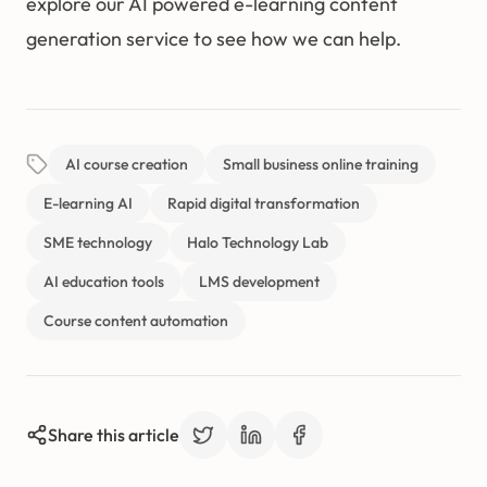
explore our AI powered e-learning content
generation service to see how we can help.
AI course creation
Small business online training
E-learning AI
Rapid digital transformation
SME technology
Halo Technology Lab
AI education tools
LMS development
Course content automation
Share this article