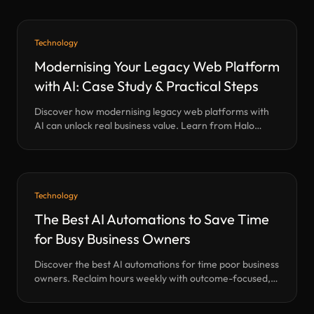
experience and real-world results.
Technology
Modernising Your Legacy Web Platform
with AI: Case Study & Practical Steps
Discover how modernising legacy web platforms with
AI can unlock real business value. Learn from Halo
Technology Lab’s transformation of a 30-year-old B2B
directory—our methods, results, and a practical
roadmap for your own digital leap.
Technology
The Best AI Automations to Save Time
for Busy Business Owners
Discover the best AI automations for time poor business
owners. Reclaim hours weekly with outcome-focused,
human-first automation. Expert UK SME insight.