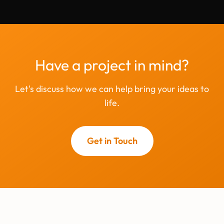
Have a project in mind?
Let's discuss how we can help bring your ideas to
life.
Get in Touch