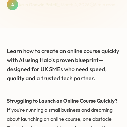
A
Arun Godwin Patel
March 4, 2026
6
min read
Learn how to create an online course quickly
with AI using Halo's proven blueprint—
designed for UK SMEs who need speed,
quality and a trusted tech partner.
Struggling to Launch an Online Course Quickly?
If you’re running a small business and dreaming
about launching an online course, one obstacle