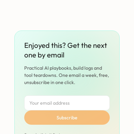
Enjoyed this? Get the next
one by email
Practical AI playbooks, build logs and
tool teardowns. One email a week, free,
unsubscribe in one click.
Subscribe