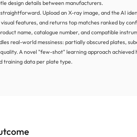
ubtle design details between manufacturers.
straightforward. Upload an X-ray image, and the AI ident
s visual features, and returns top matches ranked by con
roduct name, catalogue number, and compatible instru
les real-world messiness: partially obscured plates, sub
quality. A novel "few-shot" learning approach achieved 
d training data per plate type.
utcome