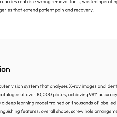
n carries real risk: wrong removal tools, wasted operatin
geries that extend patient pain and recovery.
ion
uter vision system that analyses X-ray images and identi
catalogue of over 10,000 plates, achieving 98% accuracy
 a deep learning model trained on thousands of labelled
tinguishing features: overall shape, screw hole arrangem