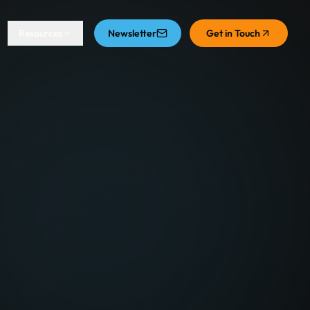
Resources
Newsletter
Get in Touch