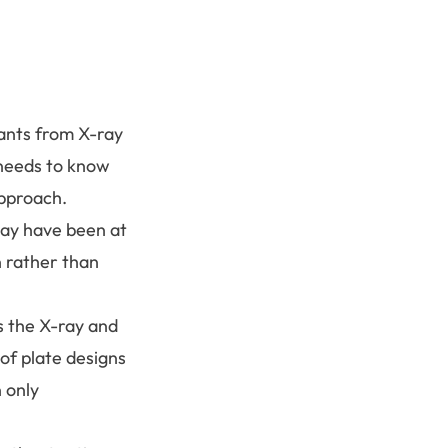
lants from X-ray
 needs to know
approach.
may have been at
n rather than
s the X-ray and
of plate designs
 only