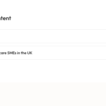
ntent
care SMEs in the UK