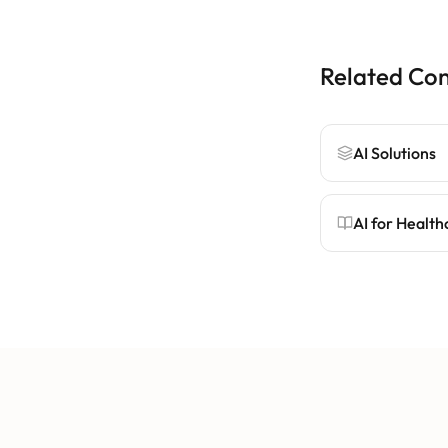
Related Co
AI Solutions
AI for Health