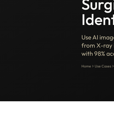
Surg
Ident
Use AI image
from X-ray 
with 98% ac
Home
Use Cases