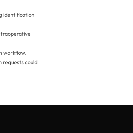
 identification
ntraoperative
n workflow.
n requests could