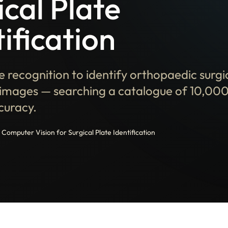
ical Plate
ification
 recognition to identify orthopaedic surgi
images — searching a catalogue of 10,000
curacy.
Computer Vision for Surgical Plate Identification