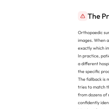
The P
Orthopaedic sur
images. When a 
exactly which im
In practice, pat
a different hosp
the specific pro
The fallback is
tries to match t
from dozens of 
confidently iden