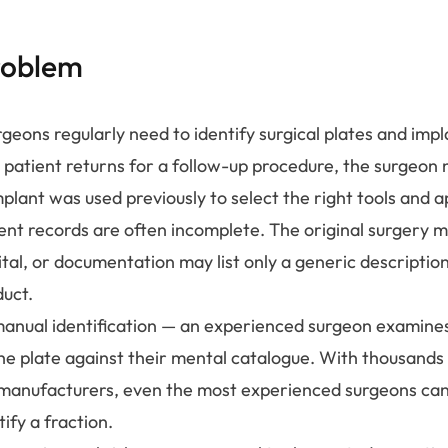
roblem
geons regularly need to identify surgical plates and imp
patient returns for a follow-up procedure, the surgeon
plant was used previously to select the right tools and 
ient records are often incomplete. The original surgery 
ital, or documentation may list only a generic descriptio
duct.
 manual identification — an experienced surgeon examine
he plate against their mental catalogue. With thousands 
manufacturers, even the most experienced surgeons can
tify a fraction.