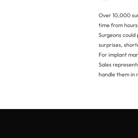
Over 10,000 surg
time from hours
Surgeons could 
surprises, shor
For implant man
Sales represent
handle them in 