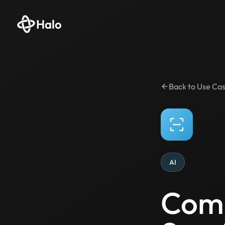
Halo
Back to Use Ca
AI
Comp