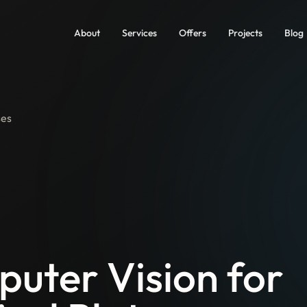
About
Services
Offers
Projects
Blog
ses
uter Vision for