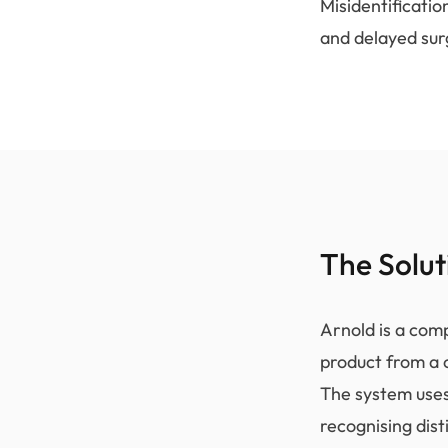
Misidentificatio
and delayed sur
The Solut
Arnold is a comp
product from a 
The system uses
recognising dis