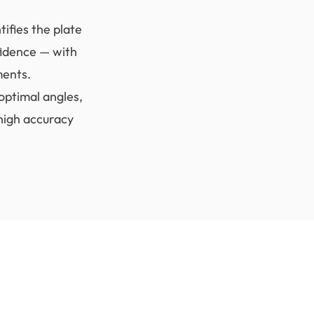
ifies the plate
fidence — with
ments.
optimal angles,
high accuracy