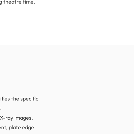
g theatre time,
fies the specific
.
 X-ray images,
ent, plate edge