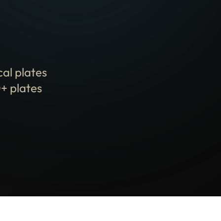
cal plates
+ plates