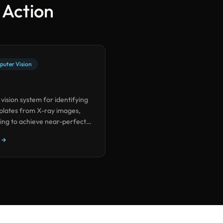
n Action
puter Vision
 vision system for identifying
 plates from X-ray images,
ing to achieve near-perfect
nimal training data.
 →