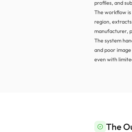
profiles, and s
The workflow is 
region, extract
manufacturer, p
The system hand
and poor image 
even with limite
The O