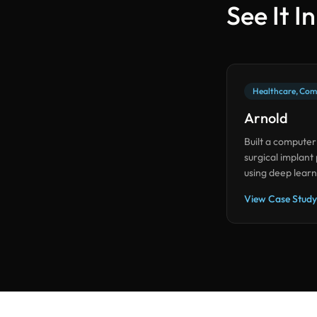
See It I
Healthcare, Com
Arnold
Built a computer
surgical implant
using deep learn
accuracy with mi
View Case Study