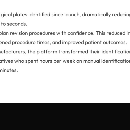
ical plates identified since launch, dramatically reducing
 to seconds.
plan revision procedures with confidence. This reduced i
tened procedure times, and improved patient outcomes.
ufacturers, the platform transformed their identificatio
atives who spent hours per week on manual identificatio
minutes.