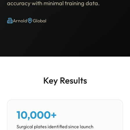
accuracy with minimal training data.
Arnold
Global
Key Results
10,000+
Surgical plates identified since launch