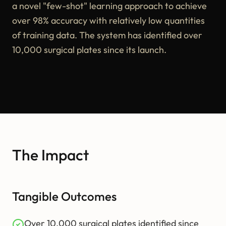
a novel "few-shot" learning approach to achieve
over 98% accuracy with relatively low quantities
of training data. The system has identified over
10,000 surgical plates since its launch.
The Impact
Tangible Outcomes
Over 10,000 surgical plates identified since