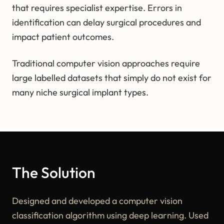
that requires specialist expertise. Errors in
identification can delay surgical procedures and
impact patient outcomes.
Traditional computer vision approaches require
large labelled datasets that simply do not exist for
many niche surgical implant types.
The Solution
Designed and developed a computer vision
classification algorithm using deep learning. Used