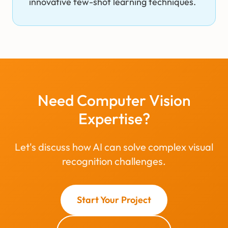
innovative few-shot learning techniques.
Need Computer Vision
Expertise?
Let's discuss how AI can solve complex visual
recognition challenges.
Start Your Project