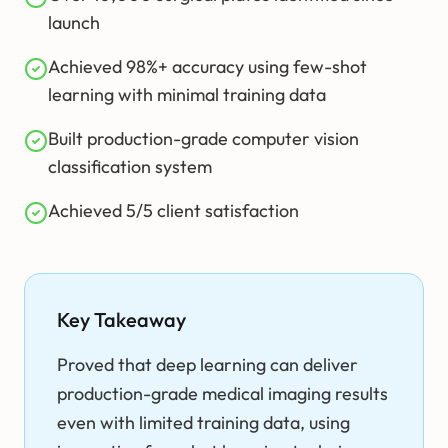
launch
Achieved 98%+ accuracy using few-shot
learning with minimal training data
Built production-grade computer vision
classification system
Achieved 5/5 client satisfaction
Key Takeaway
Proved that deep learning can deliver
production-grade medical imaging results
even with limited training data, using