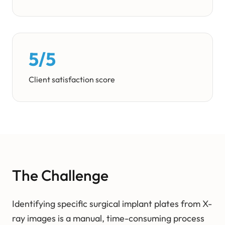
5/5
Client satisfaction score
The Challenge
Identifying specific surgical implant plates from X-
ray images is a manual, time-consuming process