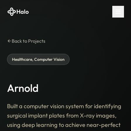
Halo
Back to Projects
Healthcare, Computer Vision
Arnold
Built a computer vision system for identifying
surgical implant plates from X-ray images,
using deep learning to achieve near-perfect