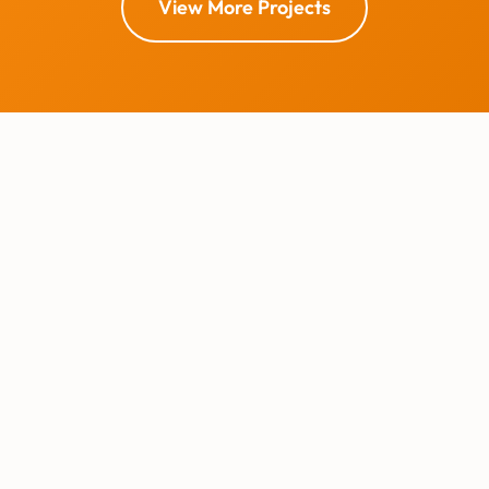
View More Projects