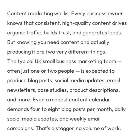
Content marketing works. Every business owner
knows that consistent, high-quality content drives
organic traffic, builds trust, and generates leads.
But knowing you need content and actually
producing it are two very different things.
The typical UK small business marketing team —
often just one or two people — is expected to
produce blog posts, social media updates, email
newsletters, case studies, product descriptions,
and more. Even a modest content calendar
demands four to eight blog posts per month, daily
social media updates, and weekly email
campaigns. That's a staggering volume of work.