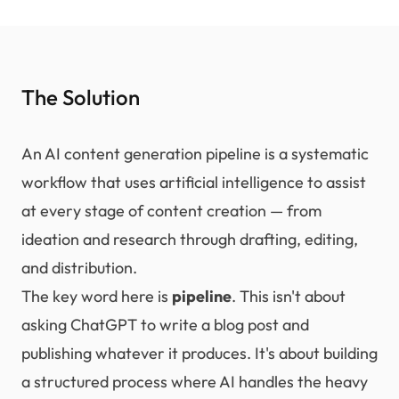
The Solution
An AI content generation pipeline is a systematic
workflow that uses artificial intelligence to assist
at every stage of content creation — from
ideation and research through drafting, editing,
and distribution.
The key word here is
pipeline
. This isn't about
asking ChatGPT to write a blog post and
publishing whatever it produces. It's about building
a structured process where AI handles the heavy