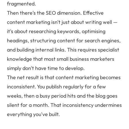
fragmented.
Then there's the SEO dimension. Effective
content marketing isn't just about writing well —
it's about researching keywords, optimising
headings, structuring content for search engines,
and building internal links. This requires specialist
knowledge that most small business marketers
simply don't have time to develop.
The net result is that content marketing becomes
inconsistent. You publish regularly for a few
weeks, then a busy period hits and the blog goes
silent for a month. That inconsistency undermines
everything you've built.