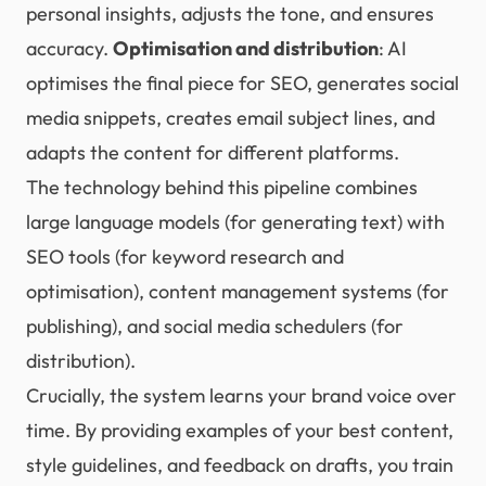
personal insights, adjusts the tone, and ensures
accuracy.
Optimisation and distribution
: AI
optimises the final piece for SEO, generates social
media snippets, creates email subject lines, and
adapts the content for different platforms.
The technology behind this pipeline combines
large language models (for generating text) with
SEO tools (for keyword research and
optimisation), content management systems (for
publishing), and social media schedulers (for
distribution).
Crucially, the system learns your brand voice over
time. By providing examples of your best content,
style guidelines, and feedback on drafts, you train