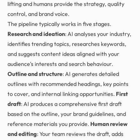
lifting and humans provide the strategy, quality
control, and brand voice.
The pipeline typically works in five stages.
Research and ideation
: AI analyses your industry,
identifies trending topics, researches keywords,
and suggests content ideas aligned with your
audience's interests and search behaviour.
Outline and structure
: AI generates detailed
outlines with recommended headings, key points
to cover, and internal linking opportunities.
First
draft
: AI produces a comprehensive first draft
based on the outline, your brand guidelines, and
reference materials you provide.
Human review
and editing
: Your team reviews the draft, adds