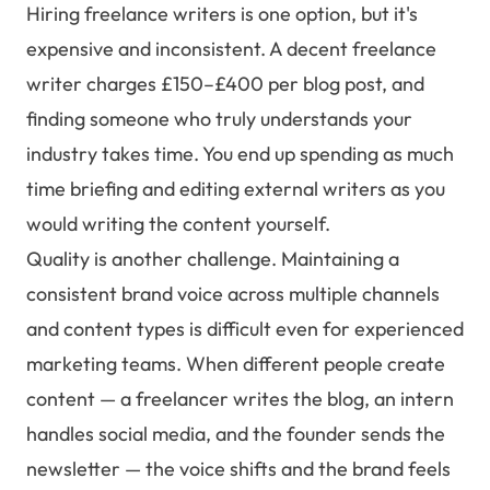
Hiring freelance writers is one option, but it's
expensive and inconsistent. A decent freelance
writer charges £150–£400 per blog post, and
finding someone who truly understands your
industry takes time. You end up spending as much
time briefing and editing external writers as you
would writing the content yourself.
Quality is another challenge. Maintaining a
consistent brand voice across multiple channels
and content types is difficult even for experienced
marketing teams. When different people create
content — a freelancer writes the blog, an intern
handles social media, and the founder sends the
newsletter — the voice shifts and the brand feels