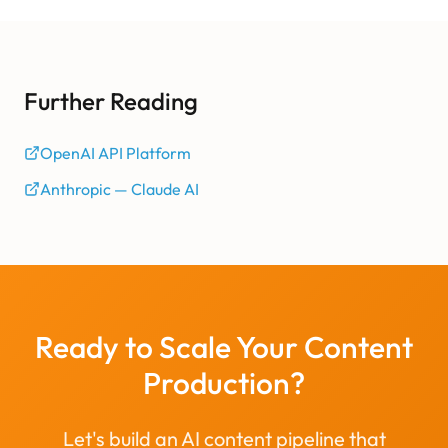
Further Reading
OpenAI API Platform
Anthropic — Claude AI
Ready to Scale Your Content
Production?
Let's build an AI content pipeline that