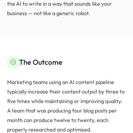
the AI to write in a way that sounds like your
business — not like a generic robot.
The Outcome
Marketing teams using an AI content pipeline
typically increase their content output by three to
five times while maintaining or improving quality.
A team that was producing four blog posts per
month can produce twelve to twenty, each
properly researched and optimised.