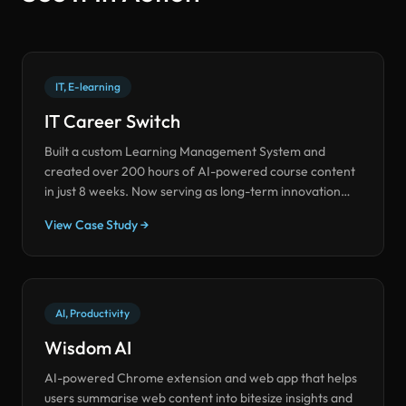
IT, E-learning
IT Career Switch
Built a custom Learning Management System and
created over 200 hours of AI-powered course content
in just 8 weeks. Now serving as long-term innovation
partners on innovative use cases.
View Case Study →
AI, Productivity
Wisdom AI
AI-powered Chrome extension and web app that helps
users summarise web content into bitesize insights and