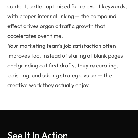
content, better optimised for relevant keywords,
with proper internal linking — the compound
effect drives organic traffic growth that
accelerates over time.
Your marketing team's job satisfaction often
improves too. Instead of staring at blank pages
and grinding out first drafts, they're curating,
polishing, and adding strategic value — the
creative work they actually enjoy.
See It In Action