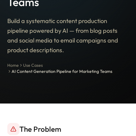
Teams
Build a systematic content production
pipeline powered by AI — from blog posts
and social media to email campaigns and
product descriptions.
Home
Use Cases
AI Content Generation Pipeline for Marketing Teams
The Problem