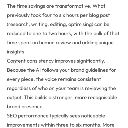
The time savings are transformative. What
previously took four to six hours per blog post
(research, writing, editing, optimising) can be
reduced to one to two hours, with the bulk of that
time spent on human review and adding unique
insights.
Content consistency improves significantly.
Because the AI follows your brand guidelines for
every piece, the voice remains consistent
regardless of who on your team is reviewing the
output. This builds a stronger, more recognisable
brand presence.
SEO performance typically sees noticeable
improvements within three to six months. More