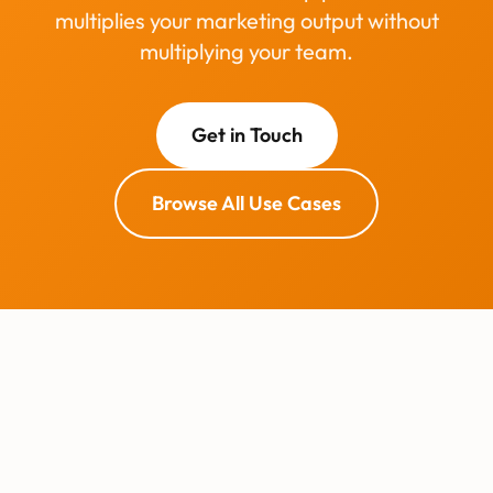
multiplies your marketing output without
multiplying your team.
Get in Touch
Browse All Use Cases