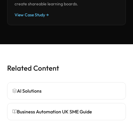
create shareable learning boards.
View Case Study →
Related Content
AI Solutions
Business Automation UK SME Guide