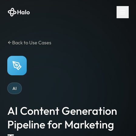
Halo
Back to Use Cases
AI
AI Content Generation
Pipeline for Marketing