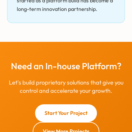
started as a platform build has become a
long-term innovation partnership.
Need an In-house Platform?
Let's build proprietary solutions that give you
control and accelerate your growth.
Start Your Project
View More Projects