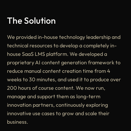
The Solution
We provided in-house technology leadership and
technical resources to develop a completely in-
house SaaS LMS platform. We developed a
proprietary AI content generation framework to
reduce manual content creation time from 4
weeks to 30 minutes, and used it to produce over
200 hours of course content. We now run,
manage and support them as long-term
innovation partners, continuously exploring
innovative use cases to grow and scale their
business.