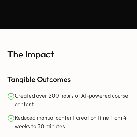
The Impact
Tangible Outcomes
Created over 200 hours of AI-powered course
content
Reduced manual content creation time from 4
weeks to 30 minutes