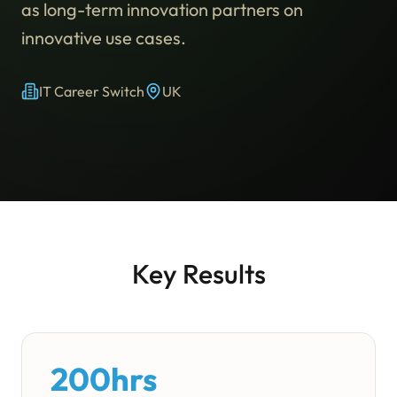
as long-term innovation partners on
innovative use cases.
IT Career Switch
UK
Key Results
200hrs