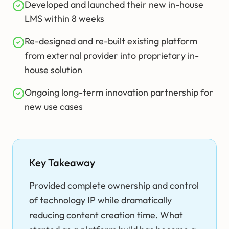
Developed and launched their new in-house
LMS within 8 weeks
Re-designed and re-built existing platform
from external provider into proprietary in-
house solution
Ongoing long-term innovation partnership for
new use cases
Key Takeaway
Provided complete ownership and control
of technology IP while dramatically
reducing content creation time. What