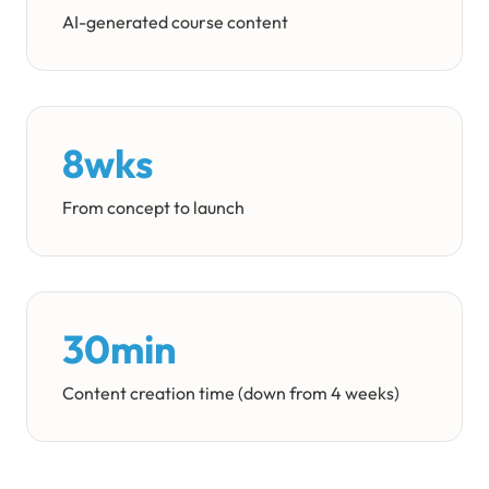
AI-generated course content
8wks
From concept to launch
30min
Content creation time (down from 4 weeks)