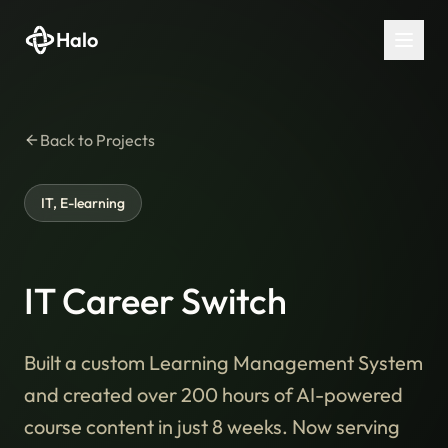
Halo
Back to Projects
IT, E-learning
IT Career Switch
Built a custom Learning Management System
and created over 200 hours of AI-powered
course content in just 8 weeks. Now serving