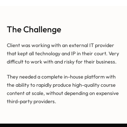
The Challenge
Client was working with an external IT provider
that kept all technology and IP in their court. Very
difficult to work with and risky for their business.
They needed a complete in-house platform with
the ability to rapidly produce high-quality course
content at scale, without depending on expensive
third-party providers.