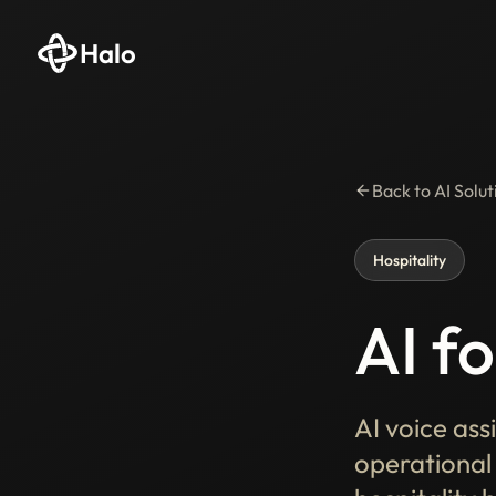
Halo
Back to AI Solut
Hospitality
AI fo
AI voice ass
operational