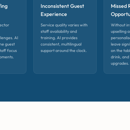
fing
Inconsistent Guest
Missed 
Experience
Opportu
sector
Service quality varies with
Without in
staff availability and
upselling 
lenges. AI
training. AI provides
personalis
ne guest
consistent, multilingual
leave sign
taff focus
support around the clock.
on the tab
oments.
drink, and
upgrades.