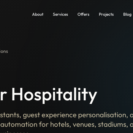
About
Services
Offers
Projects
Blog
ions
r Hospitality
istants, guest experience personalisation, 
 automation for hotels, venues, stadiums, 