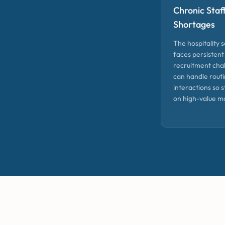
Chronic Staf
Shortages
The hospitality 
faces persistent
recruitment chal
can handle routi
interactions so s
on high-value m