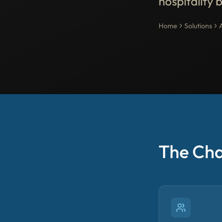
hospitality 
Home
Solutions
The Cha