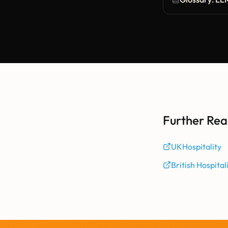
Further Rea
UKHospitality
British Hospital