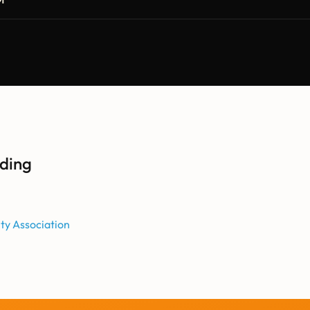
ding
ity Association