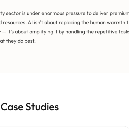
ity sector is under enormous pressure to deliver premiu
d resources. AI isn't about replacing the human warmth t
y — it's about amplifying it by handling the repetitive tas
at they do best.
 Case Studies