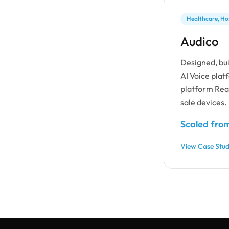
Healthcare, Hos
Audico
Designed, bui
AI Voice plat
platform Reac
sale devices.
Scaled from
View Case Stu