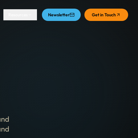
Resources
Newsletter
Get in Touch
and
and