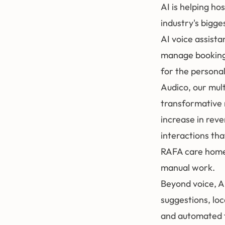
AI is helping ho
industry's bigge
AI voice assista
manage bookings
for the personal
Audico
, our mul
transformative 
increase in rev
interactions tha
RAFA care homes
manual work.
Beyond voice, A
suggestions, loc
and automated f