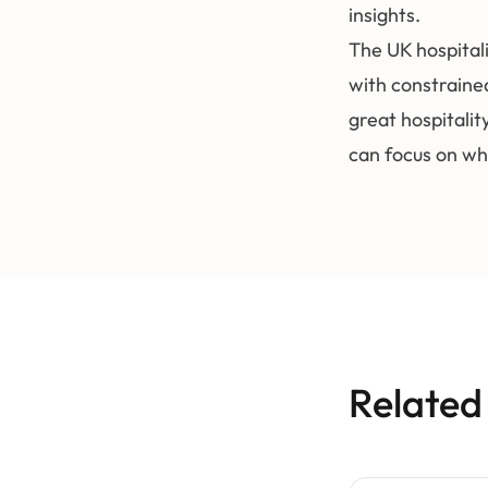
insights.
The UK hospital
with constraine
great hospitalit
can focus on wh
Related