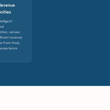
Revenue
nities
telligent
and
ation, venues
ificant revenue
le from food,
 experience