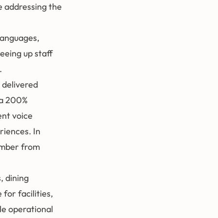
le addressing the
 languages,
eeing up staff
.
 delivered
e a 200%
ent voice
riences. In
ember from
 dining
for facilities,
le operational