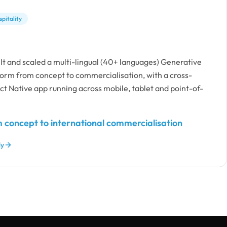
pitality
lt and scaled a multi-lingual (40+ languages) Generative
form from concept to commercialisation, with a cross-
t Native app running across mobile, tablet and point-of-
 concept to international commercialisation
dy