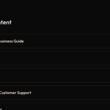
ntent
Business Guide
 Customer Support
M