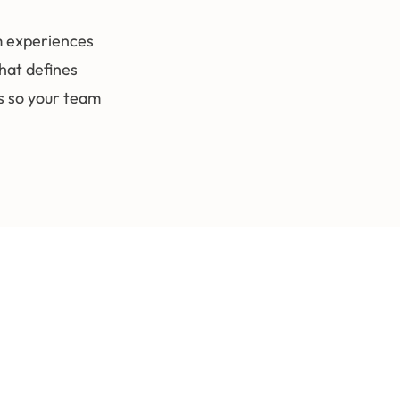
m experiences
hat defines
ks so your team