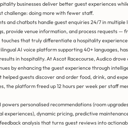
spitality businesses deliver better guest experiences whi
st challenge: doing more with fewer staff.
nts and chatbots handle guest enquiries 24/7 in multiple
, provide venue information, and process requests — fr
 touches that truly differentiate a hospitality experience
tilingual AI voice platform supporting 40+ languages, has
results in hospitality. At Ascot Racecourse, Audico drov
enues by enhancing the guest experience through intellig
t helped guests discover and order food, drink, and expe
, the platform freed up 12 hours per week per staff m
I powers personalised recommendations (room upgrades,
al experiences), dynamic pricing, predictive maintenance 
eedback analysis that turns guest reviews into actionab