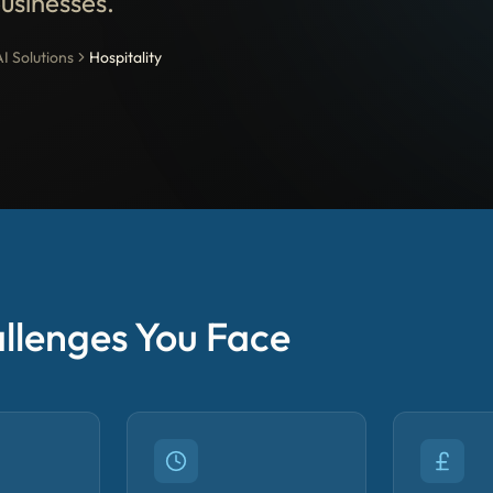
businesses.
AI Solutions
Hospitality
llenges You Face