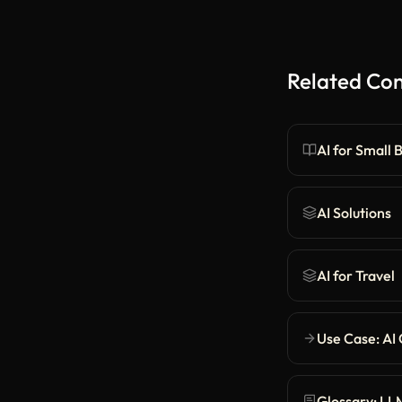
Related Co
AI for Small 
AI Solutions
AI for Travel
Use Case: AI
Glossary: LL