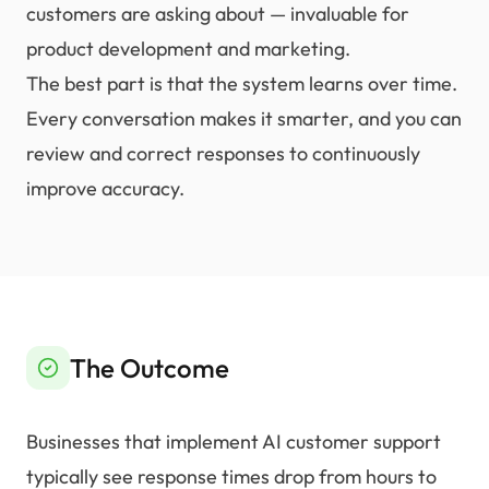
customers are asking about — invaluable for
product development and marketing.
The best part is that the system learns over time.
Every conversation makes it smarter, and you can
review and correct responses to continuously
improve accuracy.
The Outcome
Businesses that implement AI customer support
typically see response times drop from hours to