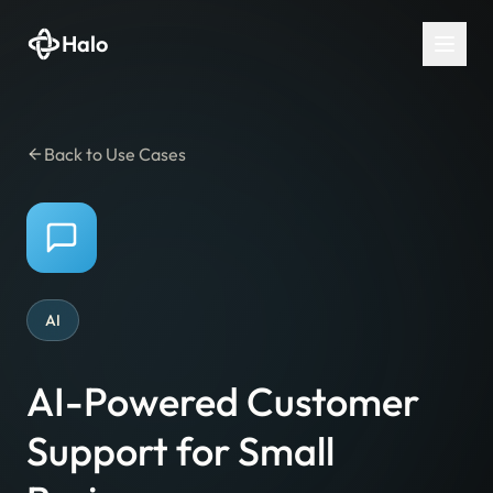
Halo
Back to Use Cases
AI
AI-Powered Customer
Support for Small