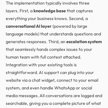
The implementation typically involves three
layers. First, a
knowledge base
that captures
everything your business knows. Second, a
conversational AI layer
(powered by large
language models) that understands questions and
generates responses. Third, an
escalation system
that seamlessly hands complex issues to your
human team with full context attached.
Integration with your existing tools is
straightforward. AI support can plug into your
website via a chat widget, connect to your email
system, and even handle WhatsApp or social
media messages. All conversations are logged and
searchable, giving you a complete picture of what