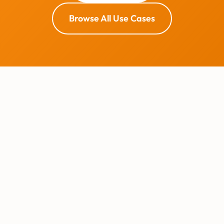
Browse All Use Cases