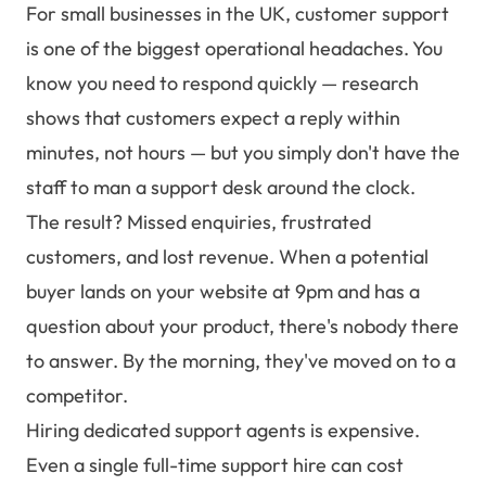
For small businesses in the UK, customer support
is one of the biggest operational headaches. You
know you need to respond quickly — research
shows that customers expect a reply within
minutes, not hours — but you simply don't have the
staff to man a support desk around the clock.
The result? Missed enquiries, frustrated
customers, and lost revenue. When a potential
buyer lands on your website at 9pm and has a
question about your product, there's nobody there
to answer. By the morning, they've moved on to a
competitor.
Hiring dedicated support agents is expensive.
Even a single full-time support hire can cost