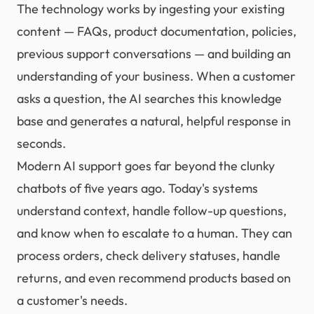
The technology works by ingesting your existing
content — FAQs, product documentation, policies,
previous support conversations — and building an
understanding of your business. When a customer
asks a question, the AI searches this knowledge
base and generates a natural, helpful response in
seconds.
Modern AI support goes far beyond the clunky
chatbots of five years ago. Today's systems
understand context, handle follow-up questions,
and know when to escalate to a human. They can
process orders, check delivery statuses, handle
returns, and even recommend products based on
a customer's needs.