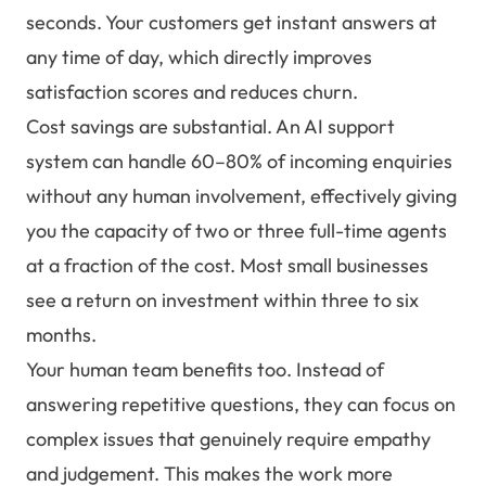
seconds. Your customers get instant answers at
any time of day, which directly improves
satisfaction scores and reduces churn.
Cost savings are substantial. An AI support
system can handle 60–80% of incoming enquiries
without any human involvement, effectively giving
you the capacity of two or three full-time agents
at a fraction of the cost. Most small businesses
see a return on investment within three to six
months.
Your human team benefits too. Instead of
answering repetitive questions, they can focus on
complex issues that genuinely require empathy
and judgement. This makes the work more