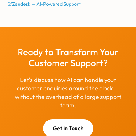
Zendesk — AI-Powered Support
Ready to Transform Your
Customer Support?
Let's discuss how AI can handle your
customer enquiries around the clock —
without the overhead of a large support
team.
Get in Touch