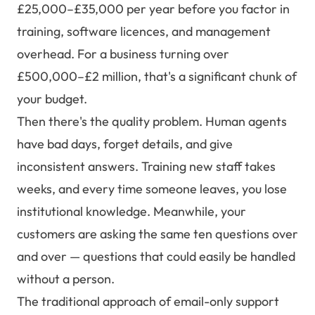
£25,000–£35,000 per year before you factor in
training, software licences, and management
overhead. For a business turning over
£500,000–£2 million, that's a significant chunk of
your budget.
Then there's the quality problem. Human agents
have bad days, forget details, and give
inconsistent answers. Training new staff takes
weeks, and every time someone leaves, you lose
institutional knowledge. Meanwhile, your
customers are asking the same ten questions over
and over — questions that could easily be handled
without a person.
The traditional approach of email-only support