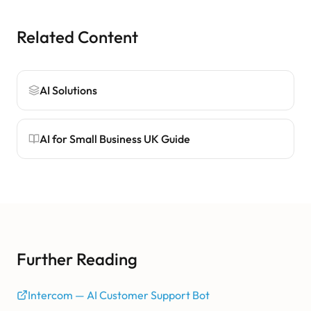
Related Content
AI Solutions
AI for Small Business UK Guide
Further Reading
Intercom — AI Customer Support Bot