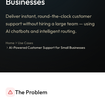
Businesses
Deliver instant, round-the-clock customer
support without hiring a large team — using
AI chatbots and intelligent routing.
Home
Use Cases
AI-Powered Customer Support for Small Businesses
The Problem