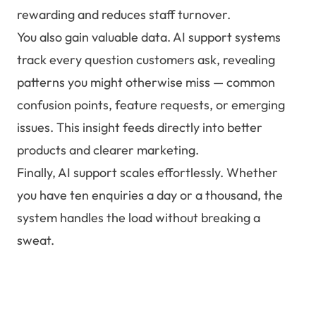
rewarding and reduces staff turnover.
You also gain valuable data. AI support systems
track every question customers ask, revealing
patterns you might otherwise miss — common
confusion points, feature requests, or emerging
issues. This insight feeds directly into better
products and clearer marketing.
Finally, AI support scales effortlessly. Whether
you have ten enquiries a day or a thousand, the
system handles the load without breaking a
sweat.