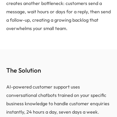
creates another bottleneck: customers send a
message, wait hours or days for a reply, then send
a follow-up, creating a growing backlog that
overwhelms your small team.
The Solution
AI-powered customer support uses
conversational chatbots trained on your specific
business knowledge to handle customer enquiries
instantly, 24 hours a day, seven days a week.