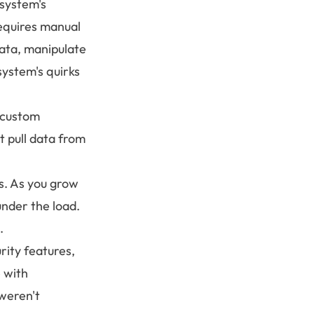
 system's
equires manual
ata, manipulate
system's quirks
e custom
t pull data from
ss. As you grow
nder the load.
.
rity features,
 with
 weren't