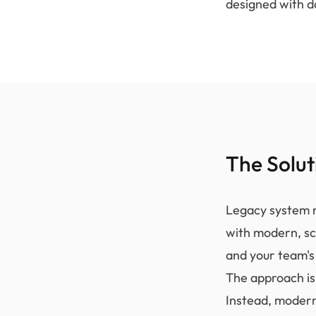
designed with d
The Solut
Legacy system m
with modern, sc
and your team's 
The approach isn
Instead, modern