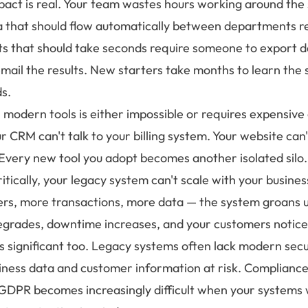
pact is real. Your team wastes hours working around the
ta that should flow automatically between departments r
ts that should take seconds require someone to export d
 email the results. New starters take months to learn the 
s.
h modern tools is either impossible or requires expensiv
 CRM can't talk to your billing system. Your website can'
 Every new tool you adopt becomes another isolated silo.
tically, your legacy system can't scale with your busine
s, more transactions, more data — the system groans u
grades, downtime increases, and your customers notice
is significant too. Legacy systems often lack modern secu
siness data and customer information at risk. Compliance
e GDPR becomes increasingly difficult when your systems