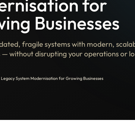
rnisation for
ing Businesses
dated, fragile systems with modern, scala
 — without disrupting your operations or los
Legacy System Modernisation for Growing Businesses