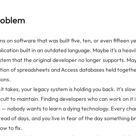
roblem
ns on software that was built five, ten, or even fifteen 
plication built in an outdated language. Maybe it's a heav
stem that the original developer no longer supports. May
ction of spreadsheets and Access databases held togeth
ions.
 takes, your legacy system is holding you back. It's slow,
ficult to maintain. Finding developers who can work on it
— nobody wants to learn a dying technology. Every cha
ead of days, and you live in fear of the day something b
w to fix.