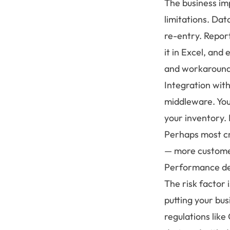
The business im
limitations. Da
re-entry. Repor
it in Excel, and
and workaround
Integration wit
middleware. Your
your inventory.
Perhaps most cri
— more customer
Performance de
The risk factor 
putting your bu
regulations lik