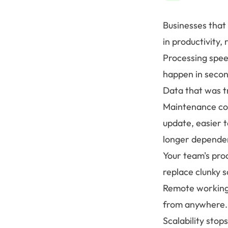
Businesses that
in productivity, 
Processing speed
happen in secon
Data that was t
Maintenance cos
update, easier t
longer dependen
Your team's pro
replace clunky 
Remote working 
from anywhere.
Scalability sto