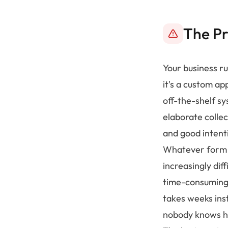
The P
Your business ru
it's a custom ap
off-the-shelf sy
elaborate colle
and good intent
Whatever form it
increasingly dif
time-consuming 
takes weeks inst
nobody knows ho