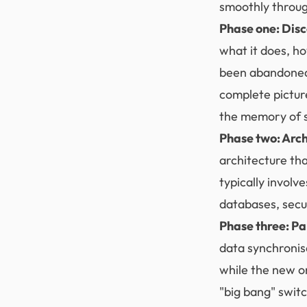
smoothly throug
Phase one: Dis
what it does, ho
been abandoned,
complete pictur
the memory of s
Phase two: Arch
architecture th
typically invol
databases, secu
Phase three: Pa
data synchronis
while the new on
"big bang" swit