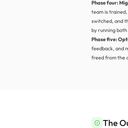
Phase four: Mig
team is trained,
switched, and t
by running both 
Phase five: Opt
feedback, and m
freed from the c
The O