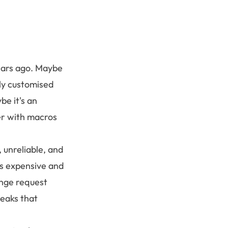
years ago. Maybe
ily customised
be it's an
er with macros
 unreliable, and
 is expensive and
nge request
reaks that