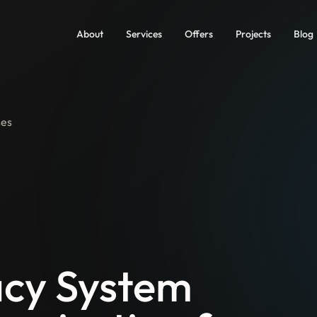
About
Services
Offers
Projects
Blog
ses
cy System