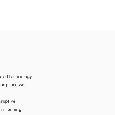
dated technology
our processes,
sruptive.
ess running