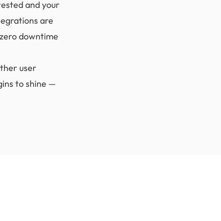
tested and your
tegrations are
h zero downtime
ther user
ins to shine —