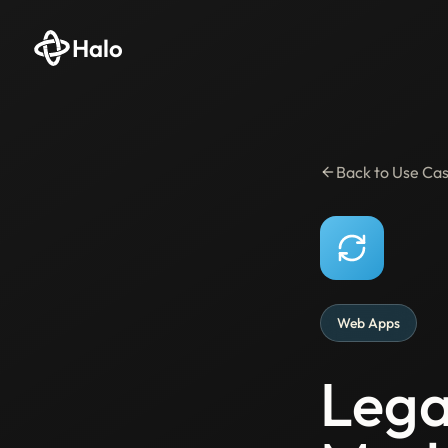
Halo
Back to Use Ca
Web Apps
Lega