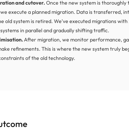
ration and cutover.
Once the new system is thoroughly 
 we execute a planned migration. Data is transferred, in
he old system is retired. We've executed migrations wit
systems in parallel and gradually shifting traffic.
imisation.
After migration, we monitor performance, ga
ake refinements. This is where the new system truly beg
onstraints of the old technology.
utcome