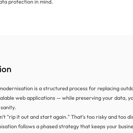
ata protection in mind.
ion
odernisation is a structured process for replacing out
alable web applications — while preserving your data, y
sanity.
't "rip it out and start again." That's too risky and too di
isation follows a phased strategy that keeps your busin