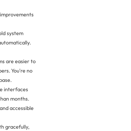
e improvements
old system
utomatically.
s are easier to
ers. You're no
base.
e interfaces
 than months.
and accessible
h gracefully,