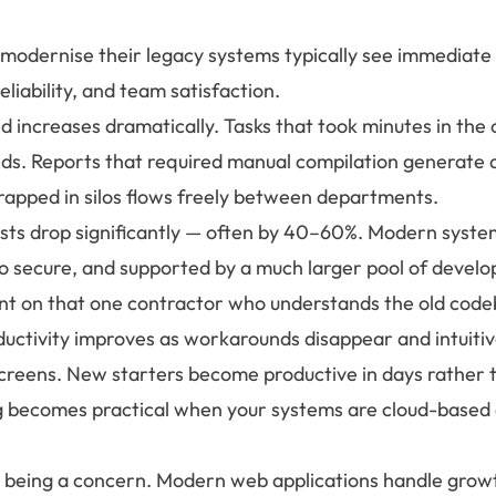
 modernise their legacy systems typically see immediat
reliability, and team satisfaction.
 increases dramatically. Tasks that took minutes in the 
ds. Reports that required manual compilation generate a
rapped in silos flows freely between departments.
ts drop significantly — often by 40–60%. Modern system
o secure, and supported by a much larger pool of develop
t on that one contractor who understands the old code
ductivity improves as workarounds disappear and intuitiv
screens. New starters become productive in days rather
becomes practical when your systems are cloud-based 
ps being a concern. Modern web applications handle growt