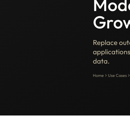
Mode
Grow
Replace out
applications
data.
Home
Use Cases