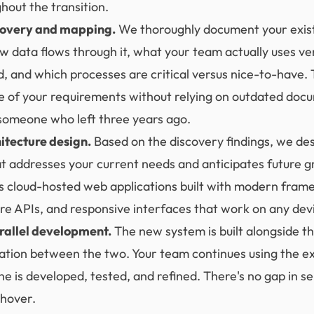
hout the transition.
covery and mapping.
We thoroughly document your exis
w data flows through it, what your team actually uses ve
 and which processes are critical versus nice-to-have. 
e of your requirements without relying on outdated doc
omeone who left three years ago.
itecture design.
Based on the discovery findings, we de
at addresses your current needs and anticipates future g
ves cloud-hosted web applications built with modern fra
re APIs, and responsive interfaces that work on any dev
rallel development.
The new system is built alongside th
ation between the two. Your team continues using the ex
e is developed, tested, and refined. There's no gap in s
chover.