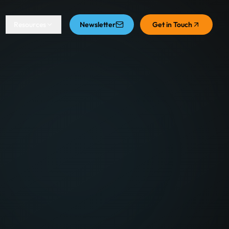
Resources
Newsletter
Get in Touch