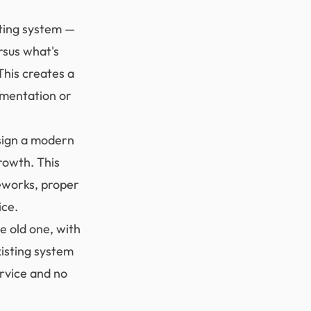
ting system —
rsus what's
This creates a
umentation or
sign a modern
rowth. This
meworks, proper
ice.
e old one, with
isting system
ervice and no