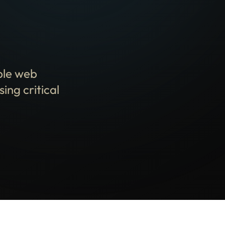
ble web
ing critical