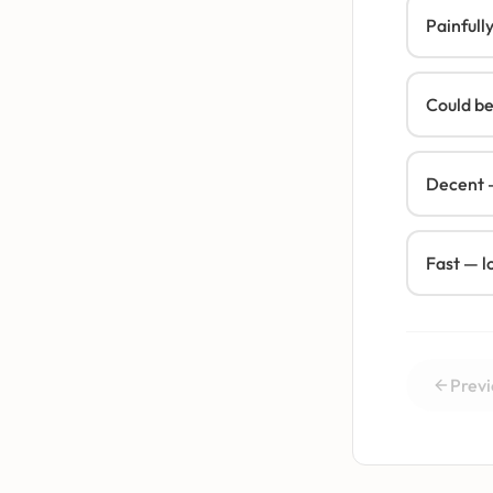
Painfull
Could be
Decent —
Fast — l
Previ