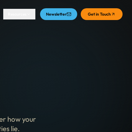
Resources
Newsletter
Get in Touch
ver how your
es lie.