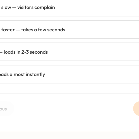
y slow — visitors complain
 faster — takes a few seconds
 loads in 2-3 seconds
oads almost instantly
ous