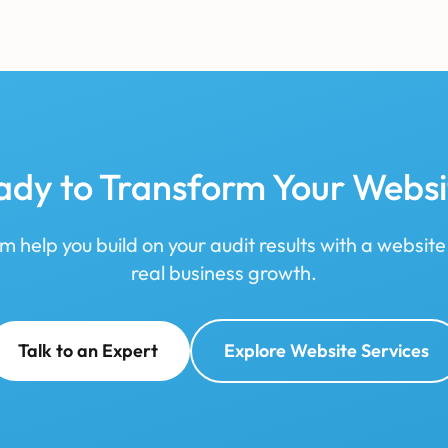
ady to Transform Your Websi
m help you build on your audit results with a website
real business growth.
Talk to an Expert
Explore Website Services