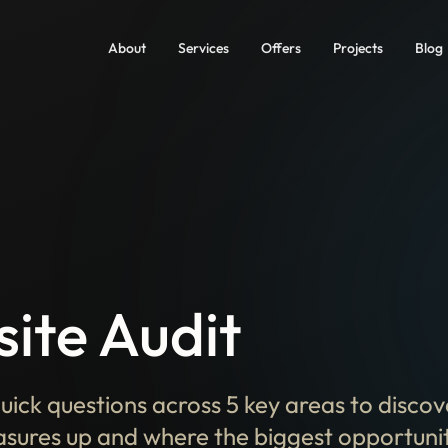
About
Services
Offers
Projects
Blog
ite Audit
uick questions across 5 key areas to disco
sures up and where the biggest opportuniti