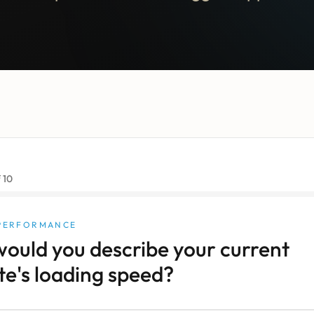
f
10
 PERFORMANCE
ould you describe your current
te's loading speed?