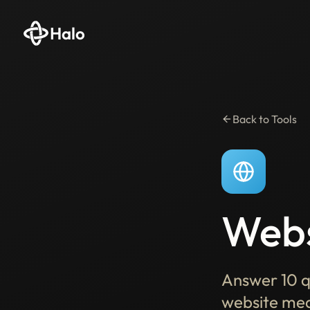
Halo
Back to Tools
Webs
Answer 10 q
website mea