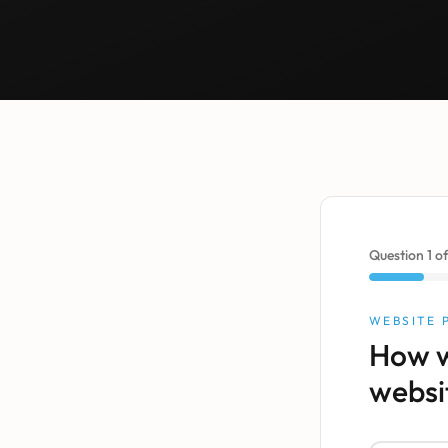
Question
1
o
WEBSITE
How w
websi