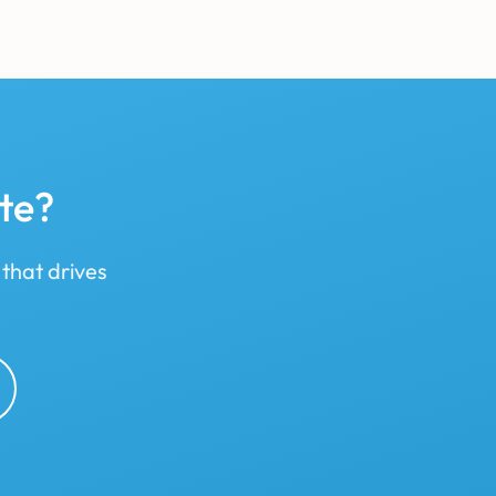
te?
 that drives