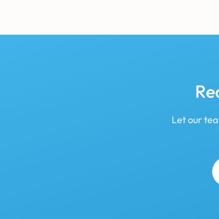
Re
Let our tea