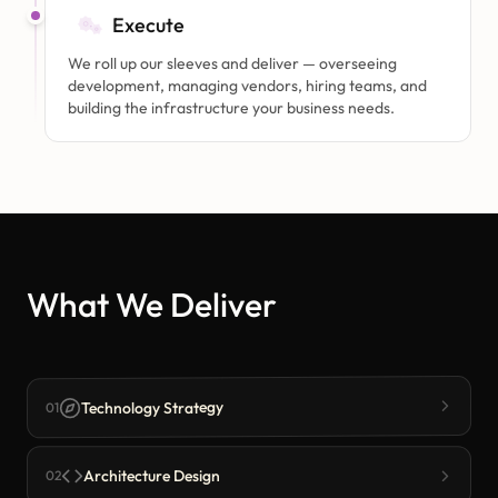
Execute
We roll up our sleeves and deliver — overseeing
development, managing vendors, hiring teams, and
building the infrastructure your business needs.
What We Deliver
Technology Strategy
01
Architecture Design
02