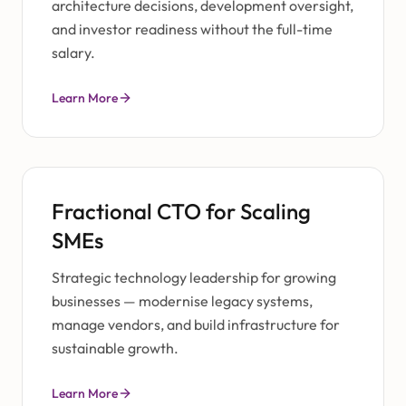
architecture decisions, development oversight,
and investor readiness without the full-time
salary.
Learn More
Fractional CTO for Scaling
SMEs
Strategic technology leadership for growing
businesses — modernise legacy systems,
manage vendors, and build infrastructure for
sustainable growth.
Learn More