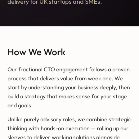
delivery for UK startups and SMEs.
How We Work
Our fractional CTO engagement follows a proven
process that delivers value from week one. We
start by understanding your business deeply, then
build a strategy that makes sense for your stage
and goals.
Unlike purely advisory roles, we combine strategic
thinking with hands-on execution — rolling up our
sleeves to deliver working solutions alongside