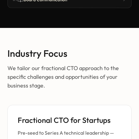
Industry Focus
We tailor our fractional CTO approach to the
specific challenges and opportunities of your
business stage.
Fractional CTO for Startups
Pre-seed to Series A technical leadership —