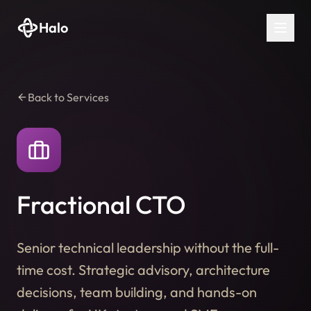
Halo
Back to Services
Fractional CTO
Senior technical leadership without the full-
time cost. Strategic advisory, architecture
decisions, team building, and hands-on