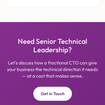
Need Senior Technical
Leadership?
Let's discuss how a fractional CTO can give
your business the technical direction it needs
— at a cost that makes sense.
Get in Touch