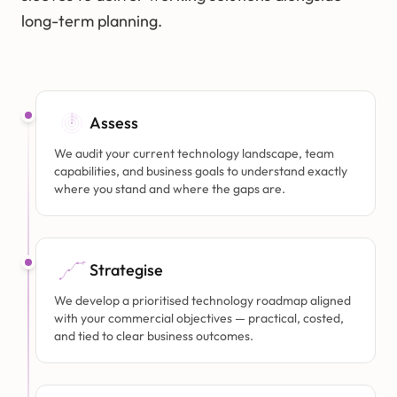
long-term planning.
Assess
We audit your current technology landscape, team
capabilities, and business goals to understand exactly
where you stand and where the gaps are.
Strategise
We develop a prioritised technology roadmap aligned
with your commercial objectives — practical, costed,
and tied to clear business outcomes.