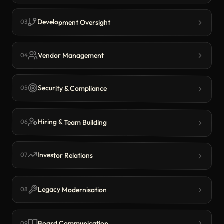
Development Oversight
03
Vendor Management
04
Security & Compliance
05
Hiring & Team Building
06
Investor Relations
07
Legacy Modernisation
08
Board Communication
09