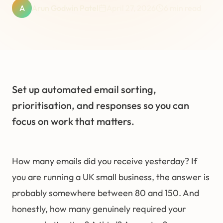
A
Arun Godwin Patel
April 27, 2026
6
min read
Set up automated email sorting,
prioritisation, and responses so you can
focus on work that matters.
How many emails did you receive yesterday? If
you are running a UK small business, the answer is
probably somewhere between 80 and 150. And
honestly, how many genuinely required your