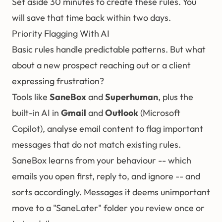
Set aside 30 minutes to create these rules. You
will save that time back within two days.
Priority Flagging With AI
Basic rules handle predictable patterns. But what
about a new prospect reaching out or a client
expressing frustration?
Tools like
SaneBox
and
Superhuman
, plus the
built-in AI in
Gmail
and
Outlook
(Microsoft
Copilot), analyse email content to flag important
messages that do not match existing rules.
SaneBox learns from your behaviour -- which
emails you open first, reply to, and ignore -- and
sorts accordingly. Messages it deems unimportant
move to a "SaneLater" folder you review once or