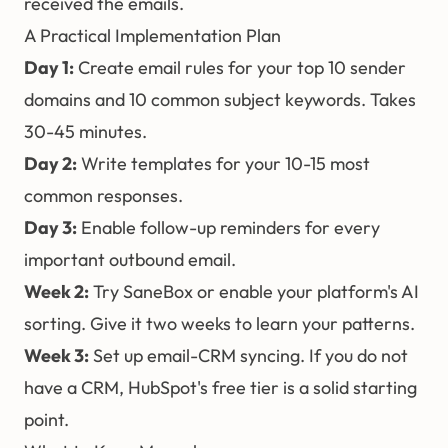
received the emails.
A Practical Implementation Plan
Day 1:
Create email rules for your top 10 sender
domains and 10 common subject keywords. Takes
30-45 minutes.
Day 2:
Write templates for your 10-15 most
common responses.
Day 3:
Enable follow-up reminders for every
important outbound email.
Week 2:
Try SaneBox or enable your platform's AI
sorting. Give it two weeks to learn your patterns.
Week 3:
Set up email-CRM syncing. If you do not
have a CRM, HubSpot's free tier is a solid starting
point.