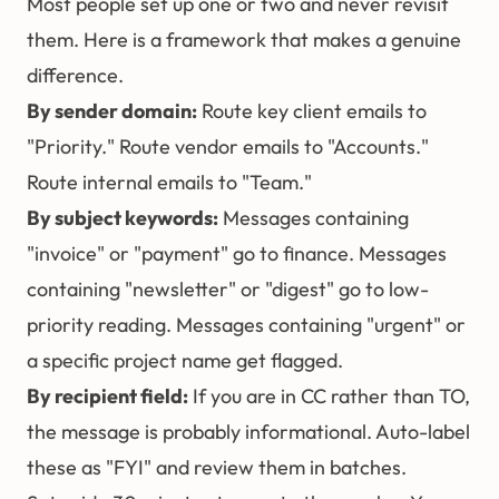
Most people set up one or two and never revisit
them. Here is a framework that makes a genuine
difference.
By sender domain:
Route key client emails to
"Priority." Route vendor emails to "Accounts."
Route internal emails to "Team."
By subject keywords:
Messages containing
"invoice" or "payment" go to finance. Messages
containing "newsletter" or "digest" go to low-
priority reading. Messages containing "urgent" or
a specific project name get flagged.
By recipient field:
If you are in CC rather than TO,
the message is probably informational. Auto-label
these as "FYI" and review them in batches.