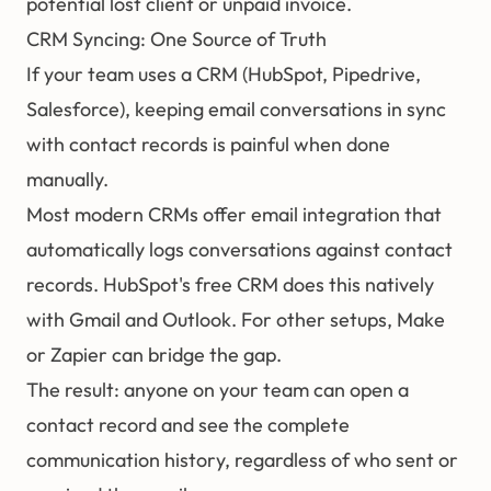
potential lost client or unpaid invoice.
CRM Syncing: One Source of Truth
If your team uses a CRM (HubSpot, Pipedrive,
Salesforce), keeping email conversations in sync
with contact records is painful when done
manually.
Most modern CRMs offer email integration that
automatically logs conversations against contact
records. HubSpot's free CRM does this natively
with Gmail and Outlook. For other setups, Make
or Zapier can bridge the gap.
The result: anyone on your team can open a
contact record and see the complete
communication history, regardless of who sent or