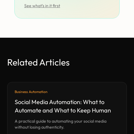
See what’s in it first
Related Articles
Business Automation
Social Media Automation: What to
Automate and What to Keep Human
A practical guide to automating your social media
without losing authenticity.