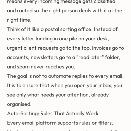
means every incoming message gets classified
and routed so the right person deals with it at the
right time.
Think of it like a postal sorting office. Instead of
every letter landing in one pile on your desk,
urgent client requests go to the top, invoices go to
accounts, newsletters go to a "read later" folder,
and spam never reaches you.
The goal is not to automate replies to every email.
It is to ensure that when you open your inbox, you
see only what needs your attention, already
organised.
Auto-Sorting: Rules That Actually Work
Every email platform supports rules or filters.