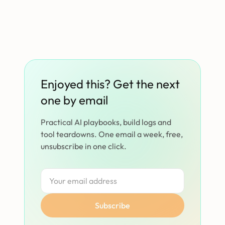
Enjoyed this? Get the next
one by email
Practical AI playbooks, build logs and
tool teardowns. One email a week, free,
unsubscribe in one click.
Subscribe