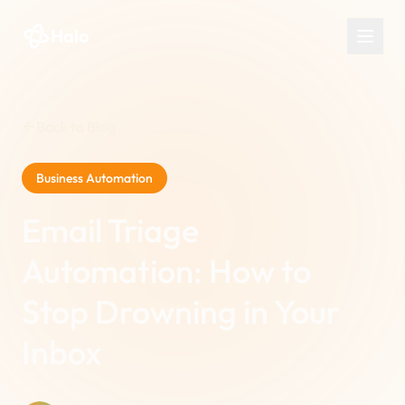
Halo
Back to Blog
Business Automation
Email Triage
Automation: How to
Stop Drowning in Your
Inbox