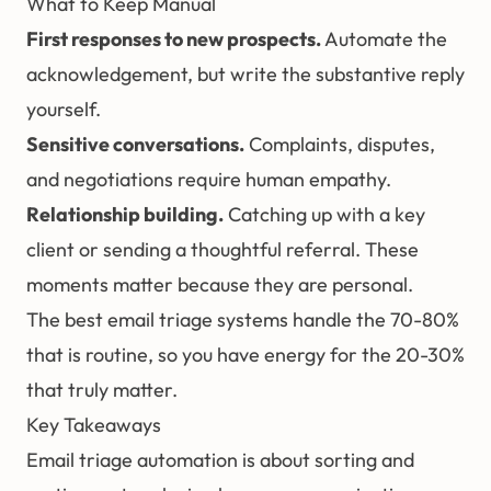
What to Keep Manual
First responses to new prospects.
Automate the
acknowledgement, but write the substantive reply
yourself.
Sensitive conversations.
Complaints, disputes,
and negotiations require human empathy.
Relationship building.
Catching up with a key
client or sending a thoughtful referral. These
moments matter because they are personal.
The best email triage systems handle the 70-80%
that is routine, so you have energy for the 20-30%
that truly matter.
Key Takeaways
Email triage automation is about sorting and