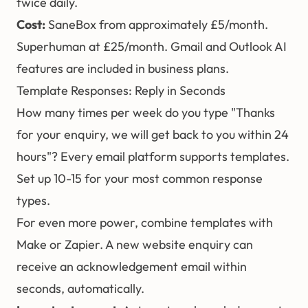
twice daily.
Cost:
SaneBox from approximately £5/month.
Superhuman at £25/month. Gmail and Outlook AI
features are included in business plans.
Template Responses: Reply in Seconds
How many times per week do you type "Thanks
for your enquiry, we will get back to you within 24
hours"? Every email platform supports templates.
Set up 10-15 for your most common response
types.
For even more power, combine templates with
Make or Zapier
. A new website enquiry can
receive an acknowledgement email within
seconds, automatically.