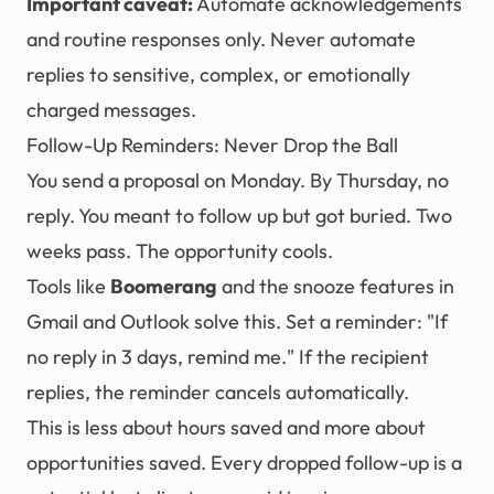
Important caveat:
Automate acknowledgements
and routine responses only. Never automate
replies to sensitive, complex, or emotionally
charged messages.
Follow-Up Reminders: Never Drop the Ball
You send a proposal on Monday. By Thursday, no
reply. You meant to follow up but got buried. Two
weeks pass. The opportunity cools.
Tools like
Boomerang
and the snooze features in
Gmail and Outlook solve this. Set a reminder: "If
no reply in 3 days, remind me." If the recipient
replies, the reminder cancels automatically.
This is less about hours saved and more about
opportunities saved. Every dropped follow-up is a