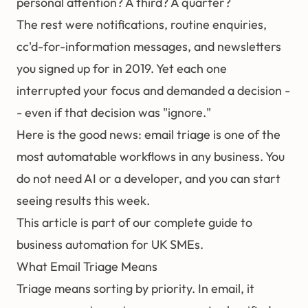
personal attention? A third? A quarter?
The rest were notifications, routine enquiries,
cc'd-for-information messages, and newsletters
you signed up for in 2019. Yet each one
interrupted your focus and demanded a decision -
- even if that decision was "ignore."
Here is the good news: email triage is one of the
most automatable workflows in any business. You
do not need AI or a developer, and you can start
seeing results this week.
This article is part of our
complete guide to
business automation for UK SMEs
.
What Email Triage Means
Triage means sorting by priority. In email, it