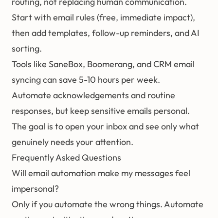
routing, not replacing human communication.
Start with email rules (free, immediate impact),
then add templates, follow-up reminders, and AI
sorting.
Tools like SaneBox, Boomerang, and CRM email
syncing can save 5-10 hours per week.
Automate acknowledgements and routine
responses, but keep sensitive emails personal.
The goal is to open your inbox and see only what
genuinely needs your attention.
Frequently Asked Questions
Will email automation make my messages feel
impersonal?
Only if you automate the wrong things. Automate