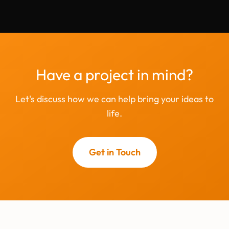
Have a project in mind?
Let's discuss how we can help bring your ideas to
life.
Get in Touch