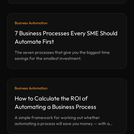
Business Automation
7 Business Processes Every SME Should
Automate First
The seven processes that give you the biggest time
savings for the smallest investment.
Business Automation
How to Calculate the ROI of
Automating a Business Process
A simple framework for working out whether
automating a process will save you money — with a
calculator.