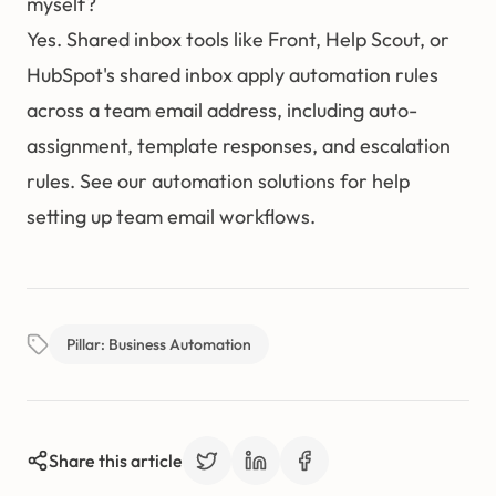
myself?
Yes. Shared inbox tools like Front, Help Scout, or
HubSpot's shared inbox apply automation rules
across a team email address, including auto-
assignment, template responses, and escalation
rules. See our
automation solutions
for help
setting up team email workflows.
Pillar: Business Automation
Share this article