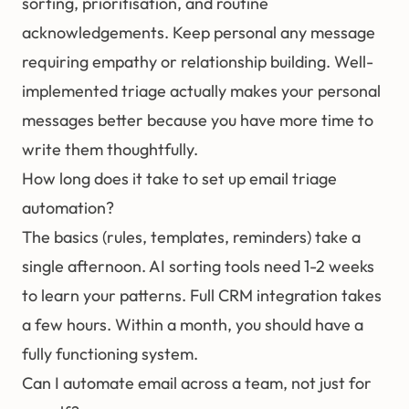
sorting, prioritisation, and routine
acknowledgements. Keep personal any message
requiring empathy or relationship building. Well-
implemented triage actually makes your personal
messages better because you have more time to
write them thoughtfully.
How long does it take to set up email triage
automation?
The basics (rules, templates, reminders) take a
single afternoon. AI sorting tools need 1-2 weeks
to learn your patterns. Full CRM integration takes
a few hours. Within a month, you should have a
fully functioning system.
Can I automate email across a team, not just for