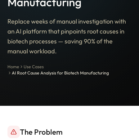
Manufacturing
Replace weeks of manual investigation with
an AI platform that pinpoints root causes in
biotech processes — saving 90% of the
manual workload.
Home
Use Cases
AI Root Cause Analysis for Biotech Manufacturing
The Problem