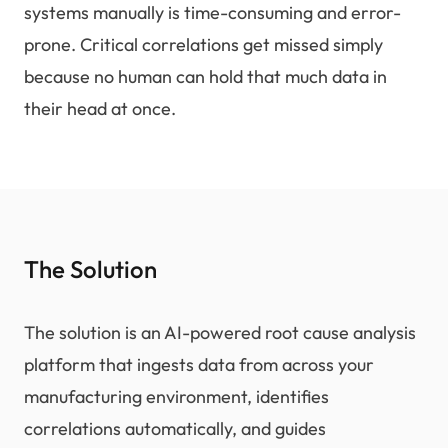
systems manually is time-consuming and error-
prone. Critical correlations get missed simply
because no human can hold that much data in
their head at once.
The Solution
The solution is an AI-powered root cause analysis
platform that ingests data from across your
manufacturing environment, identifies
correlations automatically, and guides