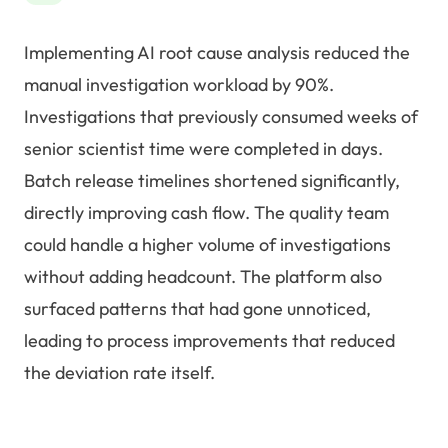
Implementing AI root cause analysis reduced the
manual investigation workload by 90%.
Investigations that previously consumed weeks of
senior scientist time were completed in days.
Batch release timelines shortened significantly,
directly improving cash flow. The quality team
could handle a higher volume of investigations
without adding headcount. The platform also
surfaced patterns that had gone unnoticed,
leading to process improvements that reduced
the deviation rate itself.