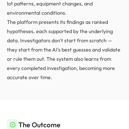
lot patterns, equipment changes, and
environmental conditions.
The platform presents its findings as ranked
hypotheses, each supported by the underlying
data. Investigators don't start from scratch —
they start from the AI's best guesses and validate
or rule them out. The system also learns from
every completed investigation, becoming more
accurate over time.
The Outcome