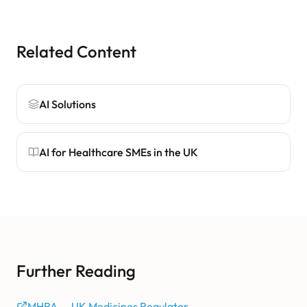
Related Content
AI Solutions
AI for Healthcare SMEs in the UK
Further Reading
MHRA — UK Medicines Regulator