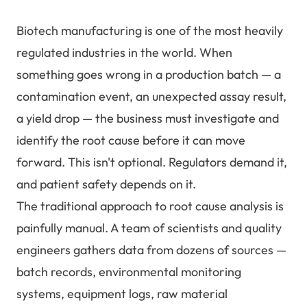
Biotech manufacturing is one of the most heavily
regulated industries in the world. When
something goes wrong in a production batch — a
contamination event, an unexpected assay result,
a yield drop — the business must investigate and
identify the root cause before it can move
forward. This isn't optional. Regulators demand it,
and patient safety depends on it.
The traditional approach to root cause analysis is
painfully manual. A team of scientists and quality
engineers gathers data from dozens of sources —
batch records, environmental monitoring
systems, equipment logs, raw material