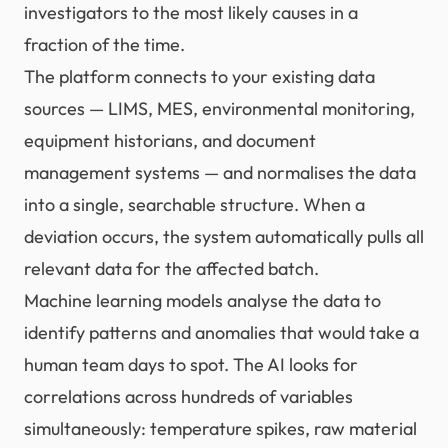
investigators to the most likely causes in a
fraction of the time.
The platform connects to your existing data
sources — LIMS, MES, environmental monitoring,
equipment historians, and document
management systems — and normalises the data
into a single, searchable structure. When a
deviation occurs, the system automatically pulls all
relevant data for the affected batch.
Machine learning models analyse the data to
identify patterns and anomalies that would take a
human team days to spot. The AI looks for
correlations across hundreds of variables
simultaneously: temperature spikes, raw material