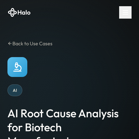
Halo
Back to Use Cases
AI
AI Root Cause Analysis
for Biotech