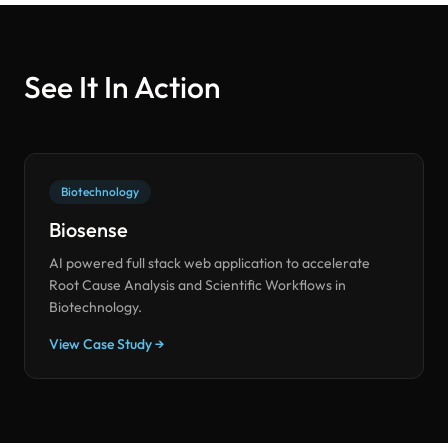
See It In Action
Biotechnology
Biosense
AI powered full stack web application to accelerate
Root Cause Analysis and Scientific Workflows in
Biotechnology.
View Case Study →