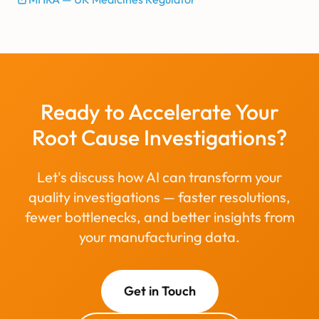
Ready to Accelerate Your
Root Cause Investigations?
Let's discuss how AI can transform your
quality investigations — faster resolutions,
fewer bottlenecks, and better insights from
your manufacturing data.
Get in Touch