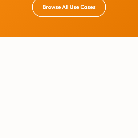
Browse All Use Cases