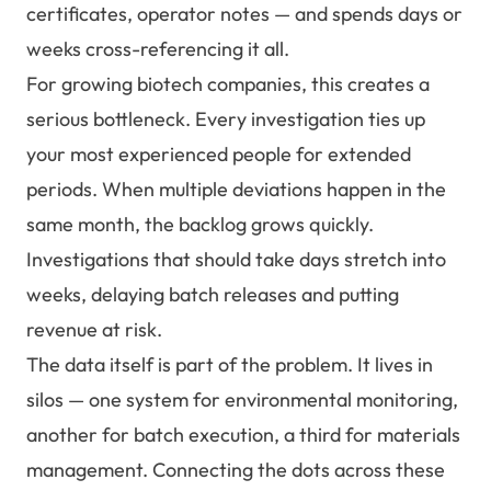
certificates, operator notes — and spends days or
weeks cross-referencing it all.
For growing biotech companies, this creates a
serious bottleneck. Every investigation ties up
your most experienced people for extended
periods. When multiple deviations happen in the
same month, the backlog grows quickly.
Investigations that should take days stretch into
weeks, delaying batch releases and putting
revenue at risk.
The data itself is part of the problem. It lives in
silos — one system for environmental monitoring,
another for batch execution, a third for materials
management. Connecting the dots across these