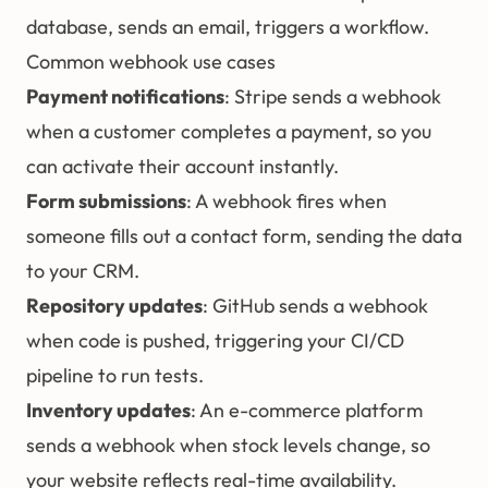
database, sends an email, triggers a workflow.
Common webhook use cases
Payment notifications
: Stripe sends a webhook
when a customer completes a payment, so you
can activate their account instantly.
Form submissions
: A webhook fires when
someone fills out a contact form, sending the data
to your CRM.
Repository updates
: GitHub sends a webhook
when code is pushed, triggering your CI/CD
pipeline to run tests.
Inventory updates
: An e-commerce platform
sends a webhook when stock levels change, so
your website reflects real-time availability.