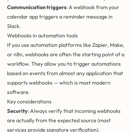
Communication triggers
: A webhook from your
calendar app triggers a reminder message in
Slack.
Webhooks in automation tools
If you use automation platforms like Zapier, Make,
or n8n, webhooks are often the starting point of a
workflow. They allow you to trigger automations
based on events from almost any application that
supports webhooks — which is most modern
software.
Key considerations
Security
: Always verify that incoming webhooks
are actually from the expected source (most
services provide signature verification).