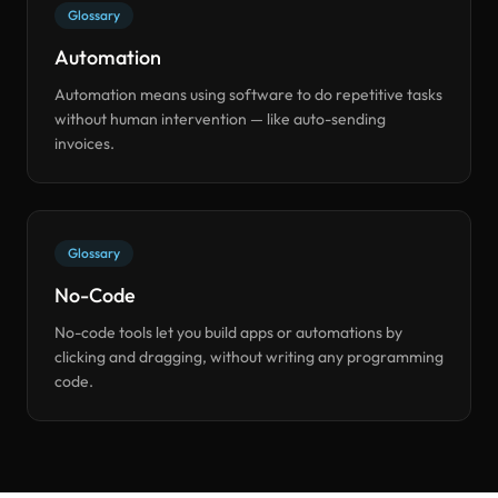
Glossary
Automation
Automation means using software to do repetitive tasks
without human intervention — like auto-sending
invoices.
Glossary
No-Code
No-code tools let you build apps or automations by
clicking and dragging, without writing any programming
code.