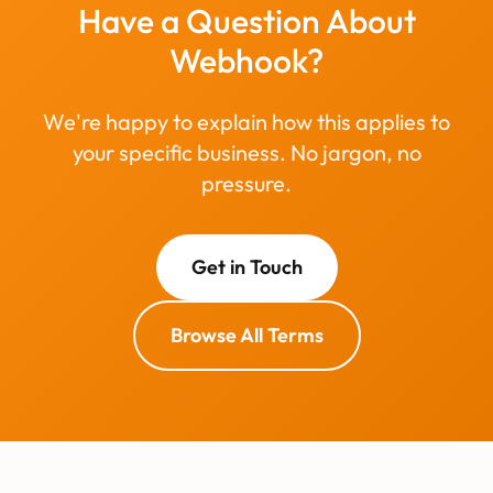
Have a Question About
Webhook?
We're happy to explain how this applies to
your specific business. No jargon, no
pressure.
Get in Touch
Browse All Terms