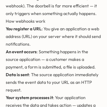
webhook). The doorbell is far more efficient — it
only triggers when something actually happens.
How webhooks work
You register a URL
: You give an application a web
address (URL) on your server where it should send
notifications.
An event occurs
: Something happens in the
source application — a customer makes a
payment, a form is submitted, a file is uploaded.
Data is sent
: The source application immediately
sends the event data to your URL as an HTTP
request.
Your system processes it
: Your application
receives the data and takes action — updates a