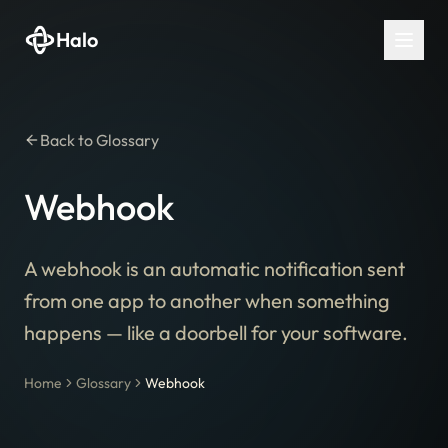
Halo
Back to Glossary
Webhook
A webhook is an automatic notification sent
from one app to another when something
happens — like a doorbell for your software.
Home
Glossary
Webhook