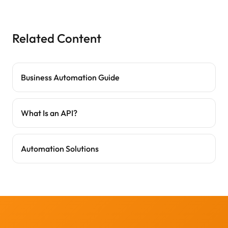
Related Content
Business Automation Guide
What Is an API?
Automation Solutions