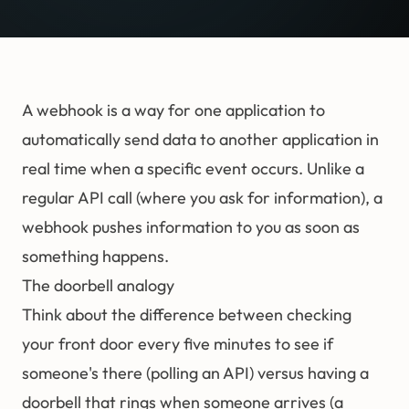
A webhook is a way for one application to
automatically send data to another application in
real time when a specific event occurs. Unlike a
regular API call (where you ask for information), a
webhook pushes information to you as soon as
something happens.
The doorbell analogy
Think about the difference between checking
your front door every five minutes to see if
someone's there (polling an API) versus having a
doorbell that rings when someone arrives (a