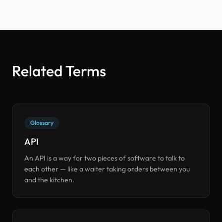
Related Terms
Glossary
API
An API is a way for two pieces of software to talk to
each other — like a waiter taking orders between you
and the kitchen.