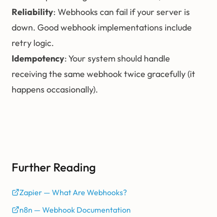
Reliability
: Webhooks can fail if your server is
down. Good webhook implementations include
retry logic.
Idempotency
: Your system should handle
receiving the same webhook twice gracefully (it
happens occasionally).
Further Reading
Zapier — What Are Webhooks?
n8n — Webhook Documentation