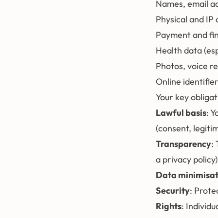
Names, email a
Physical and IP
Payment and fin
Health data (esp
Photos, voice r
Online identifier
Your key obliga
Lawful basis
: Y
(consent, legiti
Transparency
:
a privacy policy)
Data minimisat
Security
: Prote
Rights
: Individ