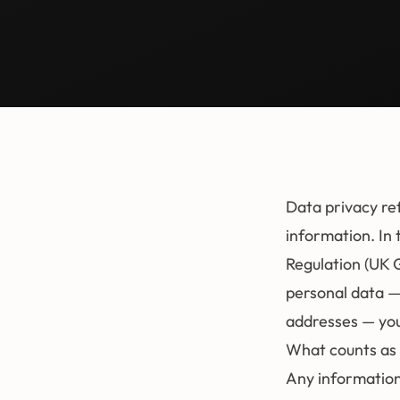
Data privacy re
information. In 
Regulation (UK 
personal data —
addresses — you
What counts as 
Any information 