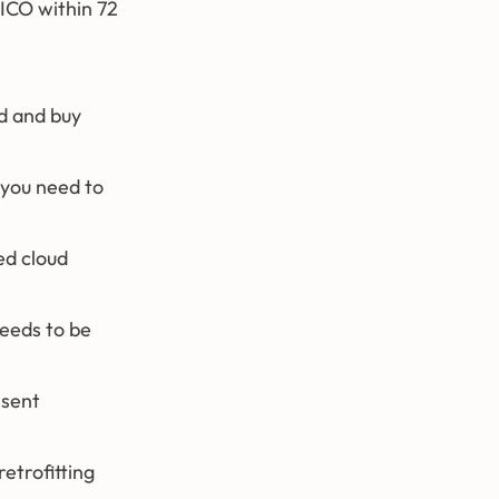
 ICO within 72
ld and buy
 you need to
ed cloud
needs to be
nsent
etrofitting