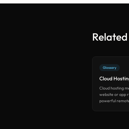
Related
Glossary
Cloud Hostin
Cloud hosting m
website or app 
powerful remote
(like AWS) inste
physical box in y