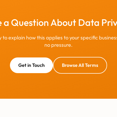
 a Question About Data Pri
to explain how this applies to your specific busines
no pressure.
Get in Touch
Browse All Terms