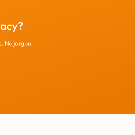
vacy?
s. No jargon,