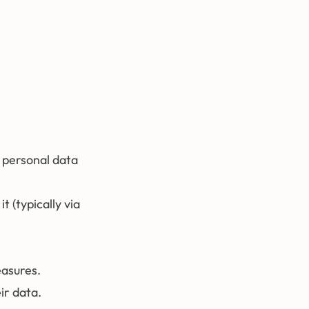
g personal data
t (typically via
easures.
ir data.