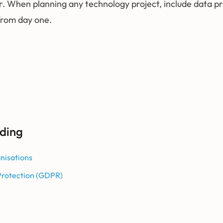
r. When planning any technology project, include data p
from day one.
ding
nisations
Protection (GDPR)