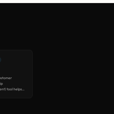
ustomer
ip
t) tool helps
leads, deals, and
nteractions in