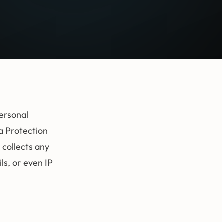
personal
a Protection
 collects any
s, or even IP