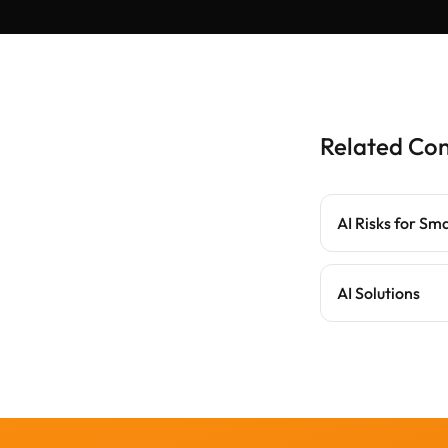
Related Co
AI Risks for Sm
AI Solutions