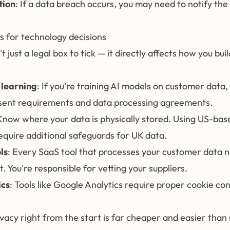
tion
: If a data breach occurs, you may need to notify the
s for technology decisions
t just a legal box to tick — it directly affects how you bui
 learning
: If you're training AI models on customer data,
sent requirements and data processing agreements.
 Know where your data is physically stored. Using US-bas
equire additional safeguards for UK data.
ls
: Every SaaS tool that processes your customer data 
You're responsible for vetting your suppliers.
ics
: Tools like Google Analytics require proper cookie co
vacy right from the start is far cheaper and easier than r