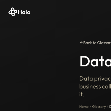
Halo
Back to Glossar
Data
Data privac
business col
it.
Home
Glossary
D