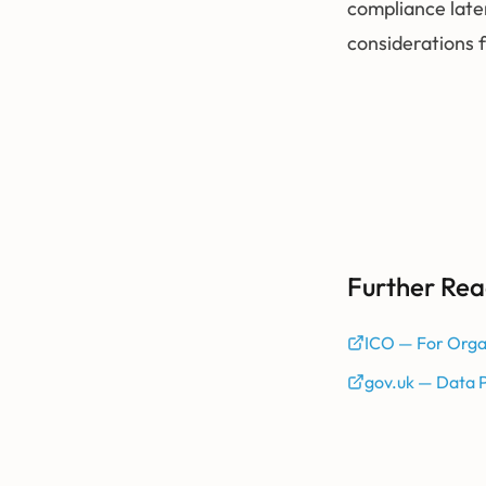
compliance late
considerations 
Further Rea
ICO — For Orga
gov.uk — Data 