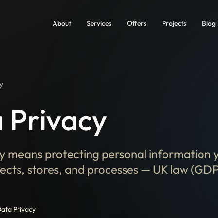
About
Services
Offers
Projects
Blog
y
 Privacy
y means protecting personal information 
lects, stores, and processes — UK law (GDP
ata Privacy