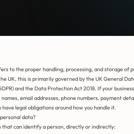
fers to the proper handling, processing, and storage of 
the UK, this is primarily governed by the UK General Dat
GDPR) and the Data Protection Act 2018. If your business
 names, email addresses, phone numbers, payment detail
 have legal obligations around how you handle it.
personal data?
that can identify a person, directly or indirectly: