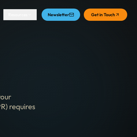
Resources
Newsletter
Get in Touch
your
R) requires