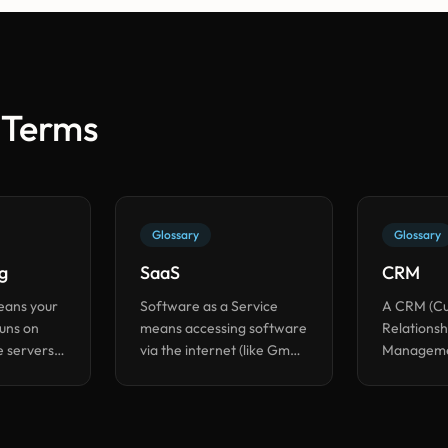
 Terms
Glossary
Glossary
g
SaaS
CRM
eans your
Software as a Service
A CRM (C
runs on
means accessing software
Relationsh
 servers
via the internet (like Gmail
Managemen
ad of a
or Slack) instead of
you track 
our office.
installing it on your
customer i
computer.
one place.