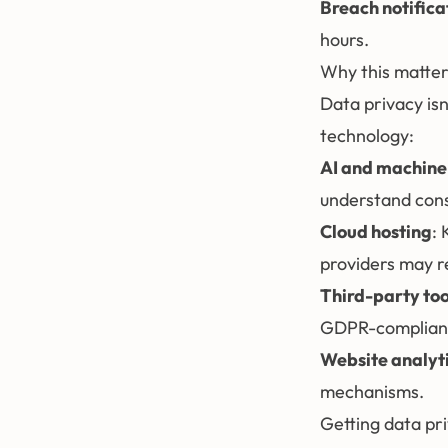
Breach notifica
hours.
Why this matter
Data privacy isn'
technology:
AI and machine
understand con
Cloud hosting
:
providers may r
Third-party too
GDPR-compliant. 
Website analyt
mechanisms.
Getting data pri