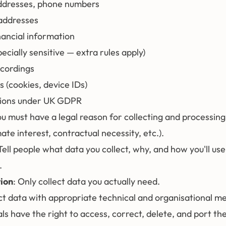
ddresses, phone numbers
 addresses
ancial information
ecially sensitive — extra rules apply)
ecordings
s (cookies, device IDs)
tions under UK GDPR
ou must have a legal reason for collecting and processin
mate interest, contractual necessity, etc.).
 Tell people what data you collect, why, and how you'll use i
.
ion
: Only collect data you actually need.
ct data with appropriate technical and organisational m
uals have the right to access, correct, delete, and port the