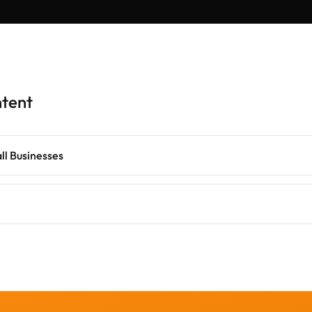
ntent
all Businesses