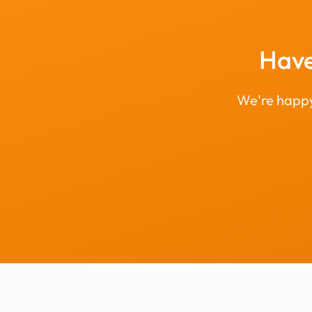
Have
We're happy 