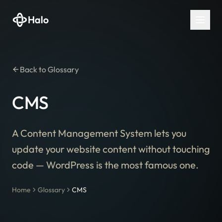
Halo
Back to Glossary
CMS
A Content Management System lets you
update your website content without touching
code — WordPress is the most famous one.
Home
Glossary
CMS