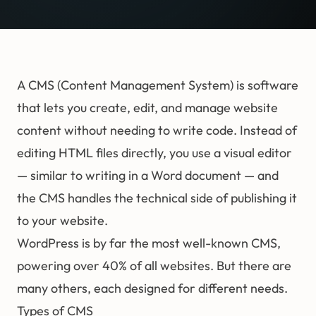
A CMS (Content Management System) is software
that lets you create, edit, and manage website
content without needing to write code. Instead of
editing HTML files directly, you use a visual editor
— similar to writing in a Word document — and
the CMS handles the technical side of publishing it
to your website.
WordPress is by far the most well-known CMS,
powering over 40% of all websites. But there are
many others, each designed for different needs.
Types of CMS