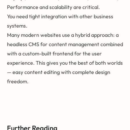
Performance and scalability are critical.
You need tight integration with other business
systems.
Many modern websites use a hybrid approach: a
headless CMS for content management combined
with a custom-built frontend for the user
experience. This gives you the best of both worlds
— easy content editing with complete design
freedom.
Further Reading