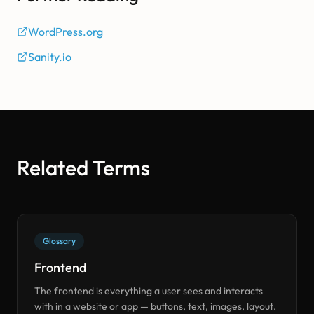
WordPress.org
Sanity.io
Related Terms
Glossary
Frontend
The frontend is everything a user sees and interacts
with in a website or app — buttons, text, images, layout.