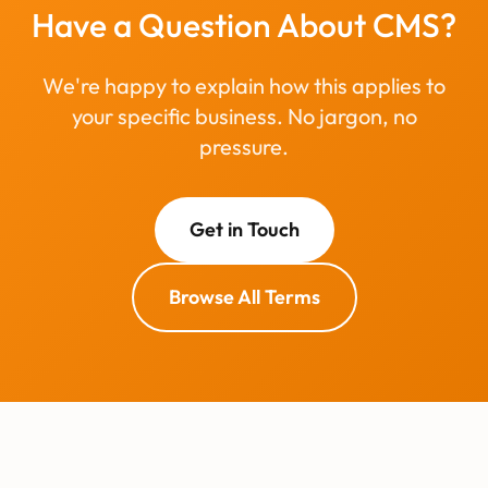
Have a Question About CMS?
We're happy to explain how this applies to
your specific business. No jargon, no
pressure.
Get in Touch
Browse All Terms