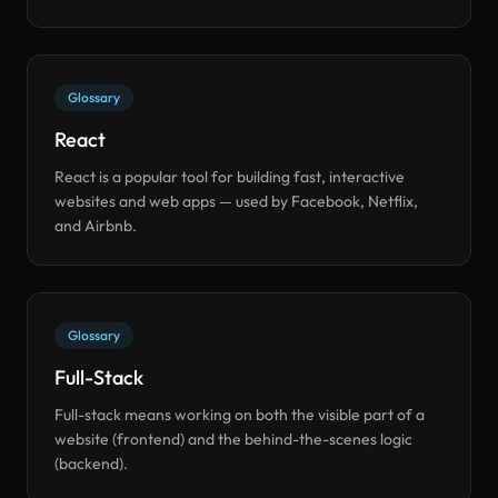
Glossary
React
React is a popular tool for building fast, interactive
websites and web apps — used by Facebook, Netflix,
and Airbnb.
Glossary
Full-Stack
Full-stack means working on both the visible part of a
website (frontend) and the behind-the-scenes logic
(backend).