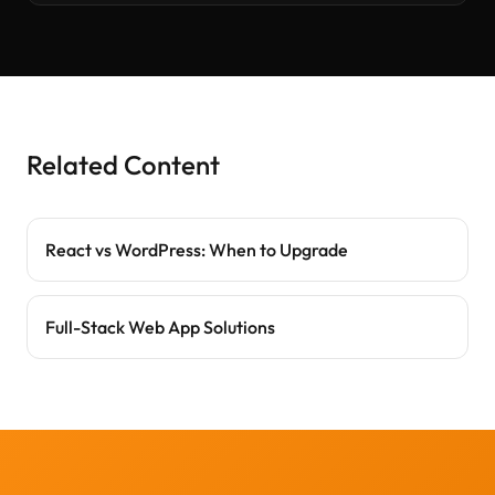
Related Content
React vs WordPress: When to Upgrade
Full-Stack Web App Solutions