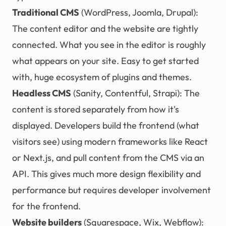
Traditional CMS
(WordPress, Joomla, Drupal):
The content editor and the website are tightly
connected. What you see in the editor is roughly
what appears on your site. Easy to get started
with, huge ecosystem of plugins and themes.
Headless CMS
(Sanity, Contentful, Strapi): The
content is stored separately from how it's
displayed. Developers build the frontend (what
visitors see) using modern frameworks like React
or Next.js, and pull content from the CMS via an
API. This gives much more design flexibility and
performance but requires developer involvement
for the frontend.
Website builders
(Squarespace, Wix, Webflow):