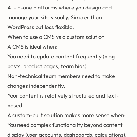
All-in-one platforms where you design and
manage your site visually. Simpler than
WordPress but less flexible.
When to use a CMS vs a custom solution
A CMS is ideal when:
You need to update content frequently (blog
posts, product pages, team bios).
Non-technical team members need to make
changes independently.
Your content is relatively structured and text-
based.
A custom-built solution makes more sense when:
You need complex functionality beyond content
display (user accounts, dashboards, calculations).